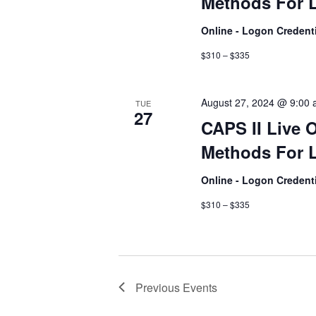
Methods For L
Online - Logon Credent
$310 – $335
August 27, 2024 @ 9:00
TUE
27
CAPS II Live 
Methods For L
Online - Logon Credent
$310 – $335
Previous
Events