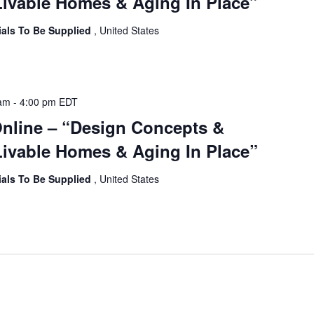
ivable Homes & Aging In Place”
ials To Be Supplied
, United States
 am
-
4:00 pm
EDT
Online – “Design Concepts &
ivable Homes & Aging In Place”
ials To Be Supplied
, United States