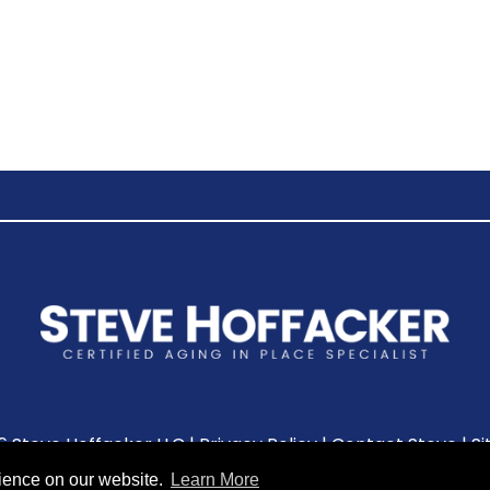
6 Steve Hoffacker LLC |
Privacy Policy
|
Contact Steve
|
S
rience on our website.
Learn More
Leave A Review