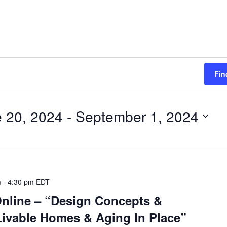
Fin
 20, 2024
 - 
September 1, 2024
m
-
4:30 pm
EDT
Online – “Design Concepts &
ivable Homes & Aging In Place”