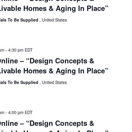
ivable Homes & Aging In Place”
ials To Be Supplied
, United States
 am
-
4:30 pm
EDT
Online – “Design Concepts &
ivable Homes & Aging In Place”
ials To Be Supplied
, United States
 am
-
4:00 pm
EDT
Online – “Design Concepts &