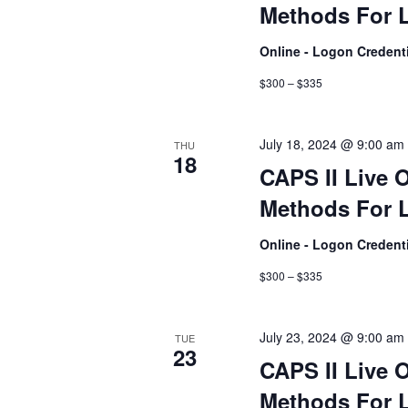
Methods For L
Online - Logon Credent
$300 – $335
July 18, 2024 @ 9:00 am
THU
18
CAPS II Live 
Methods For L
Online - Logon Credent
$300 – $335
July 23, 2024 @ 9:00 am
TUE
23
CAPS II Live 
Methods For L