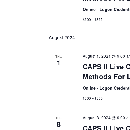
Online - Logon Credent
$300 – $335
August 2024
August 1, 2024 @ 9:00 
THU
1
CAPS II Live 
Methods For L
Online - Logon Credent
$300 – $335
August 8, 2024 @ 9:00 
THU
8
CAPS II Live 