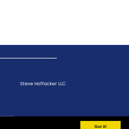
Steve Hoffacker LLC
itemap
Got it!