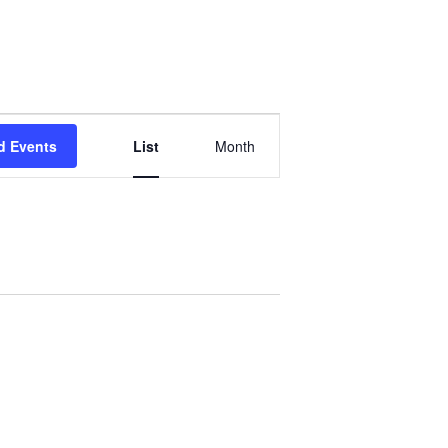
Event
d Events
List
Month
Views
Navigation