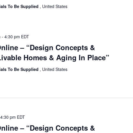
ials To Be Supplied
, United States
m
-
4:30 pm
EDT
Online – “Design Concepts &
ivable Homes & Aging In Place”
ials To Be Supplied
, United States
-
4:30 pm
EDT
Online – “Design Concepts &