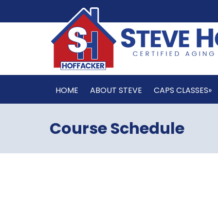
HOME
ABOUT STEVE
CAPS CLASSES»
Course Schedule