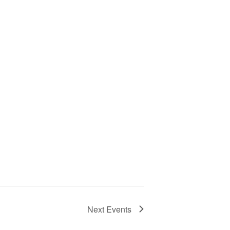
Next
Events