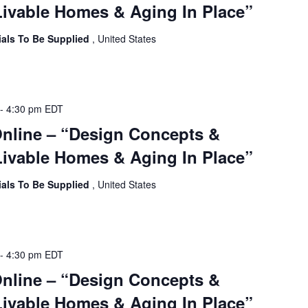
ivable Homes & Aging In Place”
ials To Be Supplied
, United States
-
4:30 pm
EDT
Online – “Design Concepts &
ivable Homes & Aging In Place”
ials To Be Supplied
, United States
-
4:30 pm
EDT
Online – “Design Concepts &
ivable Homes & Aging In Place”