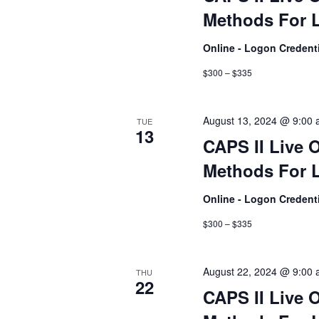
Methods For L
Online - Logon Credent
$300 – $335
August 13, 2024 @ 9:00
TUE
13
CAPS II Live 
Methods For L
Online - Logon Credent
$300 – $335
August 22, 2024 @ 9:00
THU
22
CAPS II Live 