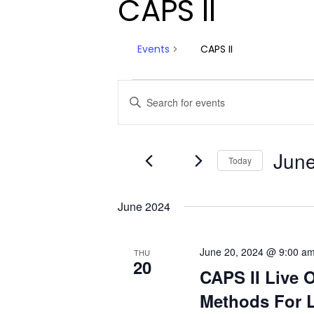
CAPS II
Events
CAPS II
Events
Events
Enter
Keyword.
Search
Search
and
for
June
Today
Events
Views
by
Select
Navigation
Keyword.
date.
June 2024
June 20, 2024 @ 9:00 a
THU
20
CAPS II Live 
Methods For L