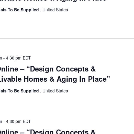
ials To Be Supplied
, United States
am
-
4:30 pm
EDT
Online – “Design Concepts &
ivable Homes & Aging In Place”
ials To Be Supplied
, United States
am
-
4:30 pm
EDT
Online – “Design Concepts &