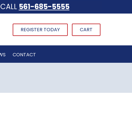
CALL
561-685-5555
REGISTER TODAY
CART
WS
CONTACT