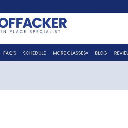
FAQ’S
SCHEDULE
MORE CLASSES»
BLOG
REVIE