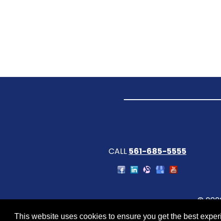
CALL
561-685-5555
© 202
This website uses cookies to ensure you get the best expe