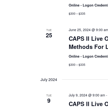
Online - Logon Credent
$300 – $335
June 25, 2024 @ 9:00 a
TUE
25
CAPS II Live 
Methods For L
Online - Logon Credent
$300 – $335
July 2024
July 9, 2024 @ 9:00 am
TUE
9
CAPS II Live 