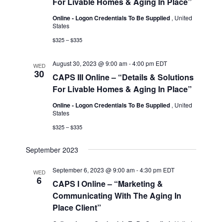
For Livable Homes & Aging In Place”
Online - Logon Credentials To Be Supplied
, United
States
$325 – $335
August 30, 2023 @ 9:00 am
-
4:00 pm
EDT
WED
30
CAPS III Online – “Details & Solutions
For Livable Homes & Aging In Place”
Online - Logon Credentials To Be Supplied
, United
States
$325 – $335
September 2023
September 6, 2023 @ 9:00 am
-
4:30 pm
EDT
WED
6
CAPS I Online – “Marketing &
Communicating With The Aging In
Place Client”