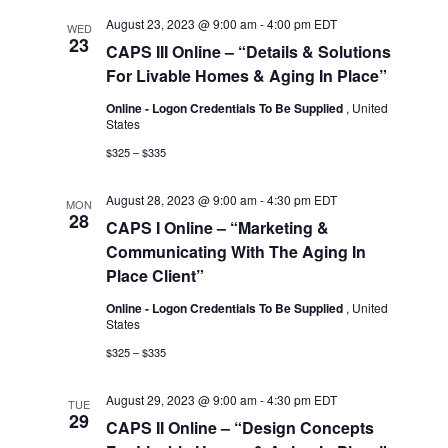
August 23, 2023 @ 9:00 am
-
4:00 pm
EDT
WED
23
CAPS III Online – “Details & Solutions
For Livable Homes & Aging In Place”
Online - Logon Credentials To Be Supplied
, United
States
$325 – $335
August 28, 2023 @ 9:00 am
-
4:30 pm
EDT
MON
28
CAPS I Online – “Marketing &
Communicating With The Aging In
Place Client”
Online - Logon Credentials To Be Supplied
, United
States
$325 – $335
August 29, 2023 @ 9:00 am
-
4:30 pm
EDT
TUE
29
CAPS II Online – “Design Concepts