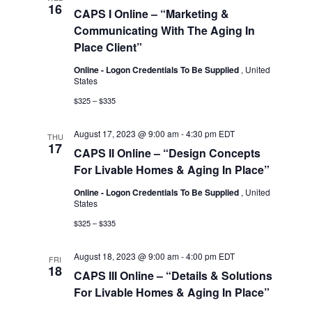
16
Views
CAPS I Online – “Marketing &
Communicating With The Aging In
Navigat
Place Client”
Online - Logon Credentials To Be Supplied
, United
States
$325 – $335
August 17, 2023 @ 9:00 am
-
4:30 pm
EDT
THU
17
CAPS II Online – “Design Concepts
For Livable Homes & Aging In Place”
Online - Logon Credentials To Be Supplied
, United
States
$325 – $335
August 18, 2023 @ 9:00 am
-
4:00 pm
EDT
FRI
18
CAPS III Online – “Details & Solutions
For Livable Homes & Aging In Place”