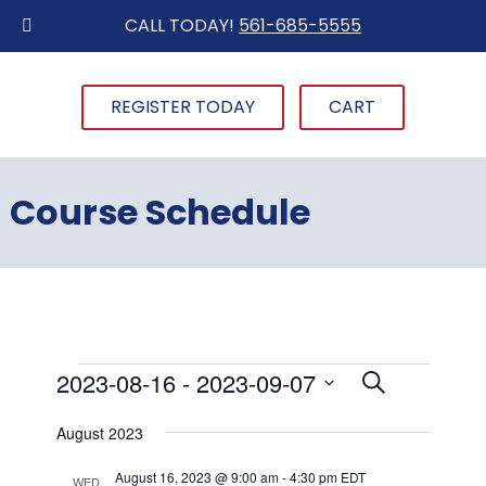
CALL TODAY!
561-685-5555
REGISTER TODAY
CART
Course Schedule
Events
2023-08-16
 - 
2023-09-07
Events
Event
List
Search
Views
Select
Search
August 2023
date.
Navigat
and
August 16, 2023 @ 9:00 am
-
4:30 pm
EDT
WED