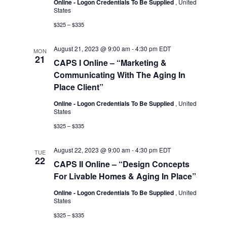
Online - Logon Credentials To Be Supplied
, United
States
$325 – $335
August 21, 2023 @ 9:00 am
-
4:30 pm
EDT
MON
21
CAPS I Online – “Marketing &
Communicating With The Aging In
Place Client”
Online - Logon Credentials To Be Supplied
, United
States
$325 – $335
August 22, 2023 @ 9:00 am
-
4:30 pm
EDT
TUE
22
CAPS II Online – “Design Concepts
For Livable Homes & Aging In Place”
Online - Logon Credentials To Be Supplied
, United
States
$325 – $335