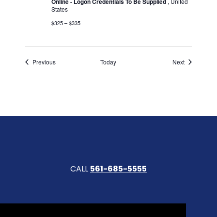
Online - Logon Credentials To Be Supplied
, United
States
$325 – $335
Events
Events
Previous
Today
Next
CALL
561-685-5555