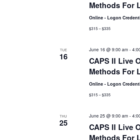
Methods For L
Online - Logon Credent
$315 – $335
June 16 @ 9:00 am
-
4:0
TUE
16
CAPS II Live 
Methods For L
Online - Logon Credent
$315 – $335
June 25 @ 9:00 am
-
4:0
THU
25
CAPS II Live 
Methods For L