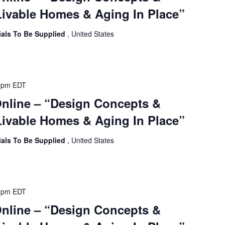
ivable Homes & Aging In Place”
ials To Be Supplied
, United States
 pm
EDT
Online – “Design Concepts &
ivable Homes & Aging In Place”
ials To Be Supplied
, United States
 pm
EDT
Online – “Design Concepts &