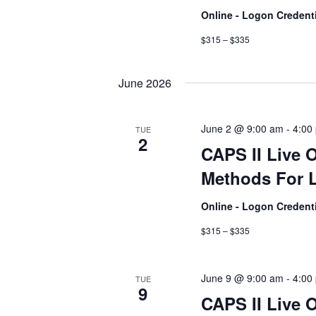
Online - Logon Credent
$315 – $335
June 2026
June 2 @ 9:00 am
-
4:00
TUE
2
CAPS II Live 
Methods For L
Online - Logon Credent
$315 – $335
June 9 @ 9:00 am
-
4:00
TUE
9
CAPS II Live 