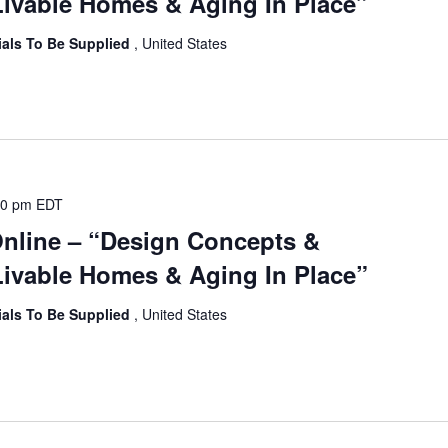
ivable Homes & Aging In Place”
ials To Be Supplied
, United States
00 pm
EDT
Online – “Design Concepts &
ivable Homes & Aging In Place”
ials To Be Supplied
, United States