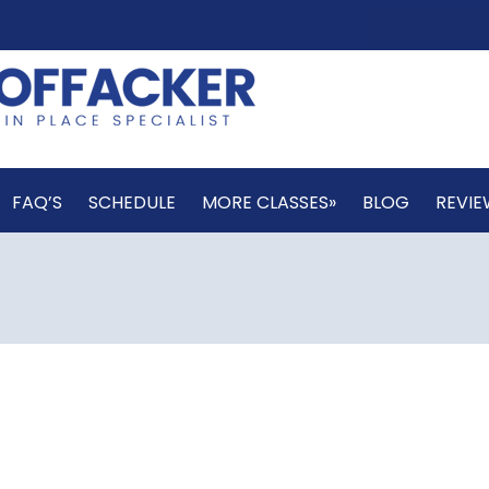
FAQ’S
SCHEDULE
MORE CLASSES»
BLOG
REVIE