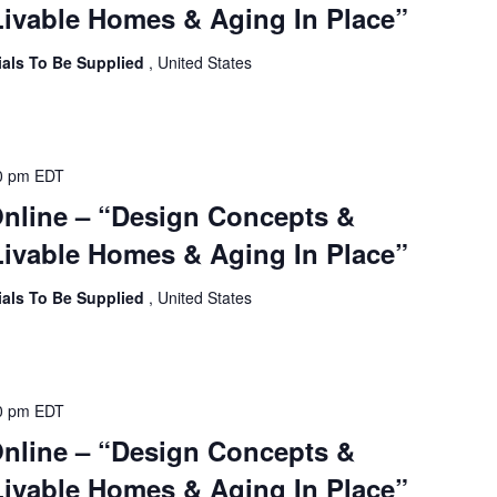
ivable Homes & Aging In Place”
ials To Be Supplied
, United States
0 pm
EDT
Online – “Design Concepts &
ivable Homes & Aging In Place”
ials To Be Supplied
, United States
0 pm
EDT
Online – “Design Concepts &
ivable Homes & Aging In Place”