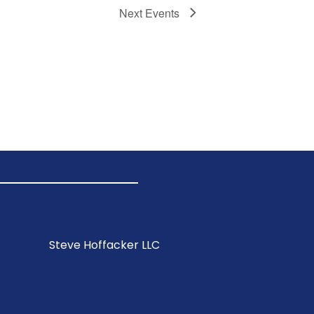
Next
Events
Steve Hoffacker LLC