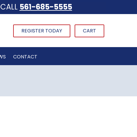
CALL
561-685-5555
REGISTER TODAY
CART
WS
CONTACT