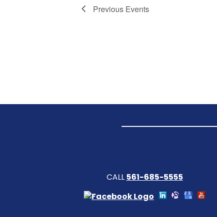
Previous
Events
CALL
561-685-5555