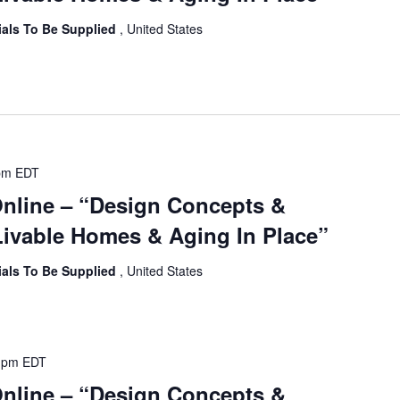
ials To Be Supplied
, United States
pm
EDT
Online – “Design Concepts &
ivable Homes & Aging In Place”
ials To Be Supplied
, United States
 pm
EDT
Online – “Design Concepts &