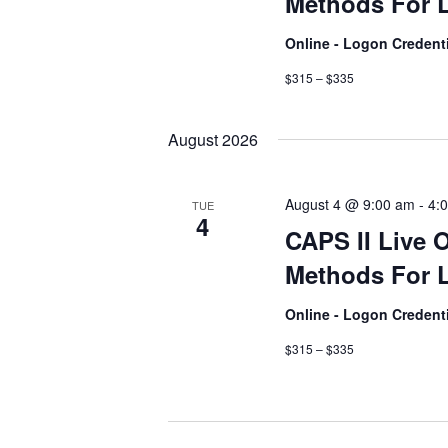
Methods For L
Online - Logon Credent
$315 – $335
August 2026
August 4 @ 9:00 am
-
4:
TUE
4
CAPS II Live 
Methods For L
Online - Logon Credent
$315 – $335