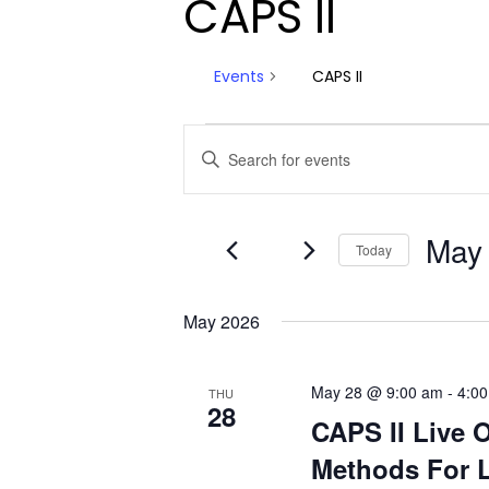
CAPS II
Events
CAPS II
Events
Events
Enter
Keyword.
Search
Search
and
for
May
Today
Events
Views
by
Select
Navigation
Keyword.
date.
May 2026
May 28 @ 9:00 am
-
4:0
THU
28
CAPS II Live 
Methods For L