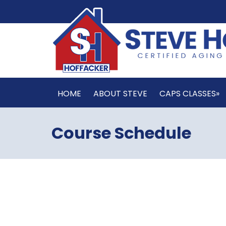
HOME
ABOUT STEVE
CAPS CLASSES»
Course Schedule