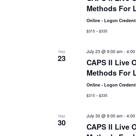
Methods For L
Online - Logon Credent
$315 – $335
July 23 @ 9:00 am
-
4:00
THU
23
CAPS II Live 
Methods For L
Online - Logon Credent
$315 – $335
July 30 @ 9:00 am
-
4:00
THU
30
CAPS II Live 