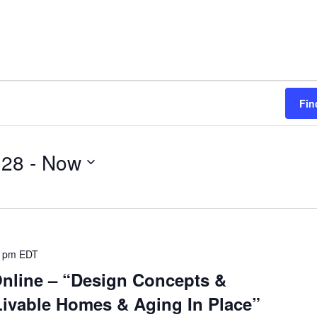
Fin
 28
 - 
Now
0 pm
EDT
Online – “Design Concepts &
ivable Homes & Aging In Place”