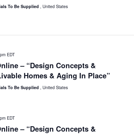
ials To Be Supplied
, United States
 pm
EDT
Online – “Design Concepts &
ivable Homes & Aging In Place”
ials To Be Supplied
, United States
 pm
EDT
Online – “Design Concepts &