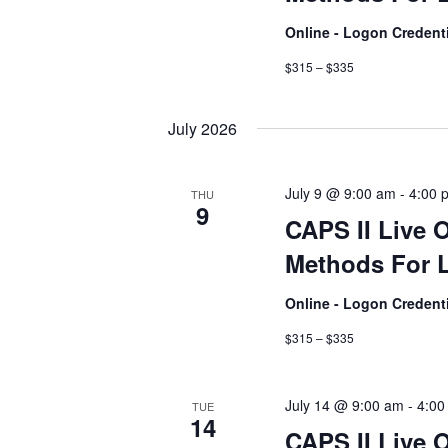
Online - Logon Credent
$315 – $335
July 2026
July 9 @ 9:00 am
-
4:00 
THU
9
CAPS II Live 
Methods For L
Online - Logon Credent
$315 – $335
July 14 @ 9:00 am
-
4:00
TUE
14
CAPS II Live 