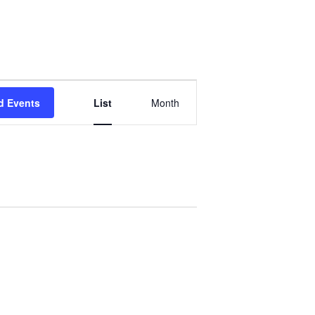
Event
d Events
List
Month
Views
Navigation