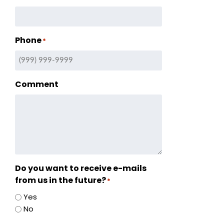
Phone
*
ry
Comment
s
ation
tion
Do you want to receive e-mails
from us in the future?
*
Yes
No