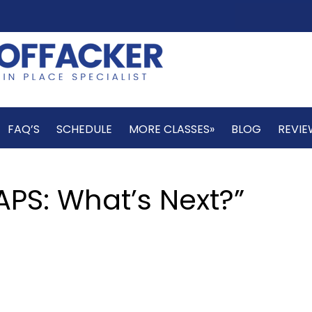
FAQ’S
SCHEDULE
MORE CLASSES»
BLOG
REVIE
PS: What’s Next?”