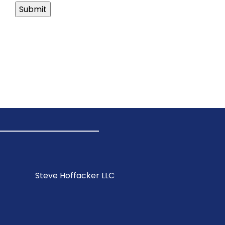
Submit
Steve Hoffacker LLC