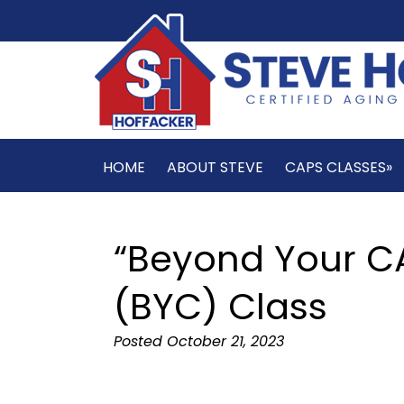
HOME
ABOUT STEVE
CAPS CLASSES»
“Beyond Your CA
(BYC) Class
Posted
October 21, 2023