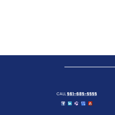
CALL
561-685-5555