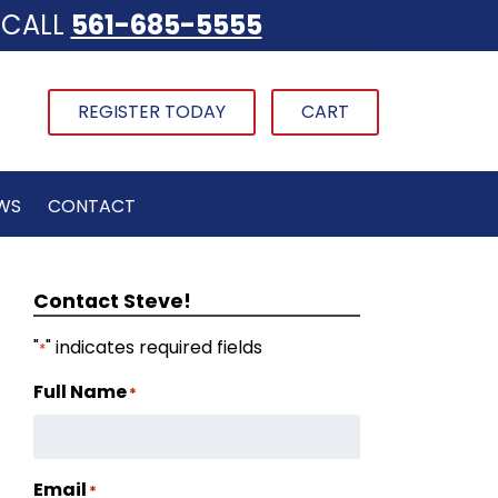
CALL
561-685-5555
REGISTER TODAY
CART
WS
CONTACT
Contact Steve!
"
" indicates required fields
*
Full Name
*
Email
*