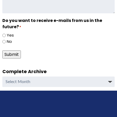
Do you want to receive e-mails from us in the
future?
*
Yes
No
Submit
Complete Archive
Complete
Archive