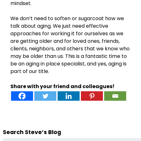
mindset.
We don’t need to soften or sugarcoat how we
talk about aging. We just need effective
approaches for working it for ourselves as we
are getting older and for loved ones, friends,
clients, neighbors, and others that we know who
may be older than us. This is a fantastic time to
be an aging in place specialist, and yes, aging is
part of our title.
Share with your friend and colleagues!
Search Steve’s Blog