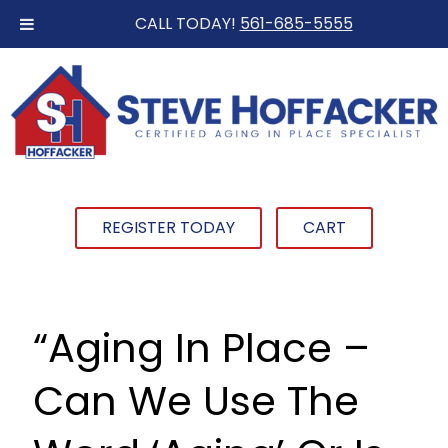
CALL TODAY!
561-685-5555
REGISTER TODAY
CART
“Aging In Place –
Can We Use The