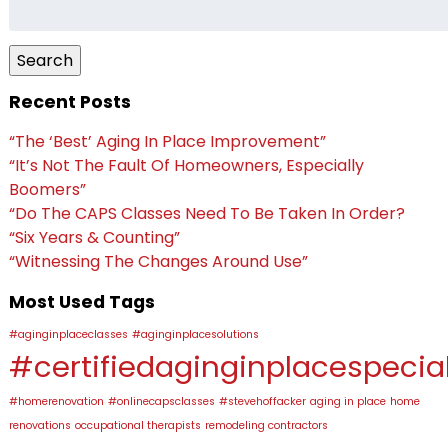
Search
for:
Search
Recent Posts
“The ‘Best’ Aging In Place Improvement”
“It’s Not The Fault Of Homeowners, Especially
Boomers”
“Do The CAPS Classes Need To Be Taken In Order?
“Six Years & Counting”
“Witnessing The Changes Around Use”
Most Used Tags
#aginginplaceclasses
#aginginplacesolutions
#certifiedaginginplacespecial
#homerenovation
#onlinecapsclasses
#stevehoffacker
aging in place
home
renovations
occupational therapists
remodeling contractors