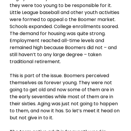
they were too young to be responsible for it.
Little League baseball and other youth activities
were formed to appeal o the Boomer market.
Schools expanded. College enrollments soared.
The demand for housing was quite strong.
Employment reached all-time levels and
remained high because Boomers did not – and
still haven’t to any large degree – taken
traditional retirement.
This is part of the issue. Boomers perceived
themselves as forever young. They were not
going to get old and now some of them are in
the early seventies while most of them are in
their sixties. Aging was just not going to happen
to them, and now it has. So let’s meet it head on
but not give in to it.