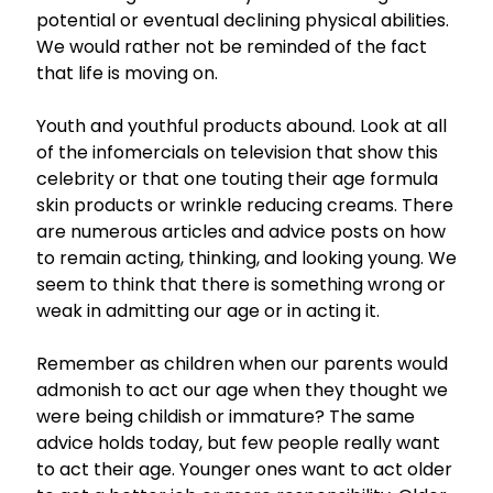
potential or eventual declining physical abilities.
We would rather not be reminded of the fact
that life is moving on.
Youth and youthful products abound. Look at all
of the infomercials on television that show this
celebrity or that one touting their age formula
skin products or wrinkle reducing creams. There
are numerous articles and advice posts on how
to remain acting, thinking, and looking young. We
seem to think that there is something wrong or
weak in admitting our age or in acting it.
Remember as children when our parents would
admonish to act our age when they thought we
were being childish or immature? The same
advice holds today, but few people really want
to act their age. Younger ones want to act older