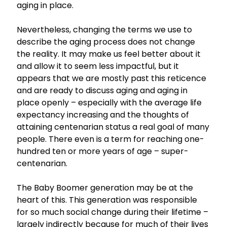
aging in place.
Nevertheless, changing the terms we use to
describe the aging process does not change
the reality. It may make us feel better about it
and allow it to seem less impactful, but it
appears that we are mostly past this reticence
and are ready to discuss aging and aging in
place openly – especially with the average life
expectancy increasing and the thoughts of
attaining centenarian status a real goal of many
people. There even is a term for reaching one-
hundred ten or more years of age – super-
centenarian.
The Baby Boomer generation may be at the
heart of this. This generation was responsible
for so much social change during their lifetime –
largely indirectly because for much of their lives