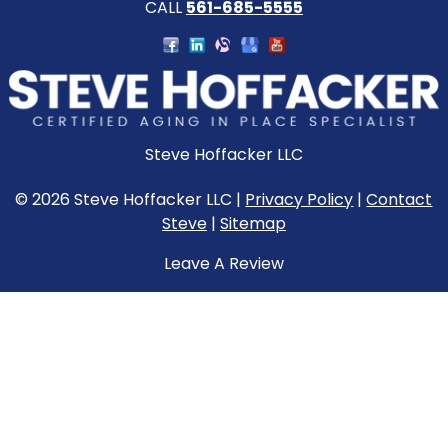
CALL
561-685-5555
Steve Hoffacker LLC
© 2026 Steve Hoffacker LLC |
Privacy Policy
|
Contact
Steve
|
Sitemap
Leave A Review