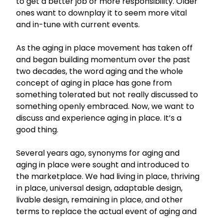
to get a better job or more responsibility. Older
ones want to downplay it to seem more vital
and in-tune with current events.
As the aging in place movement has taken off
and began building momentum over the past
two decades, the word aging and the whole
concept of aging in place has gone from
something tolerated but not really discussed to
something openly embraced. Now, we want to
discuss and experience aging in place. It’s a
good thing.
Several years ago, synonyms for aging and
aging in place were sought and introduced to
the marketplace. We had living in place, thriving
in place, universal design, adaptable design,
livable design, remaining in place, and other
terms to replace the actual event of aging and