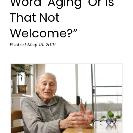
Word ‘Aging’ Or Is
That Not
Welcome?”
Posted
May 13, 2019