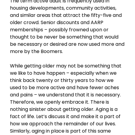
The term active adult is frequently used in
housing developments, community activities,
and similar areas that attract the fifty-five and
older crowd. Senior discounts and AARP
memberships – possibly frowned upon or
thought to be never be something that would
be necessary or desired are now used more and
more by the Boomers.
While getting older may not be something that
we like to have happen – especially when we
think back twenty or thirty years to how we
used to be more active and have fewer aches
and pains – we understand that it is necessary.
Therefore, we openly embrace it. There is
nothing sinister about getting older. Aging is a
fact of life. Let’s discuss it and make it a part of
how we approach the remainder of our lives.
Similarly, aging in place is part of this same