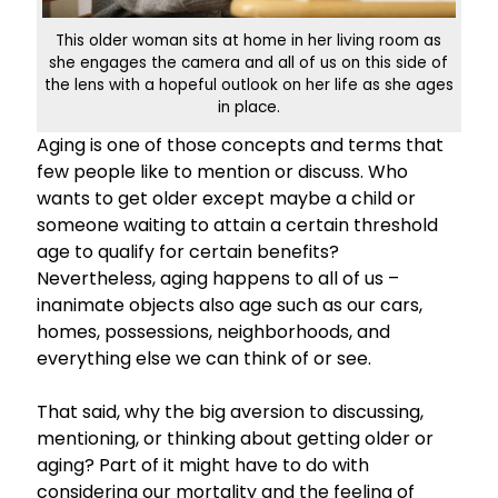
This older woman sits at home in her living room as
she engages the camera and all of us on this side of
the lens with a hopeful outlook on her life as she ages
in place.
Aging is one of those concepts and terms that
few people like to mention or discuss. Who
wants to get older except maybe a child or
someone waiting to attain a certain threshold
age to qualify for certain benefits?
Nevertheless, aging happens to all of us –
inanimate objects also age such as our cars,
homes, possessions, neighborhoods, and
everything else we can think of or see.
That said, why the big aversion to discussing,
mentioning, or thinking about getting older or
aging? Part of it might have to do with
considering our mortality and the feeling of