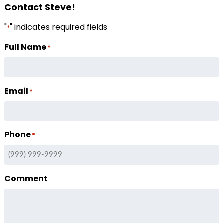
Contact Steve!
"
" indicates required fields
*
Full Name
*
Email
*
Phone
*
Comment