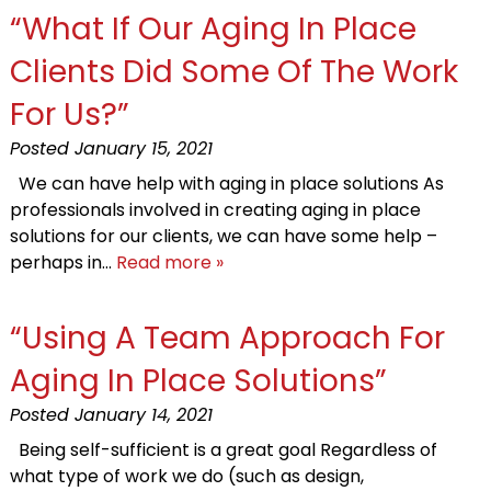
“What If Our Aging In Place
Clients Did Some Of The Work
For Us?”
Posted
January 15, 2021
We can have help with aging in place solutions As
professionals involved in creating aging in place
solutions for our clients, we can have some help –
perhaps in…
Read more »
“Using A Team Approach For
Aging In Place Solutions”
Posted
January 14, 2021
Being self-sufficient is a great goal Regardless of
what type of work we do (such as design,