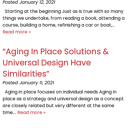
Posted
January 12, 2021
Starting at the beginning Just as is true with so many
things we undertake, from reading a book, attending a
course, building a home, refinishing a car or boat,…
Read more »
“Aging In Place Solutions &
Universal Design Have
Similarities”
Posted
January 11, 2021
Aging in place focuses on individual needs Aging in
place as a strategy and universal design as a concept
are closely related but very different at the same
time….
Read more »