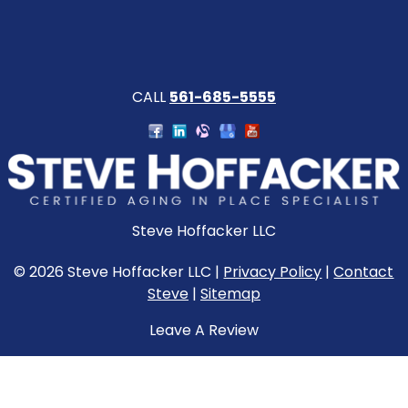
CALL
561-685-5555
Steve Hoffacker LLC
© 2026 Steve Hoffacker LLC |
Privacy Policy
|
Contact
Steve
|
Sitemap
Leave A Review