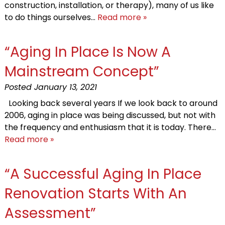
construction, installation, or therapy), many of us like
to do things ourselves…
Read more »
“Aging In Place Is Now A
Mainstream Concept”
Posted
January 13, 2021
Looking back several years If we look back to around
2006, aging in place was being discussed, but not with
the frequency and enthusiasm that it is today. There…
Read more »
“A Successful Aging In Place
Renovation Starts With An
Assessment”