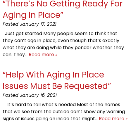
“There’s No Getting Ready For
Aging In Place”
Posted
January 17, 2021
Just get started Many people seem to think that
they can’t age in place, even though that’s exactly
what they are doing while they ponder whether they
can. They…
Read more »
“Help With Aging In Place
Issues Must Be Requested”
Posted
January 16, 2021
It’s hard to tell what’s needed Most of the homes
that we see from the outside don’t show any warning
signs of issues going on inside that might…
Read more »