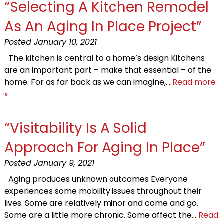
“Selecting A Kitchen Remodel
As An Aging In Place Project”
Posted
January 10, 2021
The kitchen is central to a home’s design Kitchens
are an important part – make that essential – of the
home. For as far back as we can imagine,…
Read more
»
“Visitability Is A Solid
Approach For Aging In Place”
Posted
January 9, 2021
Aging produces unknown outcomes Everyone
experiences some mobility issues throughout their
lives. Some are relatively minor and come and go.
Some are a little more chronic. Some affect the…
Read