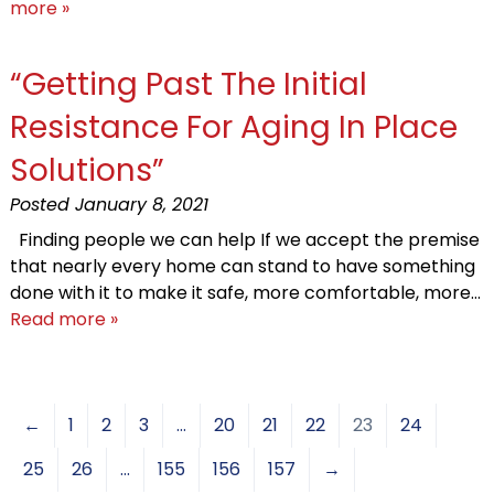
more »
“Getting Past The Initial
Resistance For Aging In Place
Solutions”
Posted
January 8, 2021
Finding people we can help If we accept the premise
that nearly every home can stand to have something
done with it to make it safe, more comfortable, more…
Read more »
←
1
2
3
…
20
21
22
23
24
25
26
…
155
156
157
→