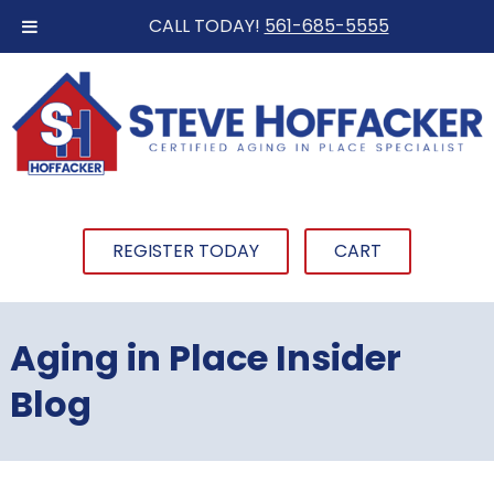
CALL TODAY!
561-685-5555
REGISTER TODAY
CART
Aging in Place Insider
Blog