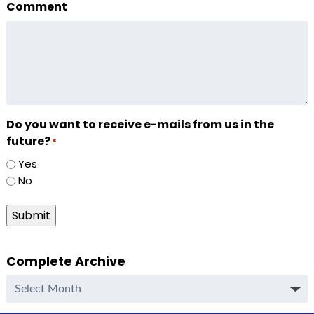
Comment
Do you want to receive e-mails from us in the
future?
*
Yes
No
Submit
Complete Archive
Complete
Archive