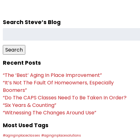
Search Steve’s Blog
Search
for:
Search
Recent Posts
“The ‘Best’ Aging In Place Improvement”
“It’s Not The Fault Of Homeowners, Especially
Boomers”
“Do The CAPS Classes Need To Be Taken In Order?
“Six Years & Counting”
“Witnessing The Changes Around Use”
Most Used Tags
#aginginplaceclasses
#aginginplacesolutions