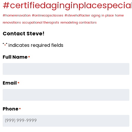
#certifiedaginginplacespecial
#homerenovation
#onlinecapsclasses
#stevehoffacker
aging in place
home
renovations
occupational therapists
remodeling contractors
Contact Steve!
"
" indicates required fields
*
Full Name
*
Email
*
Phone
*