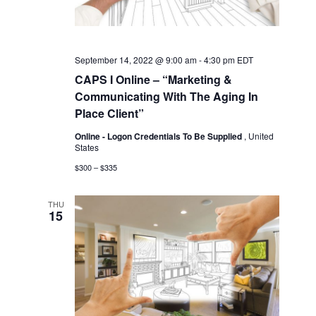
September 14, 2022 @ 9:00 am
-
4:30 pm
EDT
CAPS I Online – “Marketing &
Communicating With The Aging In
Place Client”
Online - Logon Credentials To Be Supplied
, United
States
$300 – $335
THU
15