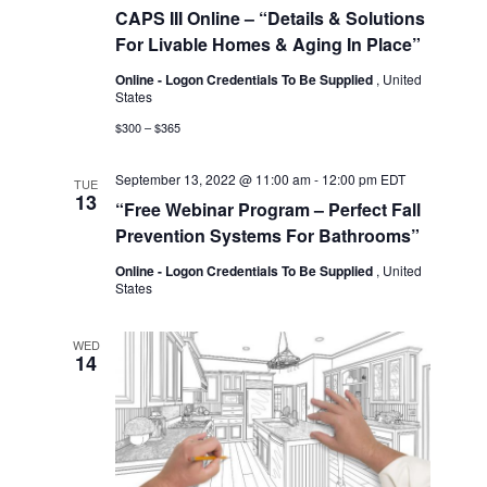
CAPS III Online – “Details & Solutions
For Livable Homes & Aging In Place”
Online - Logon Credentials To Be Supplied
, United
States
$300 – $365
September 13, 2022 @ 11:00 am
-
12:00 pm
EDT
TUE
13
“Free Webinar Program – Perfect Fall
Prevention Systems For Bathrooms”
Online - Logon Credentials To Be Supplied
, United
States
WED
14