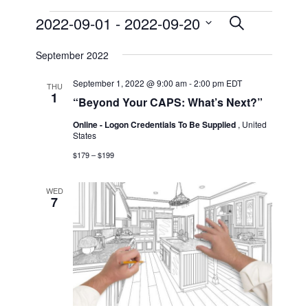
Events
2022-09-01
 - 
2022-09-20
Events
Event
List
Search
Views
Select
Search
September 2022
date.
Navigat
and
September 1, 2022 @ 9:00 am
-
2:00 pm
EDT
THU
1
Views
“Beyond Your CAPS: What’s Next?”
Online - Logon Credentials To Be Supplied
, United
Navigat
States
$179 – $199
WED
7