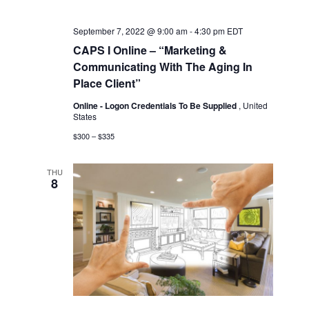
September 7, 2022 @ 9:00 am
-
4:30 pm
EDT
CAPS I Online – “Marketing &
Communicating With The Aging In
Place Client”
Online - Logon Credentials To Be Supplied
, United
States
$300 – $335
THU
8