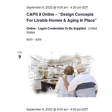
September 8, 2022 @ 9:00 am
-
4:30 pm
EDT
CAPS II Online – “Design Concepts
For Livable Homes & Aging In Place”
Online - Logon Credentials To Be Supplied
, United
States
$300 – $335
FRI
9
September 9, 2022 @ 9:00 am
-
4:00 pm
EDT