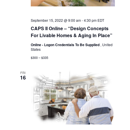
September 15, 2022 @ 9:00 am
-
4:30 pm
EDT
CAPS II Online – “Design Concepts
For Livable Homes & Aging In Place”
Online - Logon Credentials To Be Supplied
, United
States
$300 – $335
FRI
16