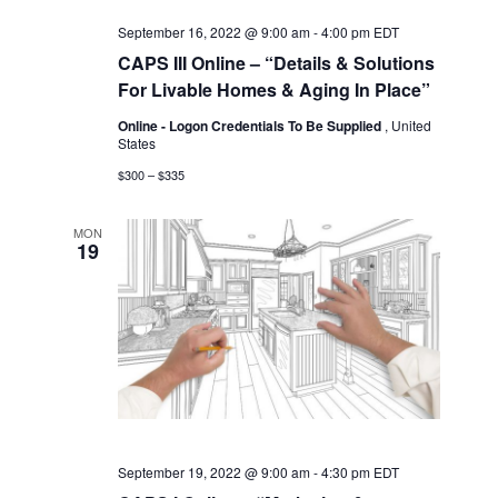
September 16, 2022 @ 9:00 am
-
4:00 pm
EDT
CAPS III Online – “Details & Solutions
For Livable Homes & Aging In Place”
Online - Logon Credentials To Be Supplied
, United
States
$300 – $335
MON
19
September 19, 2022 @ 9:00 am
-
4:30 pm
EDT