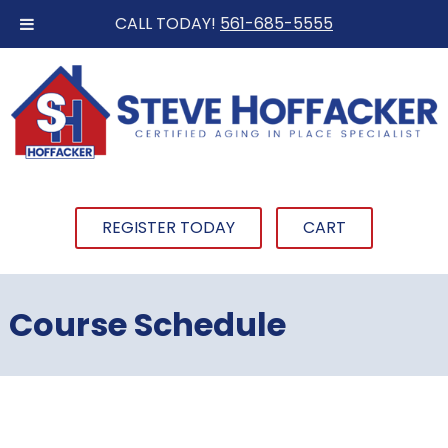
CALL TODAY!
561-685-5555
REGISTER TODAY
CART
Course Schedule