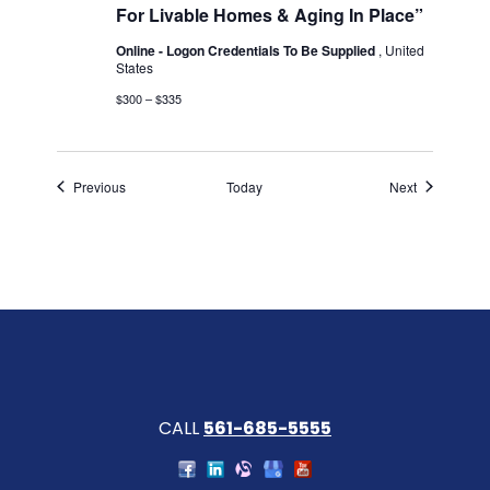
For Livable Homes & Aging In Place”
Online - Logon Credentials To Be Supplied
, United
States
$300 – $335
Events
Events
Previous
Today
Next
CALL
561-685-5555