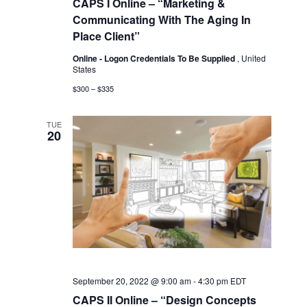
CAPS I Online – “Marketing &
Communicating With The Aging In
Place Client”
Online - Logon Credentials To Be Supplied
, United
States
$300 – $335
TUE
20
September 20, 2022 @ 9:00 am
-
4:30 pm
EDT
CAPS II Online – “Design Concepts