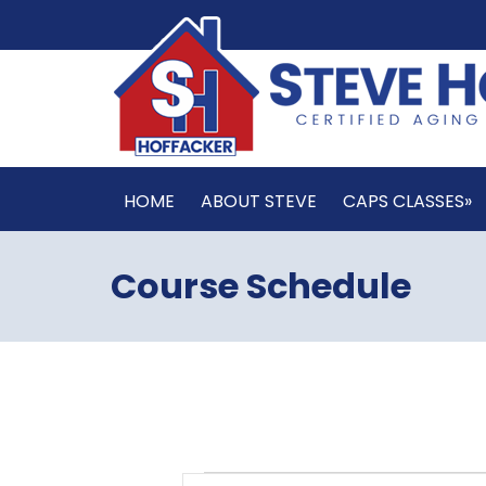
HOME
ABOUT STEVE
CAPS CLASSES»
Course Schedule