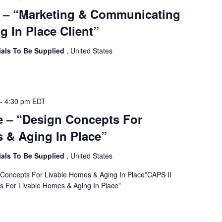
e – “Marketing & Communicating
g In Place Client”
ials To Be Supplied
, United States
-
4:30 pm
EDT
e – “Design Concepts For
 & Aging In Place”
ials To Be Supplied
, United States
 Concepts For Livable Homes & Aging In Place”CAPS II
s For Livable Homes & Aging In Place”