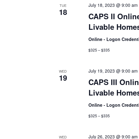
July 18, 2023 @ 9:00 am
TUE
18
CAPS II Onlin
Livable Homes
Online - Logon Credent
$325 – $335
July 19, 2023 @ 9:00 am
WED
19
CAPS III Onlin
Livable Homes
Online - Logon Credent
$325 – $335
July 26, 2023 @ 9:00 am
WED