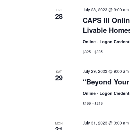
July 28, 2023 @ 9:00 am
FRI
28
CAPS III Onlin
Livable Homes
Online - Logon Credent
$325 – $335
July 29, 2023 @ 9:00 am
SAT
29
“Beyond Your
Online - Logon Credent
$199 – $219
July 31, 2023 @ 9:00 am
MON
31