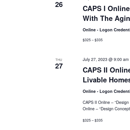
26
CAPS I Onlin
With The Agin
Online - Logon Credent
$325 – $335
July 27, 2023 @ 9:00 am
THU
27
CAPS II Onlin
Livable Homes
Online - Logon Credent
CAPS II Online – “Design
Online – “Design Concept
$325 – $335