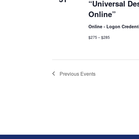
“Universal De
Online”
Online - Logon Credent
$275 – $285
Previous
Events