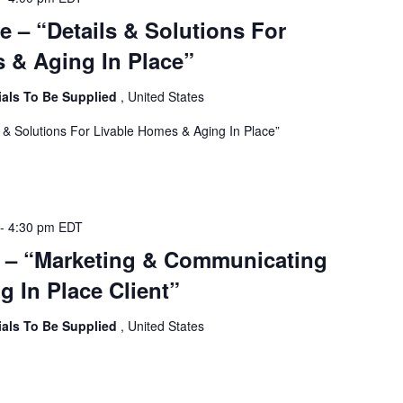
e – “Details & Solutions For
 & Aging In Place”
ials To Be Supplied
, United States
s & Solutions For Livable Homes & Aging In Place”
-
4:30 pm
EDT
e – “Marketing & Communicating
g In Place Client”
ials To Be Supplied
, United States