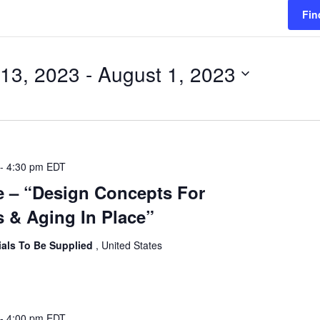
Fin
 13, 2023
 - 
August 1, 2023
-
4:30 pm
EDT
e – “Design Concepts For
 & Aging In Place”
ials To Be Supplied
, United States
-
4:00 pm
EDT