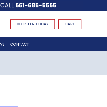
CALL
561-685-5555
REGISTER TODAY
CART
WS
CONTACT