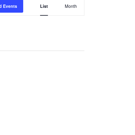
Event
d Events
List
Month
Views
Navigation