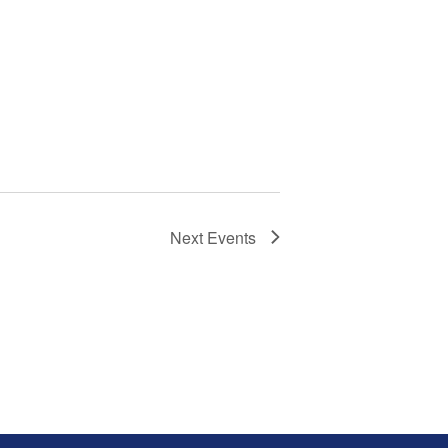
Next
Events