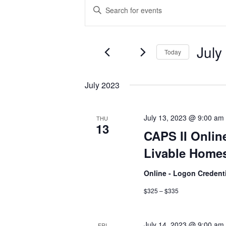
Events
Events
Enter
Keyword.
Search
Search
and
for
July
Today
Events
Views
by
Select
Navigation
Keyword.
date.
July 2023
July 13, 2023 @ 9:00 am
THU
13
CAPS II Onlin
Livable Homes
Online - Logon Credent
$325 – $335
July 14, 2023 @ 9:00 am
FRI