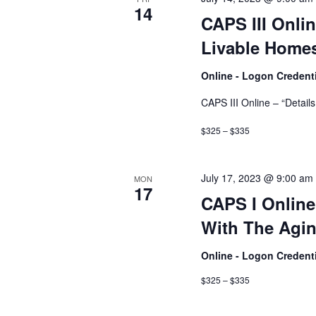
14
CAPS III Onlin
Livable Homes
Online - Logon Credent
CAPS III Online – “Detail
$325 – $335
July 17, 2023 @ 9:00 am
MON
17
CAPS I Onlin
With The Agin
Online - Logon Credent
$325 – $335