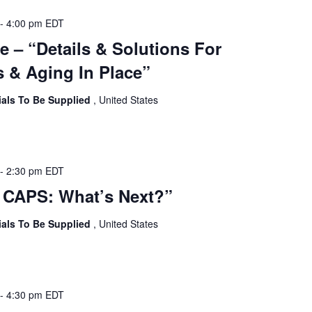
-
4:00 pm
EDT
e – “Details & Solutions For
 & Aging In Place”
ials To Be Supplied
, United States
-
2:30 pm
EDT
 CAPS: What’s Next?”
ials To Be Supplied
, United States
-
4:30 pm
EDT