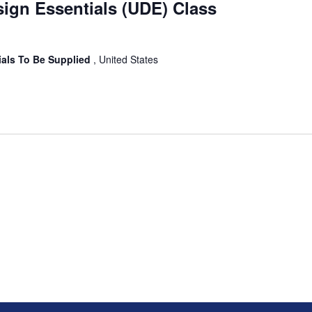
sign Essentials (UDE) Class
ials To Be Supplied
, United States