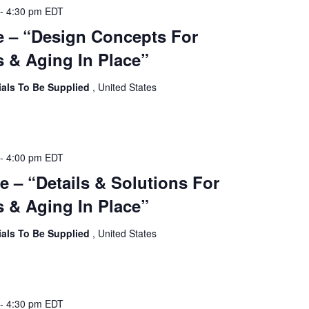
-
4:30 pm
EDT
e – “Design Concepts For
 & Aging In Place”
ials To Be Supplied
, United States
-
4:00 pm
EDT
e – “Details & Solutions For
 & Aging In Place”
ials To Be Supplied
, United States
-
4:30 pm
EDT