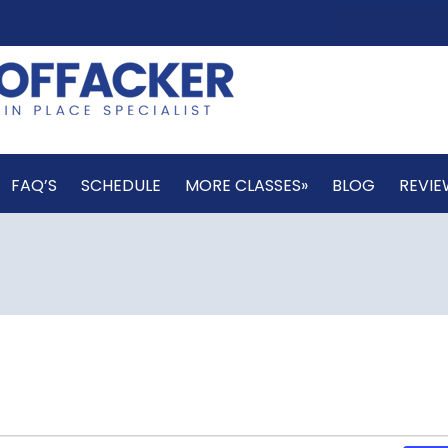
FAQ’S
SCHEDULE
MORE CLASSES»
BLOG
REVIE