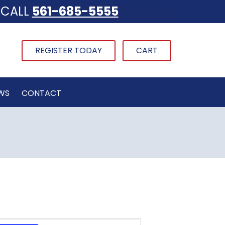
CALL
561-685-5555
REGISTER TODAY
CART
WS
CONTACT