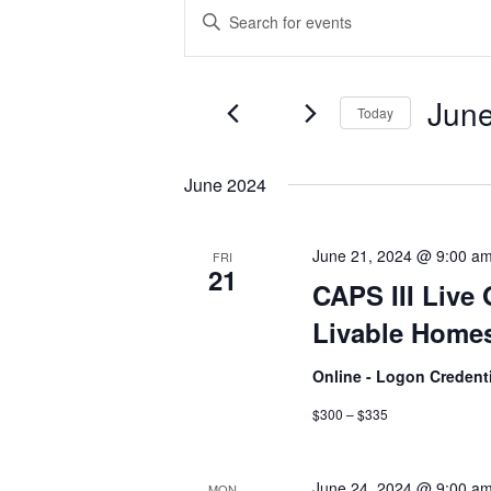
Events
Events
Enter
Keyword.
Search
Search
and
for
June
Today
Events
Views
by
Select
Navigation
Keyword.
date.
June 2024
June 21, 2024 @ 9:00 a
FRI
21
CAPS III Live 
Livable Homes
Online - Logon Credent
$300 – $335
June 24, 2024 @ 9:00 a
MON