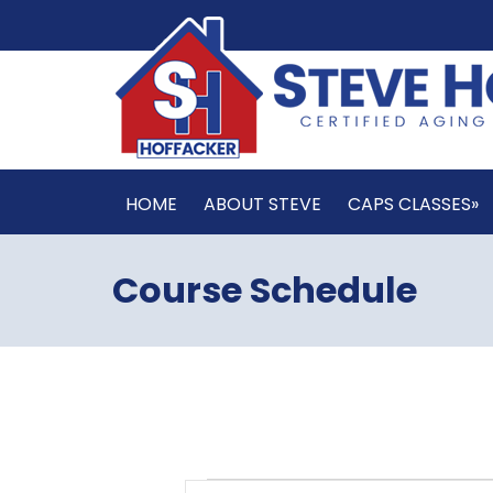
HOME
ABOUT STEVE
CAPS CLASSES»
Course Schedule