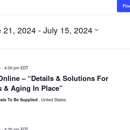
Fin
 21, 2024
 - 
July 15, 2024
m
-
4:00 pm
EDT
Online – “Details & Solutions For
 & Aging In Place”
ials To Be Supplied
, United States
m
-
4:30 pm
EDT