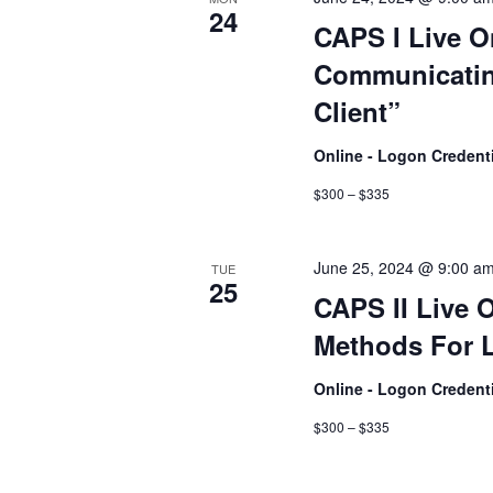
24
CAPS I Live O
Communicatin
Client”
Online - Logon Credent
$300 – $335
June 25, 2024 @ 9:00 a
TUE
25
CAPS II Live 
Methods For L
Online - Logon Credent
$300 – $335