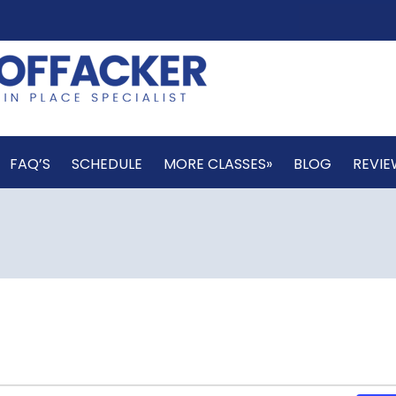
FAQ’S
SCHEDULE
MORE CLASSES»
BLOG
REVIE