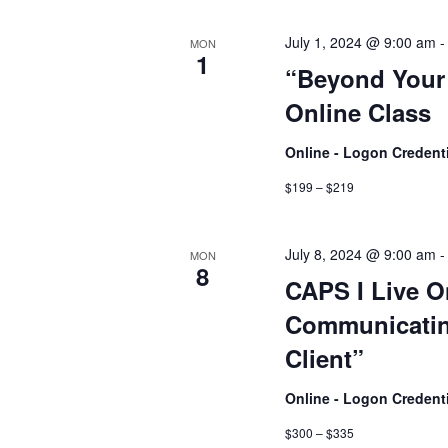
July 1, 2024 @ 9:00 am
MON
1
“Beyond Your 
Online Class
Online - Logon Credent
$199 – $219
July 8, 2024 @ 9:00 am
MON
8
CAPS I Live O
Communicatin
Client”
Online - Logon Credent
$300 – $335