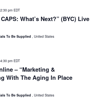
-
2:30 pm
EDT
CAPS: What’s Next?” (BYC) Live
ials To Be Supplied
, United States
-
4:30 pm
EDT
nline – “Marketing &
g With The Aging In Place
ials To Be Supplied
, United States