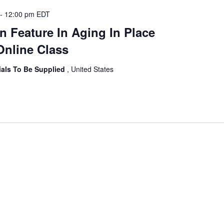
-
12:00 pm
EDT
n Feature In Aging In Place
Online Class
ials To Be Supplied
, United States