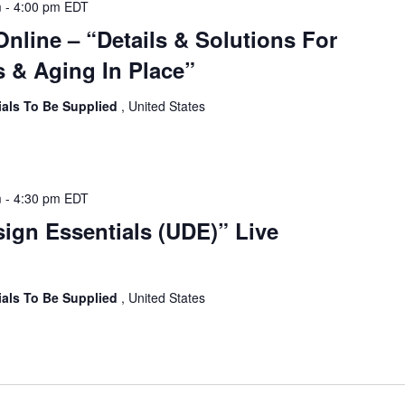
m
-
4:00 pm
EDT
Online – “Details & Solutions For
 & Aging In Place”
ials To Be Supplied
, United States
m
-
4:30 pm
EDT
sign Essentials (UDE)” Live
ials To Be Supplied
, United States