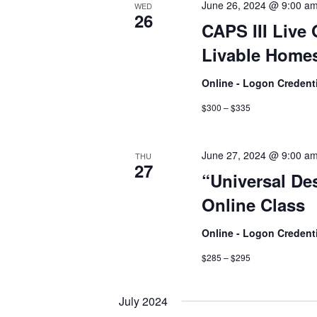
June 26, 2024 @ 9:00 a
WED
26
CAPS III Live 
Livable Homes
Online - Logon Credent
$300 – $335
June 27, 2024 @ 9:00 a
THU
27
“Universal De
Online Class
Online - Logon Credent
$285 – $295
July 2024