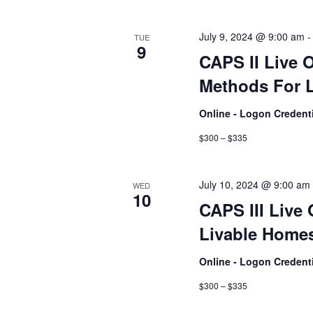
July 9, 2024 @ 9:00 am
TUE
9
CAPS II Live 
Methods For L
Online - Logon Credent
$300 – $335
July 10, 2024 @ 9:00 am
WED
10
CAPS III Live 
Livable Homes
Online - Logon Credent
$300 – $335