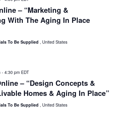
nline – “Marketing &
g With The Aging In Place
ials To Be Supplied
, United States
m
-
4:30 pm
EDT
Online – “Design Concepts &
ivable Homes & Aging In Place”
ials To Be Supplied
, United States