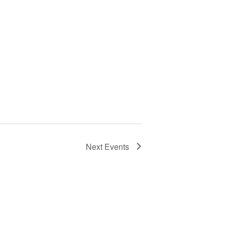
Next
Events