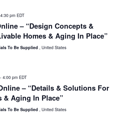
-
4:30 pm
EDT
Online – “Design Concepts &
ivable Homes & Aging In Place”
ials To Be Supplied
, United States
-
4:00 pm
EDT
Online – “Details & Solutions For
 & Aging In Place”
ials To Be Supplied
, United States