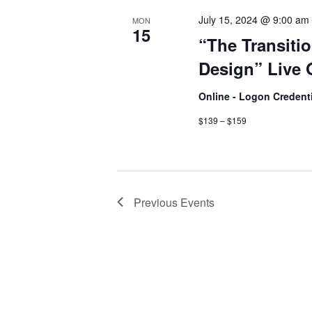
July 15, 2024 @ 9:00 am
MON
15
“The Transitio
Design” Live 
Online - Logon Credent
$139 – $159
Previous
Events