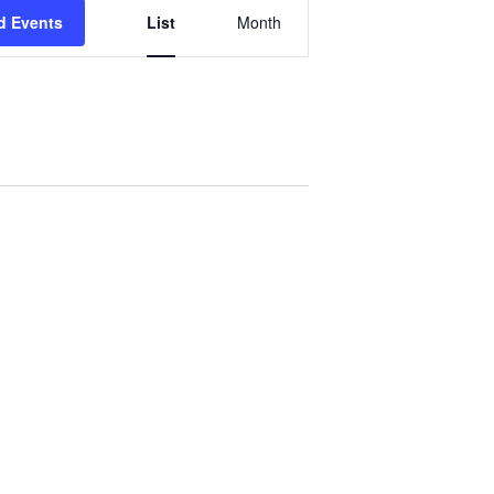
Event
d Events
List
Month
Views
Navigation