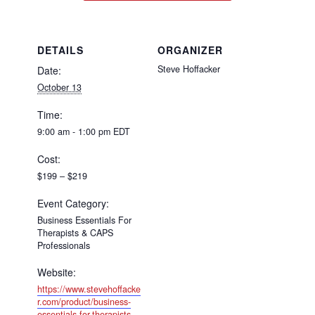
DETAILS
ORGANIZER
Steve Hoffacker
Date:
October 13
Time:
9:00 am - 1:00 pm
EDT
Cost:
$199 – $219
Event Category:
Business Essentials For
Therapists & CAPS
Professionals
Website:
https://www.stevehoffacke
r.com/product/business-
essentials-for-therapists-