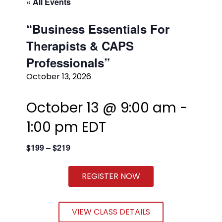
« All Events
“Business Essentials For
Therapists & CAPS
Professionals”
October 13, 2026
October 13 @ 9:00 am
-
1:00 pm
EDT
$199 – $219
REGISTER NOW
VIEW CLASS DETAILS