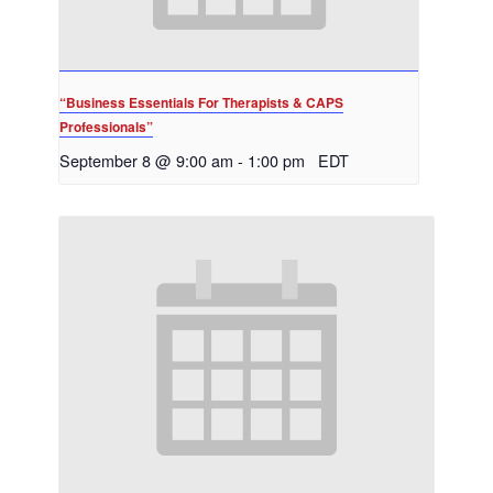
“Business Essentials For Therapists & CAPS
Professionals”
September 8 @ 9:00 am
-
1:00 pm
EDT