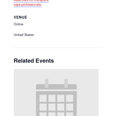
caps-professionals/
VENUE
Online
United States
Related Events