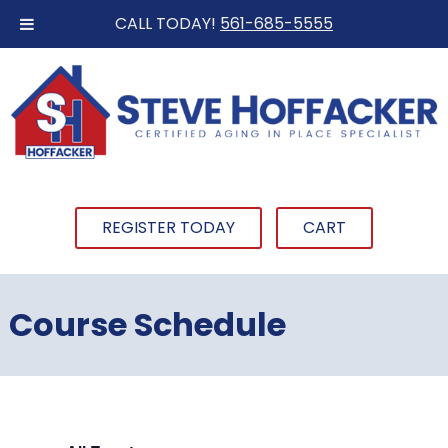
CALL TODAY!
561-685-5555
REGISTER TODAY
CART
Course Schedule