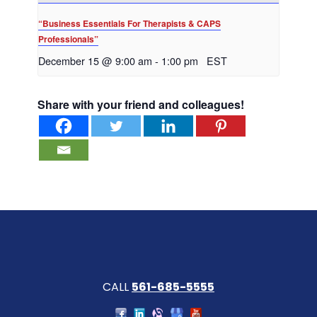
“Business Essentials For Therapists & CAPS
Professionals”
December 15 @ 9:00 am
-
1:00 pm
EST
Share with your friend and colleagues!
CALL
561-685-5555