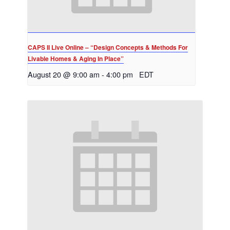
CAPS II Live Online – “Design Concepts & Methods For
Livable Homes & Aging In Place”
August 20 @ 9:00 am
-
4:00 pm
EDT