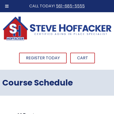
CALL TODAY!
561-685-5555
REGISTER TODAY
CART
Course Schedule