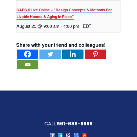
CAPS II Live Online – “Design Concepts & Methods For
Livable Homes & Aging In Place”
August 25 @ 9:00 am
-
4:00 pm
EDT
Share with your friend and colleagues!
CALL
561-685-5555