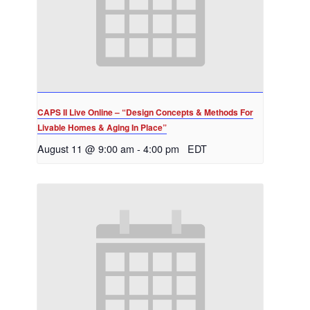
CAPS II Live Online – “Design Concepts & Methods For
Livable Homes & Aging In Place”
August 11 @ 9:00 am
-
4:00 pm
EDT