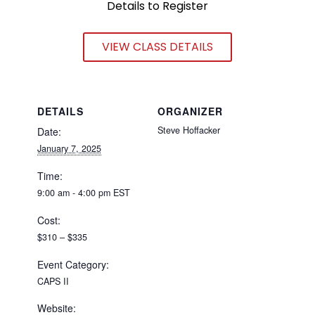
Details to Register
VIEW CLASS DETAILS
DETAILS
ORGANIZER
Steve Hoffacker
Date:
January 7, 2025
Time:
9:00 am - 4:00 pm
EST
Cost:
$310 – $335
Event Category:
CAPS II
Website: