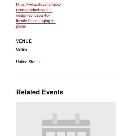
https://www.stevehoffacke
r.com/product/caps-ii-
design-concepts-for-
livable-homes-aging-in-
place/
VENUE
Online
United States
Related Events