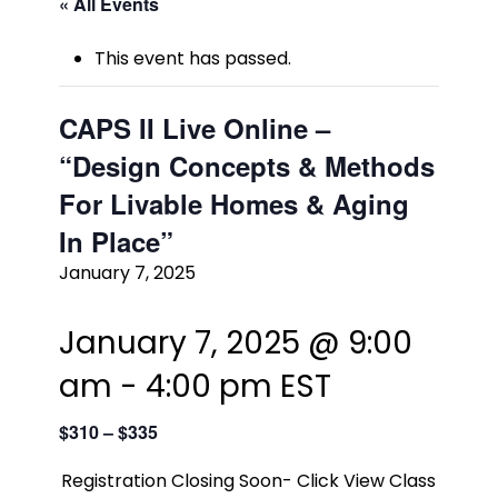
« All Events
This event has passed.
CAPS II Live Online –
“Design Concepts & Methods
For Livable Homes & Aging
In Place”
January 7, 2025
January 7, 2025 @ 9:00
am
-
4:00 pm
EST
$310 – $335
Registration Closing Soon- Click View Class