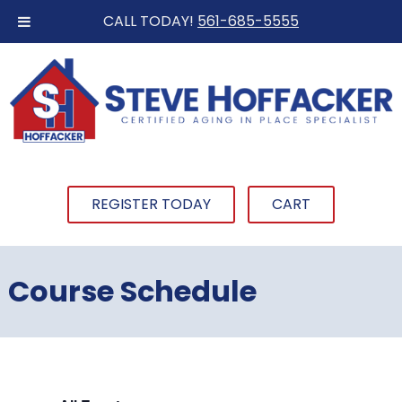
CALL TODAY!
561-685-5555
REGISTER TODAY
CART
Course Schedule