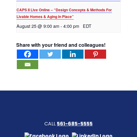
CAPS II Live Online – “Design Concepts & Methods For
Livable Homes & Aging In Place”
August 25 @ 9:00 am
-
4:00 pm
EDT
Share with your friend and colleagues!
CALL
561-685-5555