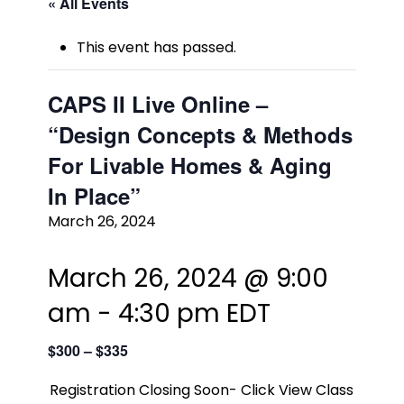
« All Events
This event has passed.
CAPS II Live Online –
“Design Concepts & Methods
For Livable Homes & Aging
In Place”
March 26, 2024
March 26, 2024 @ 9:00
am
-
4:30 pm
EDT
$300 – $335
Registration Closing Soon- Click View Class