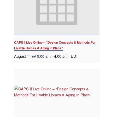
CAPS II Live Online – “Design Concepts & Methods For
Livable Homes & Aging In Place”
August 11 @ 9:00 am
-
4:00 pm
EDT