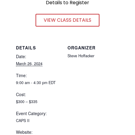
Details to Register
VIEW CLASS DETAILS
DETAILS
ORGANIZER
Steve Hoffacker
Date:
March 26, 2024
Time:
9:00 am - 4:30 pm
EDT
Cost:
$300 – $335
Event Category:
CAPS II
Website: