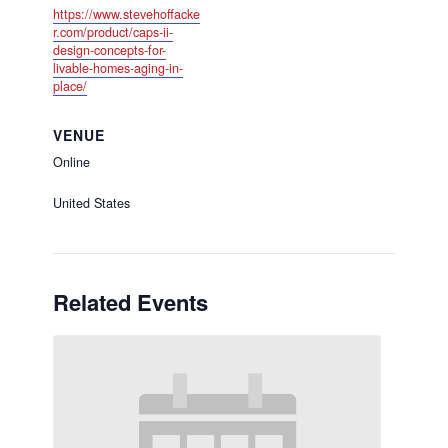
https://www.stevehoffacke
r.com/product/caps-ii-
design-concepts-for-
livable-homes-aging-in-
place/
VENUE
Online
United States
Related Events