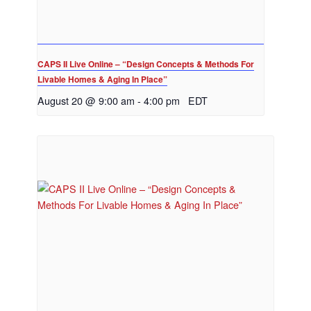
CAPS II Live Online – “Design Concepts & Methods For
Livable Homes & Aging In Place”
August 20 @ 9:00 am
-
4:00 pm
EDT