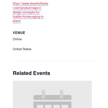
https://www.stevehoffacke
r.com/product/caps-ii-
design-concepts-for-
livable-homes-aging-in-
place/
VENUE
Online
United States
Related Events