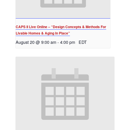
CAPS II Live Online – “Design Concepts & Methods For
Livable Homes & Aging In Place”
August 20 @ 9:00 am
-
4:00 pm
EDT