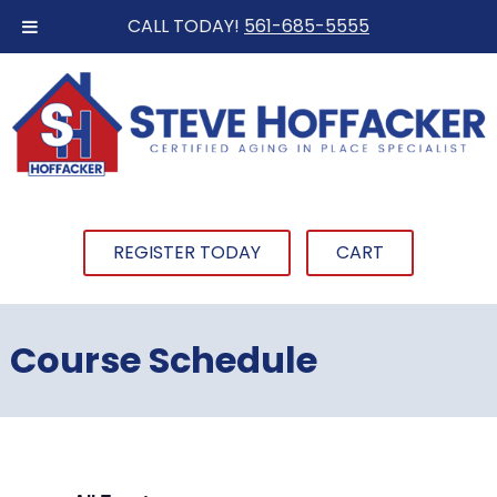
CALL TODAY!
561-685-5555
REGISTER TODAY
CART
Course Schedule