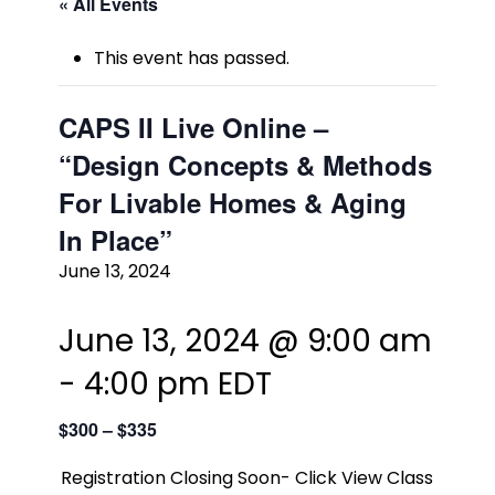
« All Events
This event has passed.
CAPS II Live Online –
“Design Concepts & Methods
For Livable Homes & Aging
In Place”
June 13, 2024
June 13, 2024 @ 9:00 am
-
4:00 pm
EDT
$300 – $335
Registration Closing Soon- Click View Class