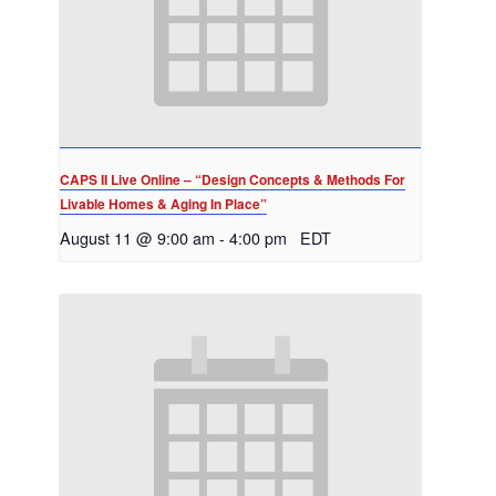
CAPS II Live Online – “Design Concepts & Methods For
Livable Homes & Aging In Place”
August 11 @ 9:00 am
-
4:00 pm
EDT