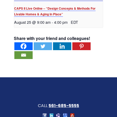
CAPS II Live Online – “Design Concepts & Methods For
Livable Homes & Aging In Place”
August 25 @ 9:00 am
-
4:00 pm
EDT
Share with your friend and colleagues!
CALL
561-685-5555