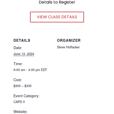
Details to Register
VIEW CLASS DETAILS
DETAILS
ORGANIZER
Steve Hoffacker
Date:
June 13, 2024
Time:
9:00 am - 4:00 pm
EDT
Cost:
$300 – $335
Event Category:
CAPS II
Website: