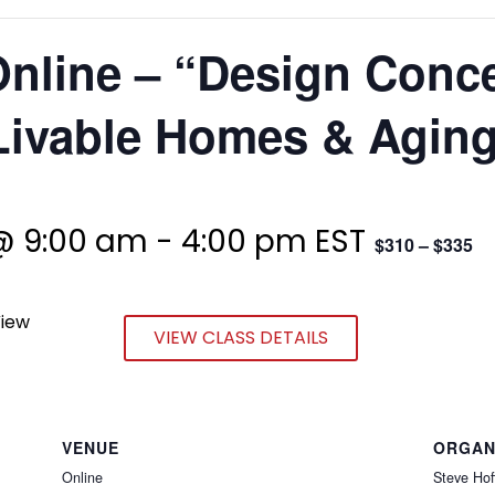
Online – “Design Conc
ivable Homes & Aging
@ 9:00 am
-
4:00 pm
EST
$310 – $335
View
VIEW CLASS DETAILS
VENUE
ORGAN
Online
Steve Hof