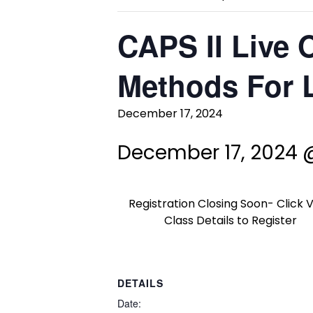
CAPS II Live 
Methods For L
December 17, 2024
December 17, 2024 
Registration Closing Soon- Click 
Class Details to Register
DETAILS
Date: