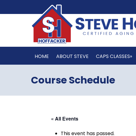
HOME
ABOUT STEVE
CAPS CLASSES»
Course Schedule
« All Events
This event has passed.