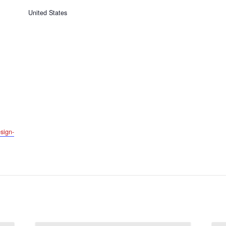
United States
sign-