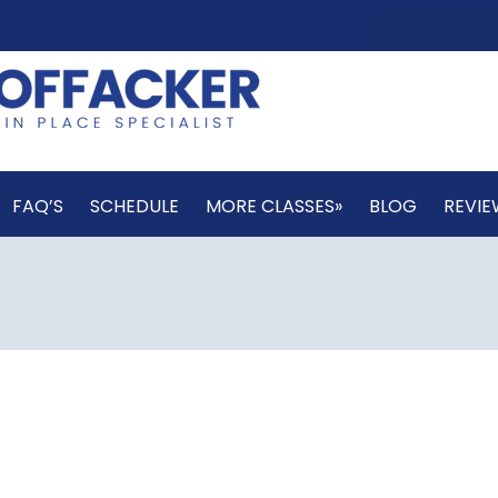
FAQ’S
SCHEDULE
MORE CLASSES»
BLOG
REVIE