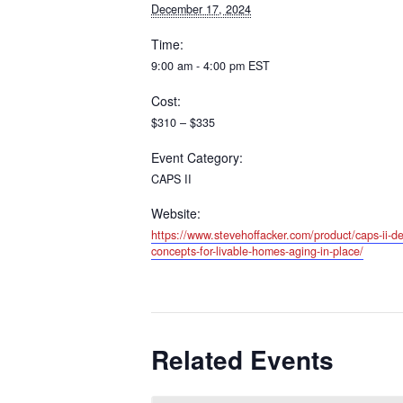
December 17, 2024
Time:
9:00 am - 4:00 pm
EST
Cost:
$310 – $335
Event Category:
CAPS II
Website:
https://www.stevehoffacker.com/product/caps-ii-de
concepts-for-livable-homes-aging-in-place/
Related Events