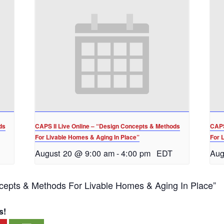
ds
CAPS II Live Online – “Design Concepts & Methods
CAPS
For Livable Homes & Aging In Place”
For 
August 20 @ 9:00 am
-
4:00 pm
EDT
Aug
cepts & Methods For Livable Homes & Aging In Place”
s!