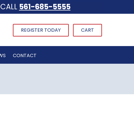
CALL
561-685-5555
REGISTER TODAY
CART
WS
CONTACT