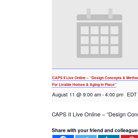
CAPS II Live Online – “Design Concepts & Metho
For Livable Homes & Aging In Place”
August 11 @ 9:00 am
-
4:00 pm
EDT
CAPS II Live Online – “Design Con
Share with your friend and colleague