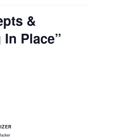
epts &
 In Place”
IZER
facker