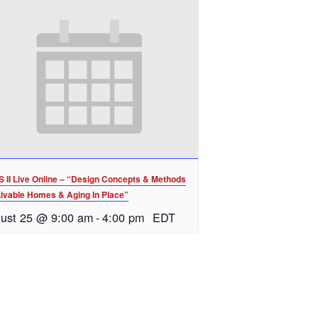
 II Live Online – “Design Concepts & Methods
Livable Homes & Aging In Place”
ust 25 @ 9:00 am
-
4:00 pm
EDT