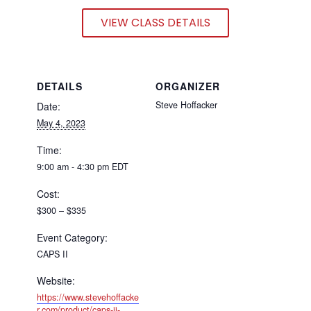
VIEW CLASS DETAILS
DETAILS
ORGANIZER
Steve Hoffacker
Date:
May 4, 2023
Time:
9:00 am - 4:30 pm
EDT
Cost:
$300 – $335
Event Category:
CAPS II
Website:
https://www.stevehoffacke
r.com/product/caps-ii-