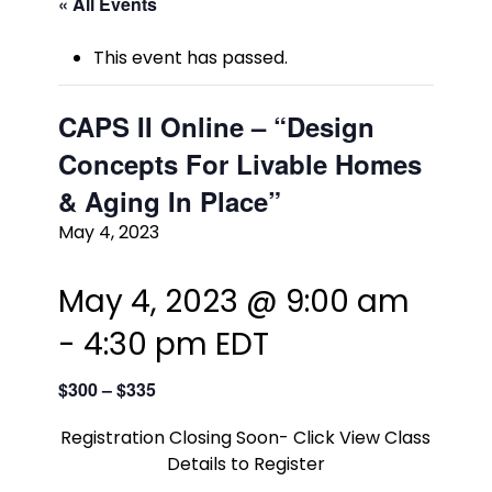
« All Events
This event has passed.
CAPS II Online – “Design
Concepts For Livable Homes
& Aging In Place”
May 4, 2023
May 4, 2023 @ 9:00 am
-
4:30 pm
EDT
$300 – $335
Registration Closing Soon- Click View Class
Details to Register