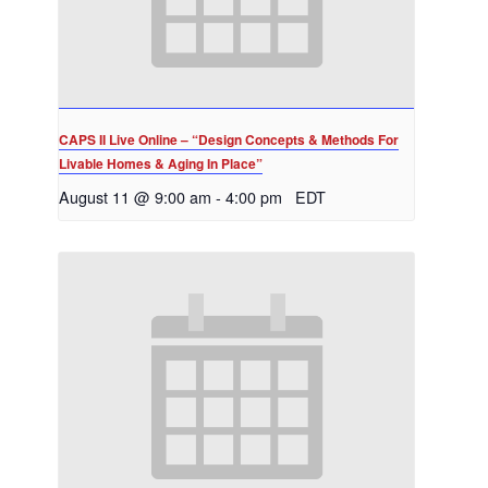
CAPS II Live Online – “Design Concepts & Methods For
Livable Homes & Aging In Place”
August 11 @ 9:00 am
-
4:00 pm
EDT