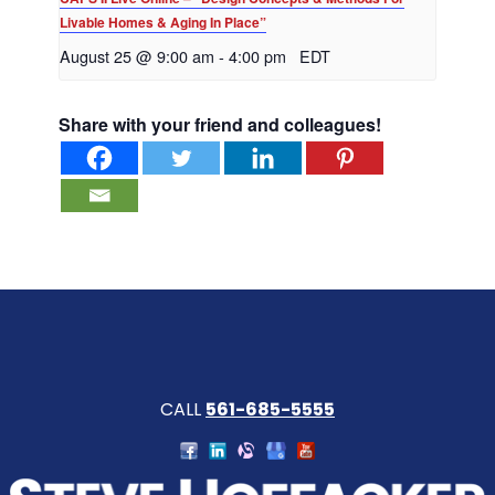
Livable Homes & Aging In Place”
August 25 @ 9:00 am
-
4:00 pm
EDT
Share with your friend and colleagues!
CALL
561-685-5555