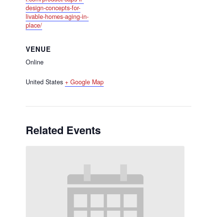
design-concepts-for-
livable-homes-aging-in-
place/
VENUE
Online
United States
+ Google Map
Related Events