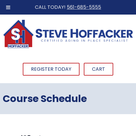
CALL TODAY!
561-685-5555
REGISTER TODAY
CART
Course Schedule