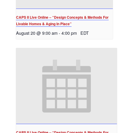
CAPS II Live Online – “Design Concepts & Methods For
Livable Homes & Aging In Place”
August 20 @ 9:00 am
-
4:00 pm
EDT
CAPS II Live Online – “Design Concepts & Methods For