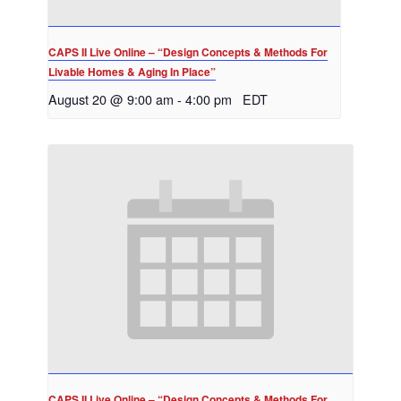
CAPS II Live Online – “Design Concepts & Methods For
Livable Homes & Aging In Place”
August 20 @ 9:00 am
-
4:00 pm
EDT
CAPS II Live Online – “Design Concepts & Methods For