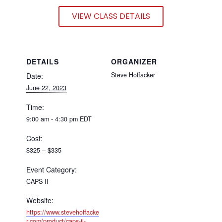
VIEW CLASS DETAILS
DETAILS
ORGANIZER
Steve Hoffacker
Date:
June 22, 2023
Time:
9:00 am - 4:30 pm
EDT
Cost:
$325 – $335
Event Category:
CAPS II
Website:
https://www.stevehoffacke
r.com/product/caps-ii-