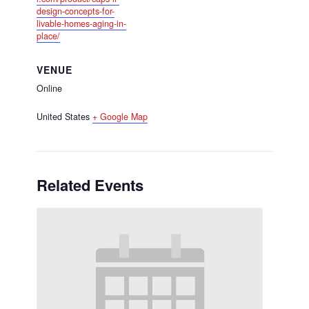
design-concepts-for-
livable-homes-aging-in-
place/
VENUE
Online
United States
+ Google Map
Related Events