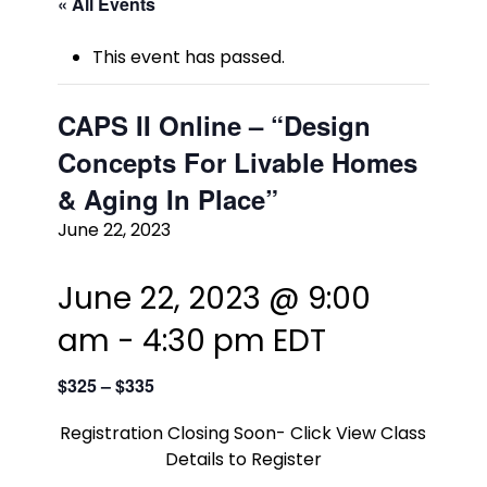
« All Events
This event has passed.
CAPS II Online – “Design
Concepts For Livable Homes
& Aging In Place”
June 22, 2023
June 22, 2023 @ 9:00
am
-
4:30 pm
EDT
$325 – $335
Registration Closing Soon- Click View Class
Details to Register