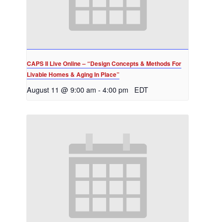
CAPS II Live Online – “Design Concepts & Methods For
Livable Homes & Aging In Place”
August 11 @ 9:00 am
-
4:00 pm
EDT