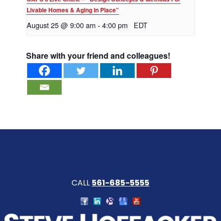
Livable Homes & Aging In Place”
August 25 @ 9:00 am
-
4:00 pm
EDT
Share with your friend and colleagues!
CALL
561-685-5555