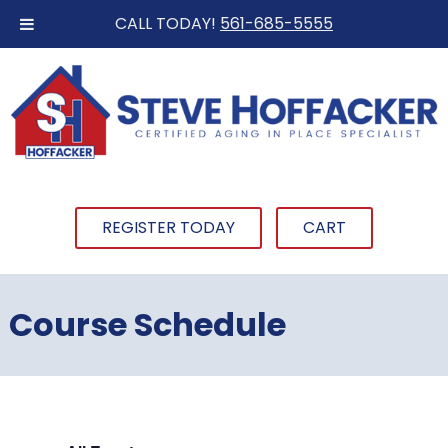
CALL TODAY!
561-685-5555
REGISTER TODAY
CART
Course Schedule