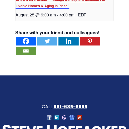
Livable Homes & Aging In Place”
August 25 @ 9:00 am
-
4:00 pm
EDT
Share with your friend and colleagues!
CALL
561-685-5555