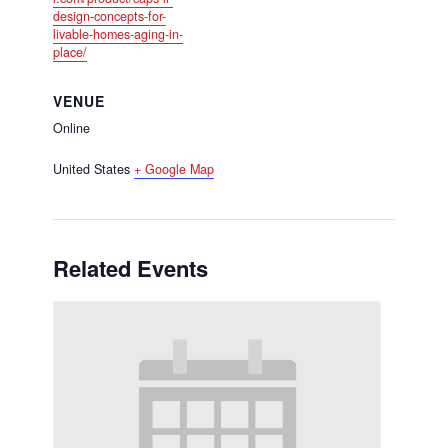
design-concepts-for-
livable-homes-aging-in-
place/
VENUE
Online
United States
+ Google Map
Related Events