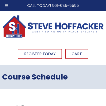
CALL TODAY!
561-685-5555
REGISTER TODAY
CART
Course Schedule