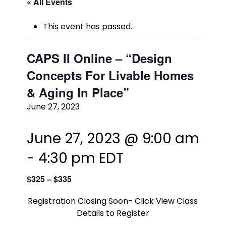
« All Events
This event has passed.
CAPS II Online – “Design
Concepts For Livable Homes
& Aging In Place”
June 27, 2023
June 27, 2023 @ 9:00 am
-
4:30 pm
EDT
$325 – $335
Registration Closing Soon- Click View Class
Details to Register