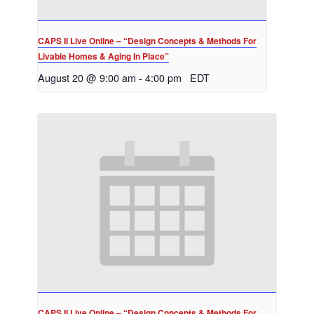
CAPS II Live Online – “Design Concepts & Methods For
Livable Homes & Aging In Place”
August 20 @ 9:00 am
-
4:00 pm
EDT
CAPS II Live Online – “Design Concepts & Methods For