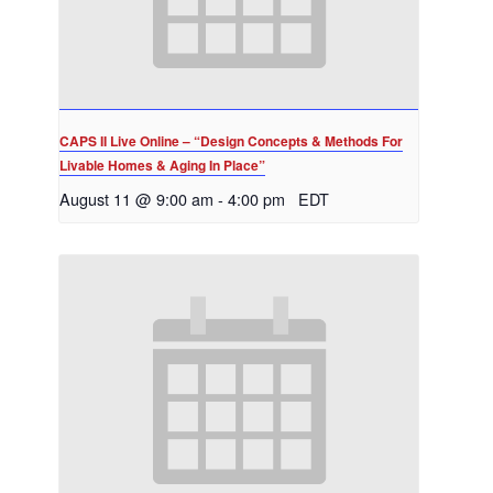
CAPS II Live Online – “Design Concepts & Methods For
Livable Homes & Aging In Place”
August 11 @ 9:00 am
-
4:00 pm
EDT