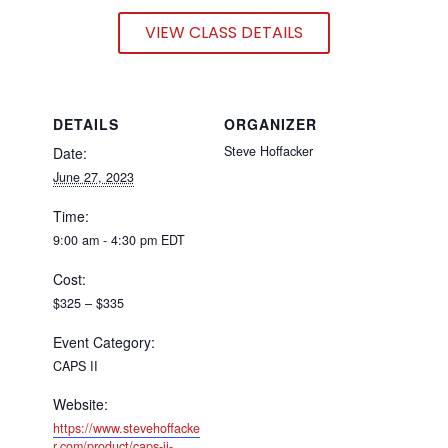
VIEW CLASS DETAILS
DETAILS
ORGANIZER
Steve Hoffacker
Date:
June 27, 2023
Time:
9:00 am - 4:30 pm
EDT
Cost:
$325 – $335
Event Category:
CAPS II
Website:
https://www.stevehoffacke
r.com/product/caps-ii-