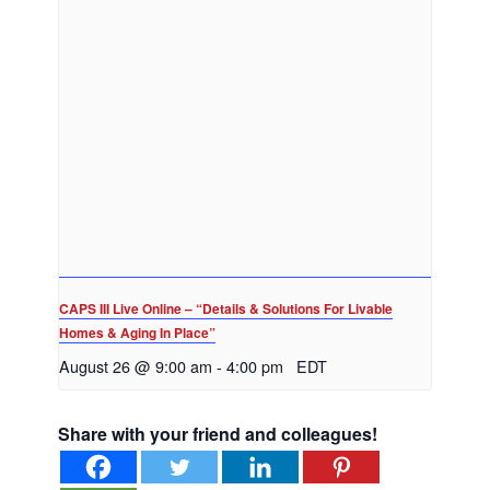
CAPS III Live Online – “Details & Solutions For Livable
Homes & Aging In Place”
August 26 @ 9:00 am
-
4:00 pm
EDT
Share with your friend and colleagues!