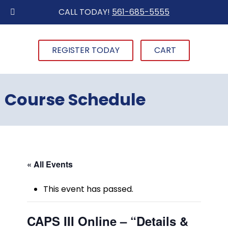
CALL TODAY!
561-685-5555
REGISTER TODAY
CART
Course Schedule
« All Events
This event has passed.
CAPS III Online – “Details &