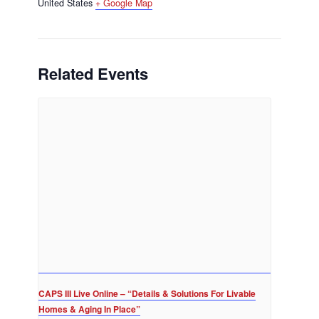
United States
+ Google Map
Related Events
CAPS III Live Online – “Details & Solutions For Livable
Homes & Aging In Place”