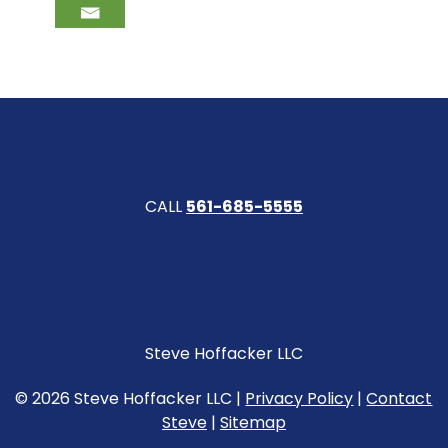
CALL
561-685-5555
Steve Hoffacker LLC
© 2026 Steve Hoffacker LLC |
Privacy Policy
|
Contact
Steve
|
Sitemap