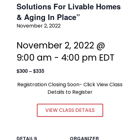
Solutions For Livable Homes
& Aging In Place”
November 2, 2022
November 2, 2022 @
9:00 am
-
4:00 pm
EDT
$300 – $335
Registration Closing Soon- Click View Class
Details to Register
VIEW CLASS DETAILS
DETAILS
ORGANIZER