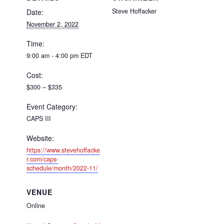
Steve Hoffacker
Date:
November 2, 2022
Time:
9:00 am - 4:00 pm
EDT
Cost:
$300 – $335
Event Category:
CAPS III
Website:
https://www.stevehoffacke
r.com/caps-
schedule/month/2022-11/
VENUE
Online