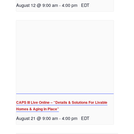
August 12 @ 9:00 am
-
4:00 pm
EDT
CAPS III Live Online – “Details & Solutions For Livable
Homes & Aging In Place”
August 21 @ 9:00 am
-
4:00 pm
EDT