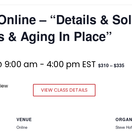
Online – “Details & So
 & Aging In Place”
@ 9:00 am
-
4:00 pm
EST
$310 – $335
View
VIEW CLASS DETAILS
VENUE
ORGAN
Online
Steve Hof