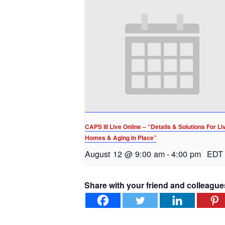
CAPS III Live Online – “Details & Solutions For Li
Homes & Aging In Place”
August 12 @ 9:00 am
-
4:00 pm
EDT
Share with your friend and colleague