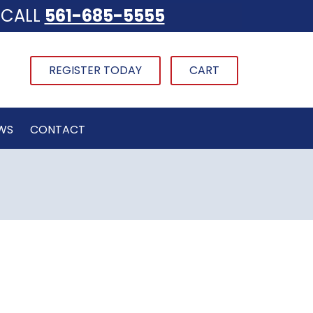
CALL
561-685-5555
REGISTER TODAY
CART
WS
CONTACT