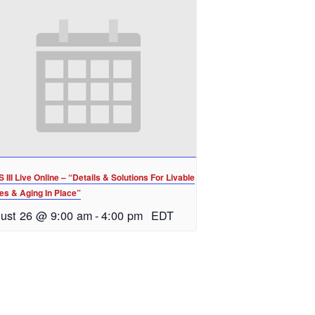
III Live Online – “Details & Solutions For Livable
s & Aging In Place”
ust 26 @ 9:00 am
-
4:00 pm
EDT