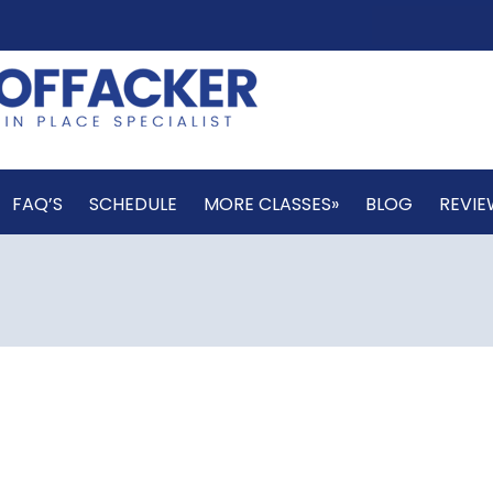
FAQ’S
SCHEDULE
MORE CLASSES»
BLOG
REVIE