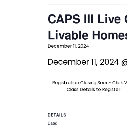
CAPS III Live 
Livable Homes
December 11, 2024
December 11, 2024 
Registration Closing Soon- Click 
Class Details to Register
DETAILS
Date: