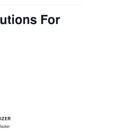
lutions For
IZER
facker