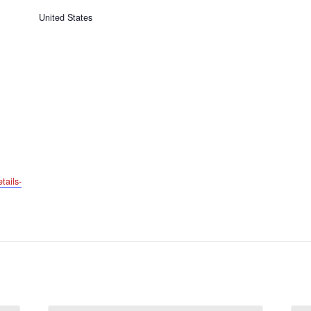
United States
tails-