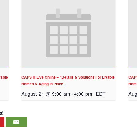
vable
CAPS III Live Online – “Details & Solutions For Livable
CAPS 
Homes & Aging In Place”
Home
August 21 @ 9:00 am
-
4:00 pm
EDT
Aug
s!