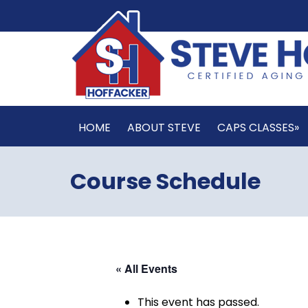
HOME
ABOUT STEVE
CAPS CLASSES»
Course Schedule
« All Events
This event has passed.