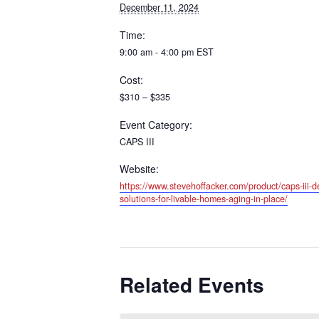
December 11, 2024
Time:
9:00 am - 4:00 pm
EST
Cost:
$310 – $335
Event Category:
CAPS III
Website:
https://www.stevehoffacker.com/product/caps-iii-de
solutions-for-livable-homes-aging-in-place/
Related Events