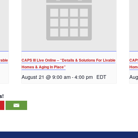
vable
CAPS III Live Online – “Details & Solutions For Livable
CAPS 
Homes & Aging In Place”
Home
August 21 @ 9:00 am
-
4:00 pm
EDT
Aug
s!