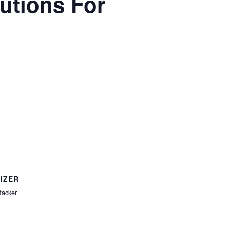
lutions For
IZER
facker