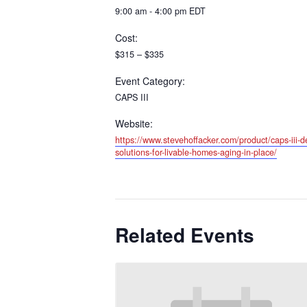
9:00 am - 4:00 pm
EDT
Cost:
$315 – $335
Event Category:
CAPS III
Website:
https://www.stevehoffacker.com/product/caps-iii-de
solutions-for-livable-homes-aging-in-place/
Related Events