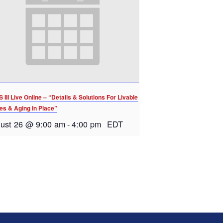
III Live Online – “Details & Solutions For Livable
s & Aging In Place”
ust 26 @ 9:00 am
-
4:00 pm
EDT