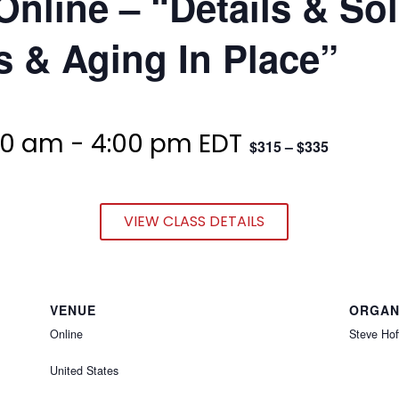
Online – “Details & So
 & Aging In Place”
00 am
-
4:00 pm
EDT
$315 – $335
VIEW CLASS DETAILS
VENUE
ORGAN
Online
Steve Hof
United States