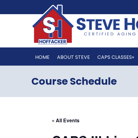
HOME
ABOUT STEVE
CAPS CLASSES»
Course Schedule
« All Events