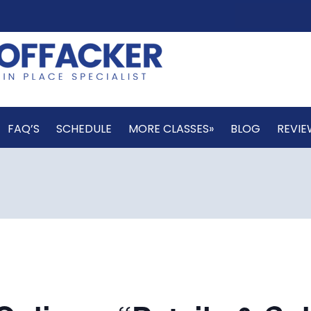
FAQ’S
SCHEDULE
MORE CLASSES»
BLOG
REVIE