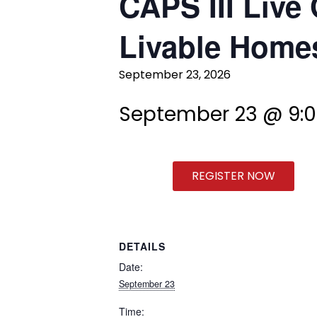
CAPS III Live 
Livable Homes
September 23, 2026
September 23 @ 9:
REGISTER NOW
DETAILS
Date:
September 23
Time: