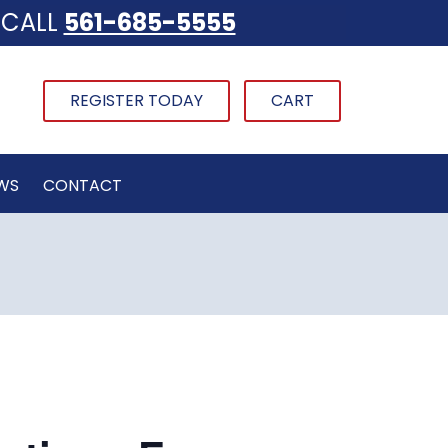
CALL
561-685-5555
REGISTER TODAY
CART
WS
CONTACT