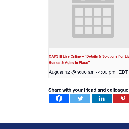
CAPS III Live Online – “Details & Solutions For Li
Homes & Aging In Place”
August 12 @ 9:00 am
-
4:00 pm
EDT
Share with your friend and colleague