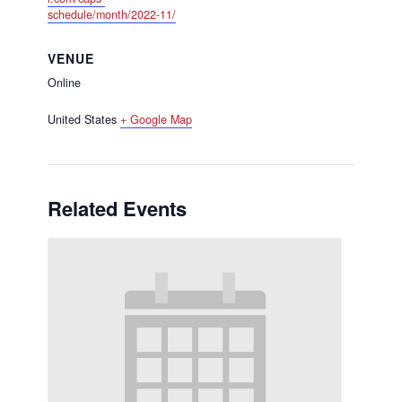
schedule/month/2022-11/
VENUE
Online
United States
+ Google Map
Related Events