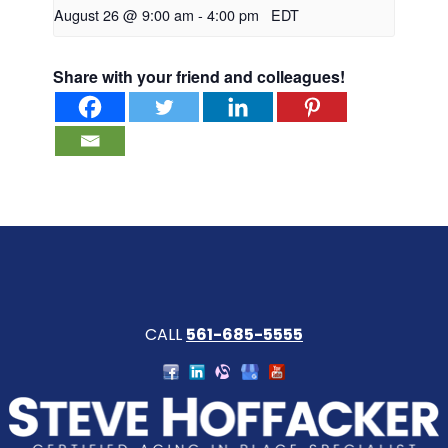
August 26 @ 9:00 am
-
4:00 pm
EDT
Share with your friend and colleagues!
CALL
561-685-5555