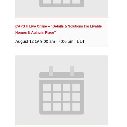
CAPS III Live Online – “Details & Solutions For Livable
Homes & Aging In Place”
August 12 @ 9:00 am
-
4:00 pm
EDT