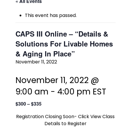
« All Events
This event has passed.
CAPS III Online – “Details &
Solutions For Livable Homes
& Aging In Place”
November 11, 2022
November 11, 2022 @
9:00 am
-
4:00 pm
EST
$300 – $335
Registration Closing Soon- Click View Class
Details to Register