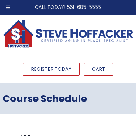
CALL TODAY!
561-685-5555
REGISTER TODAY
CART
Course Schedule