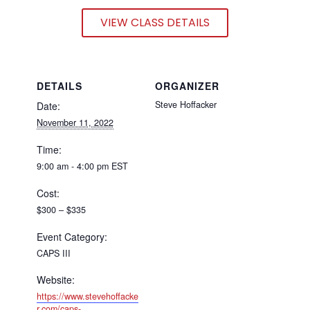
VIEW CLASS DETAILS
DETAILS
ORGANIZER
Steve Hoffacker
Date:
November 11, 2022
Time:
9:00 am - 4:00 pm
EST
Cost:
$300 – $335
Event Category:
CAPS III
Website:
https://www.stevehoffacke
r.com/caps-