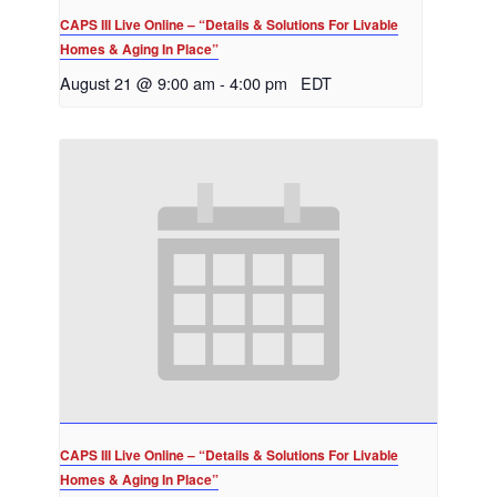
CAPS III Live Online – “Details & Solutions For Livable
Homes & Aging In Place”
August 21 @ 9:00 am
-
4:00 pm
EDT
CAPS III Live Online – “Details & Solutions For Livable
Homes & Aging In Place”