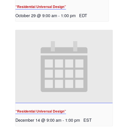
“Residential Universal Design”
October 29 @ 9:00 am
-
1:00 pm
EDT
“Residential Universal Design”
December 14 @ 9:00 am
-
1:00 pm
EST