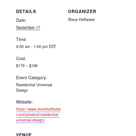
DETAILS
ORGANIZER
Steve Hoffacker
Date:
September 17
Time:
9:00 am - 1:00 pm
EDT
Cost:
$179 – $199
Event Category:
Residential Universal
Design
Website:
https://www.stevehoffacke
r.com/product/residential-
universal-design/
VENUE