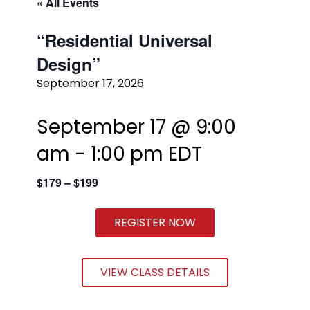
« All Events
“Residential Universal
Design”
September 17, 2026
September 17 @ 9:00
am
-
1:00 pm
EDT
$179 – $199
REGISTER NOW
VIEW CLASS DETAILS