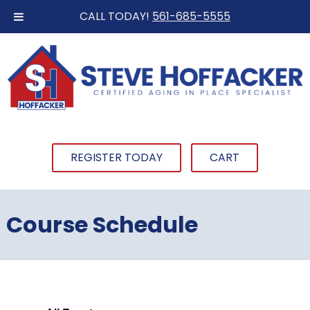
CALL TODAY!
561-685-5555
REGISTER TODAY
CART
Course Schedule