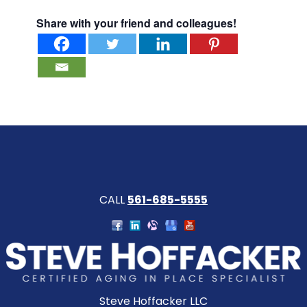
Share with your friend and colleagues!
CALL
561-685-5555
Steve Hoffacker LLC