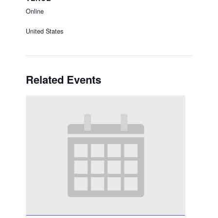
Online
United States
Related Events