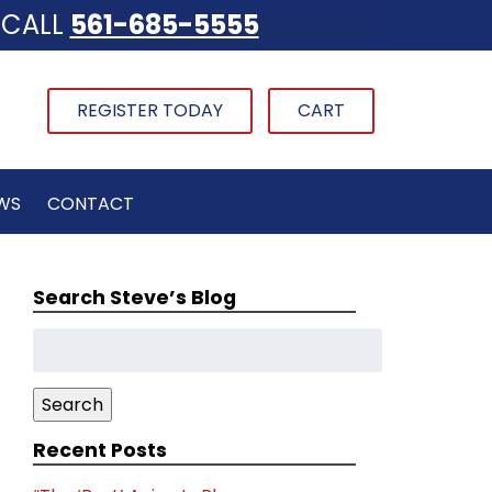
CALL
561-685-5555
REGISTER TODAY
CART
WS
CONTACT
Search Steve’s Blog
Search
for:
Search
Recent Posts