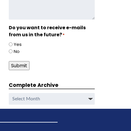
Do you want to receive e-mails
from us in the future?
*
Yes
No
Submit
Complete Archive
Complete
Archive