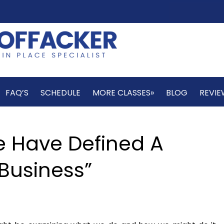
FAQ’S
SCHEDULE
MORE CLASSES»
BLOG
REVIE
e Have Defined A
Business”