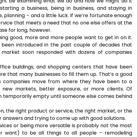
ght be examining what we do and how we might do it
starting a business, being in business, and staying in
e, planning – and a little luck. If we’re fortunate enough
rvice that meets a need that no one else offers at the
case for long, however.
ng good, more and more people want to get in on it.
been introduced in the past couple of decades that
e market soon responded with dozens of companies
office buildings, and shopping centers that have been
re that many businesses to fill them up. That’s a good
 is companies move from where they have been to a
f new markets, better exposure, or more clients. Of
ion temporarily empty until someone else comes behind
n, the right product or service, the right market, or the
or answers and trying to come up with good solutions.
vices or being more versatile is probably not the most
or want) to be all things to all people – remodeling