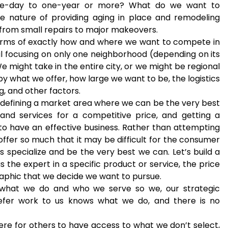
one-day to one-year or more? What do we want to
e nature of providing aging in place and remodeling
o from small repairs to major makeovers.
n terms of exactly how and where we want to compete in
l focusing on only one neighborhood (depending on its
e might take in the entire city, or we might be regional
 by what we offer, how large we want to be, the logistics
g, and other factors.
, defining a market area where we can be the very best
and services for a competitive price, and getting a
 to have an effective business. Rather than attempting
offer so much that it may be difficult for the consumer
’s specialize and be the very best we can. Let’s build a
the expert in a specific product or service, the price
aphic that we decide we want to pursue.
 what we do and who we serve so we, our strategic
efer work to us knows what we do, and there is no
ere for others to have access to what we don’t select,