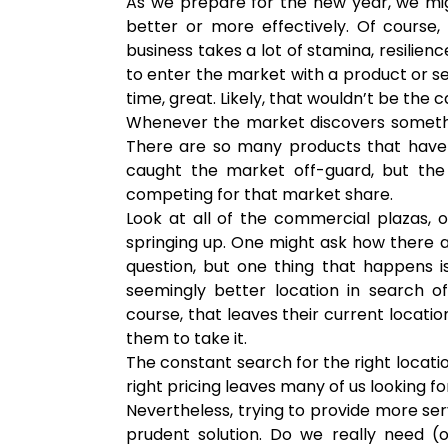
As we prepare for the new year, we mi
better or more effectively. Of course, 
business takes a lot of stamina, resilienc
to enter the market with a product or se
time, great. Likely, that wouldn’t be the 
Whenever the market discovers somethi
There are so many products that have 
caught the market off-guard, but th
competing for that market share.
Look at all of the commercial plazas, 
springing up. One might ask how there a
question, but one thing that happens
seemingly better location in search o
course, that leaves their current locat
them to take it.
The constant search for the right locatio
right pricing leaves many of us looking f
Nevertheless, trying to provide more ser
prudent solution. Do we really need (