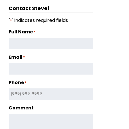
Contact Steve!
"
" indicates required fields
*
Full Name
*
Email
*
Phone
*
Comment