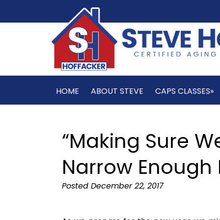
HOME
ABOUT STEVE
CAPS CLASSES»
“Making Sure W
Narrow Enough 
Posted
December 22, 2017