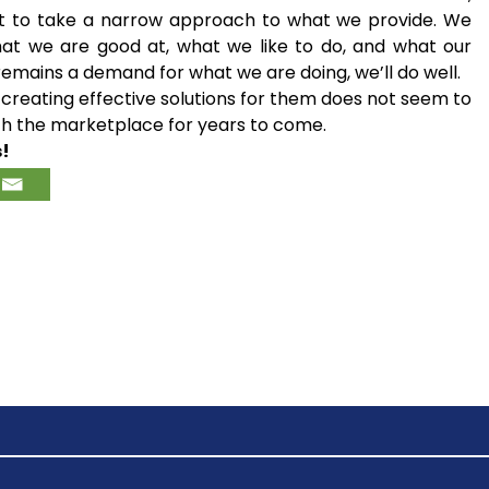
ight to take a narrow approach to what we provide. We
hat we are good at, what we like to do, and what our
emains a demand for what we are doing, we’ll do well.
creating effective solutions for them does not seem to
with the marketplace for years to come.
s!