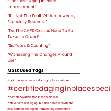
“The ‘Best’ Aging In Place
Improvement”
“It’s Not The Fault Of Homeowners,
Especially Boomers”
“Do The CAPS Classes Need To Be
Taken In Order?
“Six Years & Counting”
“Witnessing The Changes Around
Use”
Most Used Tags
#aginginplaceclasses
#aginginplacesolutions
#certifiedaginginplacespeci
#homerenovation
#onlinecapsclasses
#stevehoffacker
aging in place
home renovations
occupational therapists
remodeling contractors