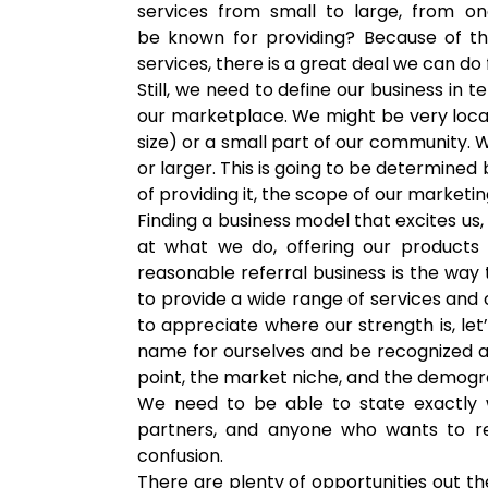
services from small to large, from 
be known for providing? Because of th
services, there is a great deal we can d
Still, we need to define our business i
our marketplace. We might be very loca
size) or a small part of our community. W
or larger. This is going to be determined
of providing it, the scope of our marketin
Finding a business model that excites us
at what we do, offering our products 
reasonable referral business is the way
to provide a wide range of services and 
to appreciate where our strength is, let
name for ourselves and be recognized as 
point, the market niche, and the demogr
We need to be able to state exactly
partners, and anyone who wants to r
confusion.
There are plenty of opportunities out th