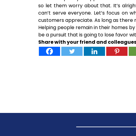
so let them worry about that. It’s alr
can’t serve everyone. Let’s focus on w
customers appreciate. As long as there r
Helping people remain in their homes by 
be a pursuit that is going to lose favor 
Share with your friend and colleague