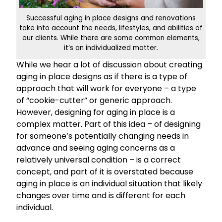
Successful aging in place designs and renovations
take into account the needs, lifestyles, and abilities of
our clients. While there are some common elements,
it’s an individualized matter.
While we hear a lot of discussion about creating
aging in place designs as if there is a type of
approach that will work for everyone – a type
of “cookie-cutter” or generic approach.
However, designing for aging in place is a
complex matter. Part of this idea – of designing
for someone’s potentially changing needs in
advance and seeing aging concerns as a
relatively universal condition – is a correct
concept, and part of it is overstated because
aging in place is an individual situation that likely
changes over time and is different for each
individual.