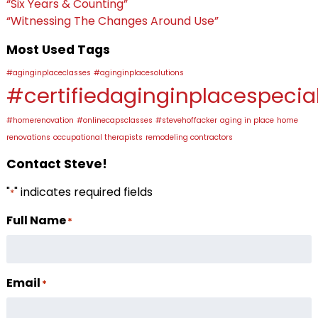
“Six Years & Counting”
“Witnessing The Changes Around Use”
Most Used Tags
#aginginplaceclasses
#aginginplacesolutions
#certifiedaginginplacespecial
#homerenovation
#onlinecapsclasses
#stevehoffacker
aging in place
home
renovations
occupational therapists
remodeling contractors
Contact Steve!
"
" indicates required fields
*
Full Name
*
Email
*