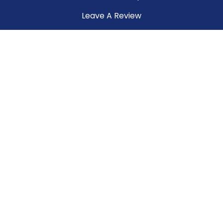
Leave A Review