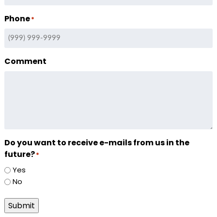
Phone
*
Comment
Do you want to receive e-mails from us in the
future?
*
Yes
No
Submit