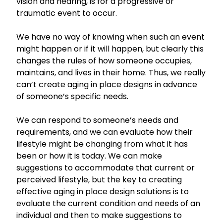
vision and hearing, is for a progressive or
traumatic event to occur.
We have no way of knowing when such an event
might happen or if it will happen, but clearly this
changes the rules of how someone occupies,
maintains, and lives in their home. Thus, we really
can’t create aging in place designs in advance
of someone’s specific needs.
We can respond to someone’s needs and
requirements, and we can evaluate how their
lifestyle might be changing from what it has
been or how it is today. We can make
suggestions to accommodate that current or
perceived lifestyle, but the key to creating
effective aging in place design solutions is to
evaluate the current condition and needs of an
individual and then to make suggestions to