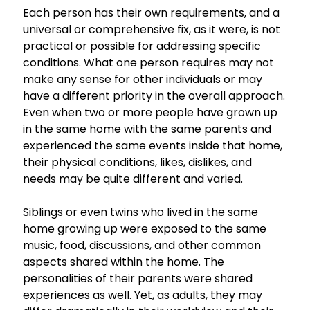
Each person has their own requirements, and a
universal or comprehensive fix, as it were, is not
practical or possible for addressing specific
conditions. What one person requires may not
make any sense for other individuals or may
have a different priority in the overall approach.
Even when two or more people have grown up
in the same home with the same parents and
experienced the same events inside that home,
their physical conditions, likes, dislikes, and
needs may be quite different and varied.
Siblings or even twins who lived in the same
home growing up were exposed to the same
music, food, discussions, and other common
aspects shared within the home. The
personalities of their parents were shared
experiences as well. Yet, as adults, they may