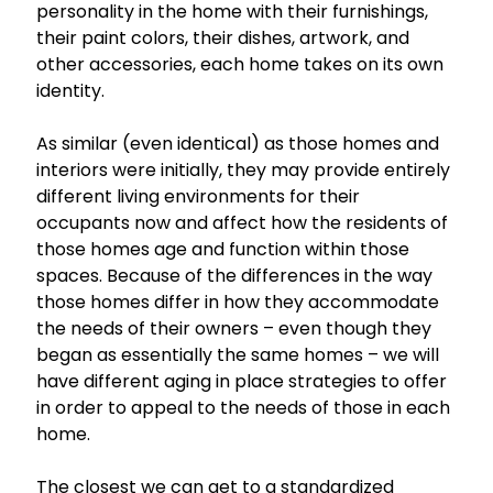
personality in the home with their furnishings,
their paint colors, their dishes, artwork, and
other accessories, each home takes on its own
identity.
As similar (even identical) as those homes and
interiors were initially, they may provide entirely
different living environments for their
occupants now and affect how the residents of
those homes age and function within those
spaces. Because of the differences in the way
those homes differ in how they accommodate
the needs of their owners – even though they
began as essentially the same homes – we will
have different aging in place strategies to offer
in order to appeal to the needs of those in each
home.
The closest we can get to a standardized