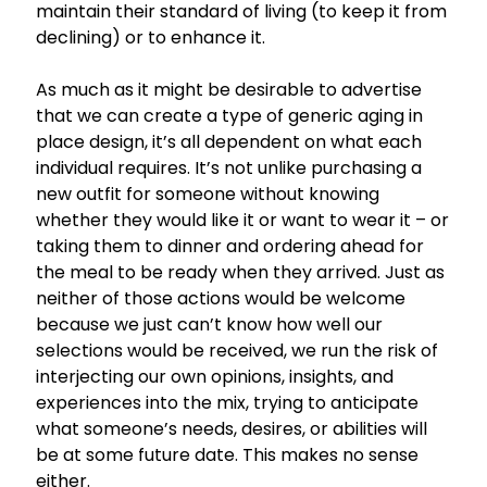
maintain their standard of living (to keep it from
declining) or to enhance it.
As much as it might be desirable to advertise
that we can create a type of generic aging in
place design, it’s all dependent on what each
individual requires. It’s not unlike purchasing a
new outfit for someone without knowing
whether they would like it or want to wear it – or
taking them to dinner and ordering ahead for
the meal to be ready when they arrived. Just as
neither of those actions would be welcome
because we just can’t know how well our
selections would be received, we run the risk of
interjecting our own opinions, insights, and
experiences into the mix, trying to anticipate
what someone’s needs, desires, or abilities will
be at some future date. This makes no sense
either.