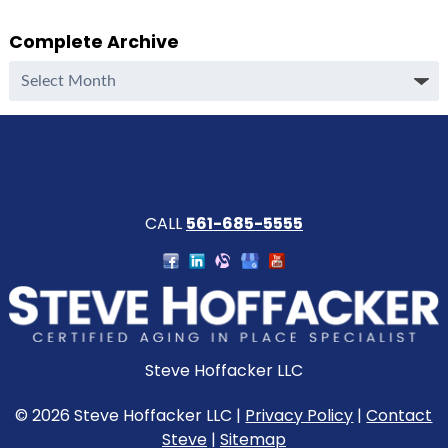
Complete Archive
Complete
Archive
CALL
561-685-5555
Steve Hoffacker LLC
© 2026 Steve Hoffacker LLC |
Privacy Policy
|
Contact
Steve
|
Sitemap