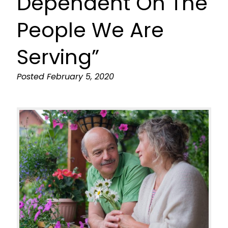
Dependent On The
People We Are
Serving”
Posted
February 5, 2020