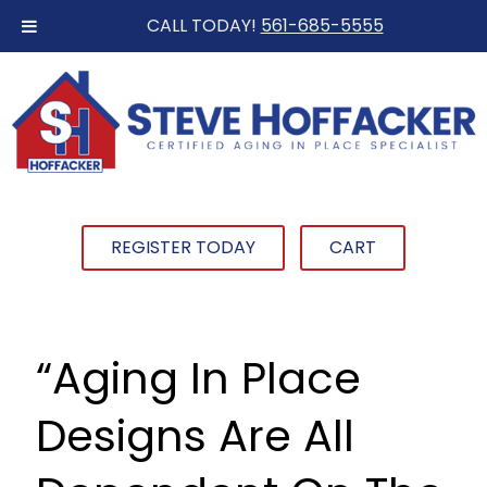
CALL TODAY!
561-685-5555
REGISTER TODAY
CART
“Aging In Place
Designs Are All