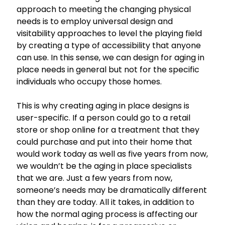
approach to meeting the changing physical
needs is to employ universal design and
visitability approaches to level the playing field
by creating a type of accessibility that anyone
can use. In this sense, we can design for aging in
place needs in general but not for the specific
individuals who occupy those homes.
This is why creating aging in place designs is
user-specific. If a person could go to a retail
store or shop online for a treatment that they
could purchase and put into their home that
would work today as well as five years from now,
we wouldn’t be the aging in place specialists
that we are. Just a few years from now,
someone’s needs may be dramatically different
than they are today. All it takes, in addition to
how the normal aging process is affecting our