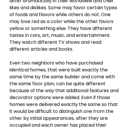
differ dramatically in their worldview and their
likes and dislikes. Some may favor certain types
of foods and flavors while others do not. One
may love red as a color while the other favors
yellow or something else. They have different
tastes in cars, art, music, and entertainment.
They watch different TV shows and read
different articles and books.
Even two neighbors who have purchased
identical homes, that were built exactly the
same time by the same builder and come with
the same floor plan, can be quite different
because of the way that additional features and
decorator options were added. Even if those
homes were delivered exactly the same so that
it would be difficult to distinguish one from the
other by initial appearances, after they are
occupied and each owner has placed their