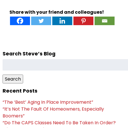
Share with your friend and colleagues!
Search Steve’s Blog
Search
for:
Search
Recent Posts
“The ‘Best’ Aging In Place Improvement”
“It’s Not The Fault Of Homeowners, Especially
Boomers”
“Do The CAPS Classes Need To Be Taken In Order?