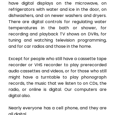
have digital displays on the microwave, on
refrigerators with water and ice in the door, on
dishwashers, and on newer washers and dryers.
There are digital controls for regulating water
temperatures in the bath or shower, for
recording and playback TV shows on DVRs, for
tuning and watching television programming,
and for car radios and those in the home.
Except for people who still have a cassette tape
recorder or VHS recorder to play prerecorded
audio cassettes and videos, or for those who still
might have a turntable to play phonograph
records, the music that we listen to on CDs, the
radio, or online is digital. Our computers are
digital also.
Nearly everyone has a cell phone, and they are
all digital.