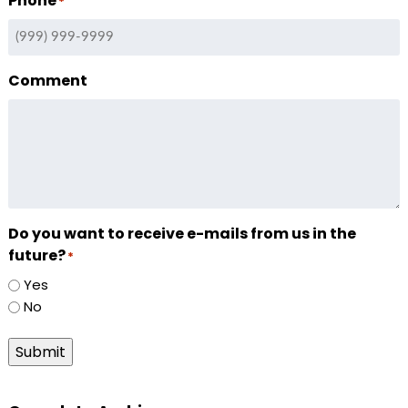
Phone
*
Comment
Do you want to receive e-mails from us in the
future?
*
Yes
No
Submit