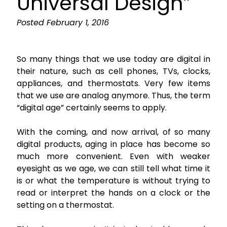
Universal Design”
Posted
February 1, 2016
So many things that we use today are digital in
their nature, such as cell phones, TVs, clocks,
appliances, and thermostats. Very few items
that we use are analog anymore. Thus, the term
“digital age” certainly seems to apply.
With the coming, and now arrival, of so many
digital products, aging in place has become so
much more convenient. Even with weaker
eyesight as we age, we can still tell what time it
is or what the temperature is without trying to
read or interpret the hands on a clock or the
setting on a thermostat.