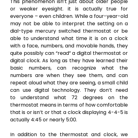
This phenomenon isn’t just about older people
or weaker eyesight. it is actually true for
everyone – even children. While a four-year-old
may not be able to interpret the setting on a
dial-type mercury switched thermostat or be
able to understand what time it is on a clock
with a face, numbers, and movable hands, they
quite possibly can “read” a digital thermostat or
digital clock. As long as they have learned their
basic numbers, can recognize what the
numbers are when they see them, and can
repeat aloud what they are seeing, a small child
can use digital technology. They don’t need
to understand what 72 degrees on the
thermostat means in terms of how comfortable
that is or isn’t or that a clock displaying 4-4-5 is
actually 4:45 or nearly 5:00.
In addition to the thermostat and clock, we