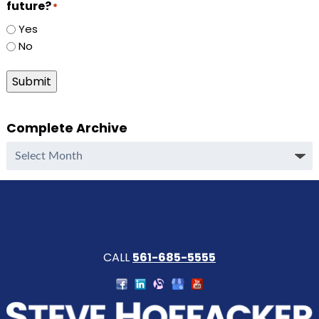
future?
*
Yes
No
Submit
Complete Archive
Complete
Archive
CALL
561-685-5555