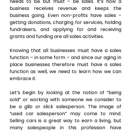
needs to be but must – be sales. It’s how a
business receives revenue and keeps the
business going. Even non-profits have sales –
getting donations, charging for services, holding
fundraisers, and applying for and receiving
grants and funding are all sales activities.
Knowing that all businesses must have a sales
function – in some form – and since our aging in
place businesses therefore must have a sales
function as well, we need to learn how we can
embrace it.
Let’s begin by looking at the notion of “being
sold” or working with someone we consider to
be a glib or slick salesperson. The image of
“used car salesperson” may come to mind.
Selling cars is a great way to earn a living, but
many salespeople in this profession have