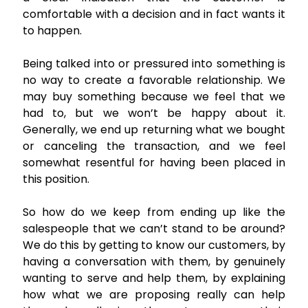
comfortable with a decision and in fact wants it
to happen.
Being talked into or pressured into something is
no way to create a favorable relationship. We
may buy something because we feel that we
had to, but we won’t be happy about it.
Generally, we end up returning what we bought
or canceling the transaction, and we feel
somewhat resentful for having been placed in
this position.
So how do we keep from ending up like the
salespeople that we can’t stand to be around?
We do this by getting to know our customers, by
having a conversation with them, by genuinely
wanting to serve and help them, by explaining
how what we are proposing really can help