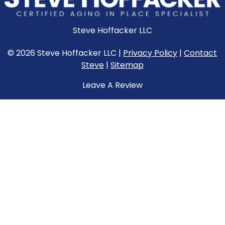
Steve Hoffacker LLC
© 2026 Steve Hoffacker LLC |
Privacy Policy
|
Contact
Steve
|
Sitemap
Leave A Review