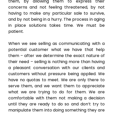
them, by allowing them to express their
concerns and not feeling threatened, by not
having to make any particular sale to survive,
and by not being in a hurry. The process in aging
in place solutions takes time. We must be
patient.
When we see selling as communicating with a
potential customer what we have that help
them – after we determine the exact nature of
their need – selling is nothing more than having
a pleasant conversation with our clients and
customers without pressure being applied. We
have no quotas to meet. We are only there to
serve them, and we want them to appreciate
what we are trying to do for them. We are
comfortable with them not making a decision
until they are ready to do so and don’t try to
manipulate them into doing something they are