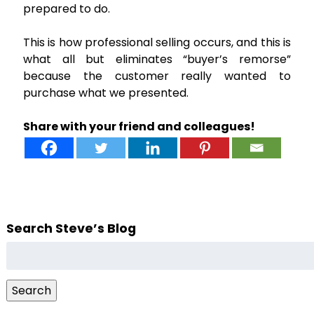
prepared to do.
This is how professional selling occurs, and this is
what all but eliminates “buyer’s remorse”
because the customer really wanted to
purchase what we presented.
Share with your friend and colleagues!
Search Steve’s Blog
Search
for:
Search