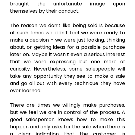
brought the unfortunate image upon
themselves by their conduct.
The reason we don’t like being sold is because
at such times we didn’t feel we were ready to
make a decision – we were just looking, thinking
about, or getting ideas for a possible purchase
later on. Maybe it wasn’t even a serious interest
that we were expressing but one more of
curiosity. Nevertheless, some salespeople will
take any opportunity they see to make a sale
and go all out with every technique they have
ever learned.
There are times we willingly make purchases,
but we feel we are in control of the process. A
good salesperson knows how to make this
happen and only asks for the sale when there is
a clear indication that the customer is