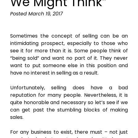
We Might Think”
Posted
March 19, 2017
Sometimes the concept of selling can be an
intimidating prospect, especially to those who
see it for more than it is. Some people think of
“being sold” and want no part of it. They never
want to put someone else in this position and
have no interest in selling as a result.
Unfortunately, selling does have a bad
reputation for many people. Nevertheless, it is
quite honorable and necessary so let’s see if we
can get past the stumbling blocks of making
sales.
For any business to exist, there must – not just