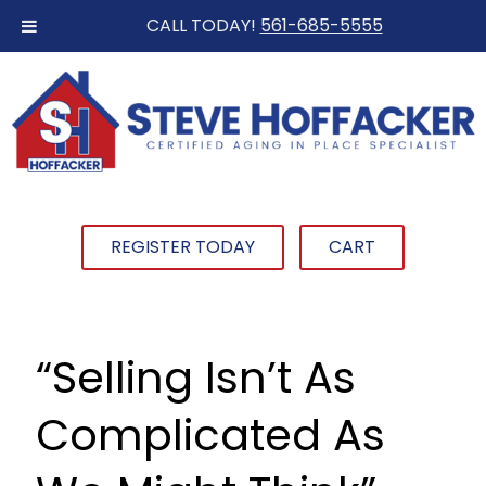
CALL TODAY!
561-685-5555
REGISTER TODAY
CART
“Selling Isn’t As
Complicated As