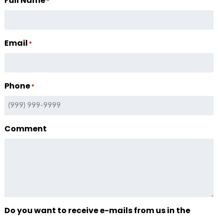
Full Name
*
Email
*
Phone
*
Comment
Do you want to receive e-mails from us in the