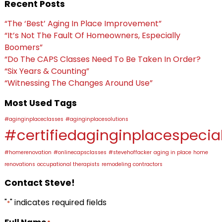
Recent Posts
“The ‘Best’ Aging In Place Improvement”
“It’s Not The Fault Of Homeowners, Especially
Boomers”
“Do The CAPS Classes Need To Be Taken In Order?
“Six Years & Counting”
“Witnessing The Changes Around Use”
Most Used Tags
#aginginplaceclasses
#aginginplacesolutions
#certifiedaginginplacespecial
#homerenovation
#onlinecapsclasses
#stevehoffacker
aging in place
home
renovations
occupational therapists
remodeling contractors
Contact Steve!
"
" indicates required fields
*