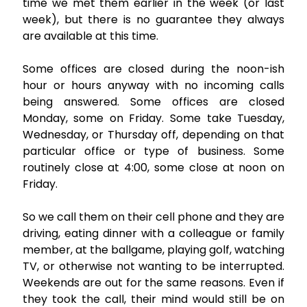
time we met them earlier in the week (or last
week), but there is no guarantee they always
are available at this time.
Some offices are closed during the noon-ish
hour or hours anyway with no incoming calls
being answered. Some offices are closed
Monday, some on Friday. Some take Tuesday,
Wednesday, or Thursday off, depending on that
particular office or type of business. Some
routinely close at 4:00, some close at noon on
Friday.
So we call them on their cell phone and they are
driving, eating dinner with a colleague or family
member, at the ballgame, playing golf, watching
TV, or otherwise not wanting to be interrupted.
Weekends are out for the same reasons. Even if
they took the call, their mind would still be on