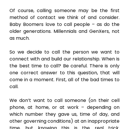
Of course, calling someone may be the first
method of contact we think of and consider.
Baby Boomers love to call people – as do the
older generations. Millennials and GenXers, not
as much.
So we decide to call the person we want to
connect with and build our relationship. When is
the best time to call? Be careful. There is only
one correct answer to this question, that will
come in a moment. First, all of the bad times to
call.
We don’t want to call someone (on their cell
phone, at home, or at work – depending on
which number they gave us, time of day, and
other governing conditions) at an inappropriate
time, but knowing this is the real trick.