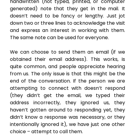
handwritten (not typed, printed, or computer
generated) note that they get in the mail. It
doesn’t need to be fancy or lengthy. Just jot
down two or three lines to acknowledge the visit
and express an interest in working with them.
The same note can be used for everyone.
We can choose to send them an email (if we
obtained their email address). This works, is
quite common, and people appreciate hearing
from us. The only issue is that this might be the
end of the conversation. If the person we are
attempting to connect with doesn’t respond
(they didn’t get the email, we typed their
address incorrectly, they ignored us, they
haven’t gotten around to responding yet, they
didn’t know a response was necessary, or they
intentionally ignored it), we have just one other
choice – attempt to call them.