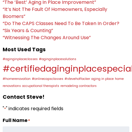
“The ‘Best’ Aging In Place Improvement”
“It’s Not The Fault Of Homeowners, Especially
Boomers”
“Do The CAPS Classes Need To Be Taken In Order?
“Six Years & Counting”
“Witnessing The Changes Around Use”
Most Used Tags
#aginginplaceclasses
#aginginplacesolutions
#certifiedaginginplacespecial
#homerenovation
#onlinecapsclasses
#stevehoffacker
aging in place
home
renovations
occupational therapists
remodeling contractors
Contact Steve!
"
" indicates required fields
*
Full Name
*