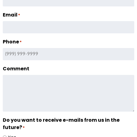
Email
*
Phone
*
Comment
Do you want to receive e-mails from us in the
future?
*