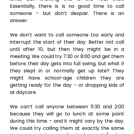
Essentially, there is is no good time to call
someone – but don’t despair. There is an
answer.
We don’t want to call someone too early and
interrupt the start of their day. Better not call
until after 10, but then they might be in a
meeting. We could try 7:30 or 8:00 and get them
before their day gets into full swing, but what if
they slept in or normally get up late? They
might have school-age children they are
getting ready for the day – or dropping kids of
at daycare.
We can’t call anyone between 11:30 and 2:00
because they will go to lunch at some point
during this time – and it might vary by the day.
We could try calling them at exactly the same