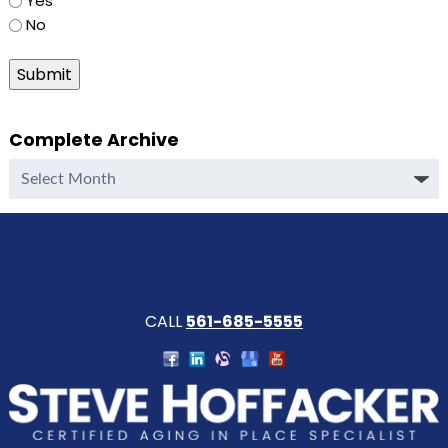
Yes
No
Submit
Complete Archive
Complete
Archive
CALL
561-685-5555