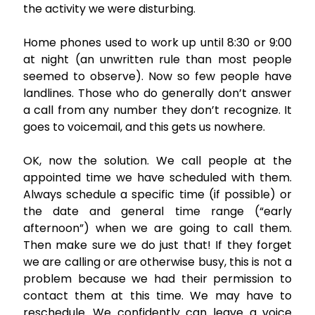
the activity we were disturbing.
Home phones used to work up until 8:30 or 9:00
at night (an unwritten rule than most people
seemed to observe). Now so few people have
landlines. Those who do generally don’t answer
a call from any number they don’t recognize. It
goes to voicemail, and this gets us nowhere.
OK, now the solution. We call people at the
appointed time we have scheduled with them.
Always schedule a specific time (if possible) or
the date and general time range (“early
afternoon”) when we are going to call them.
Then make sure we do just that! If they forget
we are calling or are otherwise busy, this is not a
problem because we had their permission to
contact them at this time. We may have to
reschedule. We confidently can leave a voice