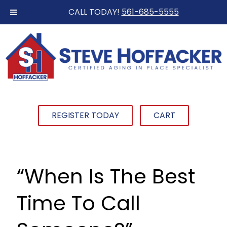
CALL TODAY!
561-685-5555
REGISTER TODAY
CART
“When Is The Best
Time To Call