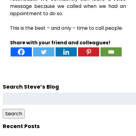
message because we called when we had an
appointment to do so.
This is the best – and only – time to call people.
Share with your friend and colleagues!
Search Steve’s Blog
Search
for:
Search
Recent Posts