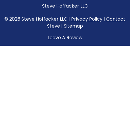
Steve Hoffacker LLC
© 2026 Steve Hoffacker LLC |
Privacy Policy
|
Contact
Steve
|
Sitemap
Leave A Review