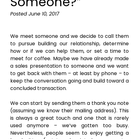
Someone?”
Posted
June 10, 2017
We meet someone and we decide to call them
to pursue building our relationship, determine
how or if we can help them, or set a time to
meet for coffee. Maybe we have already made
a sales presentation to someone and we want
to get back with them – at least by phone – to
keep the conversation going and build toward a
concluded transaction.
We can start by sending them a thank you note
(assuming we know their mailing address). This
is always a great touch and one that is rarely
used anymore – we’ve gotten too busy.
Nevertheless, people seem to enjoy getting a