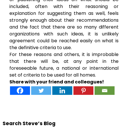
included, often with their reasoning or
explanation for suggesting them as well, feels
strongly enough about their recommendations
and the fact that there are so many different
organizations with such ideas, it is unlikely
agreement could be reached easily on what is
the definitive criteria to use.
For these reasons and others, it is improbable
that there will be, at any point in the
foreseeable future, a national or international
set of criteria to be used for all homes.
Share with your friend and colleagues!
Search Steve’s Blog