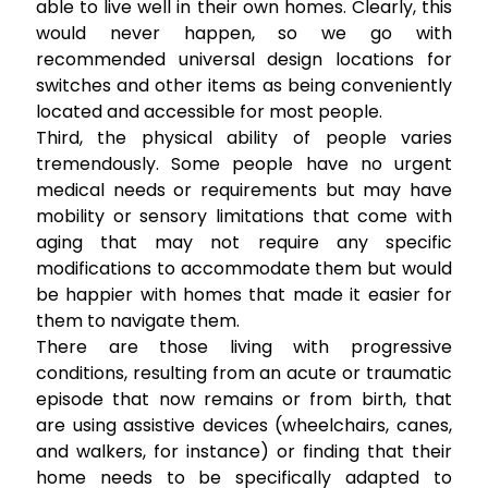
able to live well in their own homes. Clearly, this
would never happen, so we go with
recommended universal design locations for
switches and other items as being conveniently
located and accessible for most people.
Third, the physical ability of people varies
tremendously. Some people have no urgent
medical needs or requirements but may have
mobility or sensory limitations that come with
aging that may not require any specific
modifications to accommodate them but would
be happier with homes that made it easier for
them to navigate them.
There are those living with progressive
conditions, resulting from an acute or traumatic
episode that now remains or from birth, that
are using assistive devices (wheelchairs, canes,
and walkers, for instance) or finding that their
home needs to be specifically adapted to