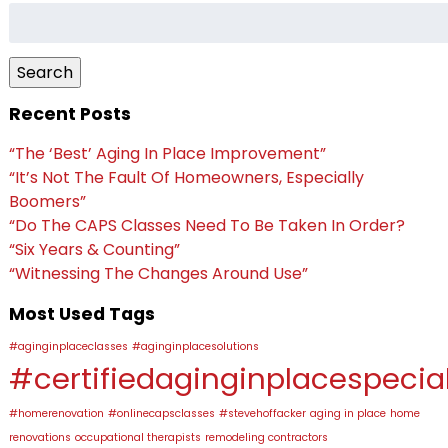
Search
for:
Search
Recent Posts
“The ‘Best’ Aging In Place Improvement”
“It’s Not The Fault Of Homeowners, Especially
Boomers”
“Do The CAPS Classes Need To Be Taken In Order?
“Six Years & Counting”
“Witnessing The Changes Around Use”
Most Used Tags
#aginginplaceclasses
#aginginplacesolutions
#certifiedaginginplacespecial
#homerenovation
#onlinecapsclasses
#stevehoffacker
aging in place
home
renovations
occupational therapists
remodeling contractors