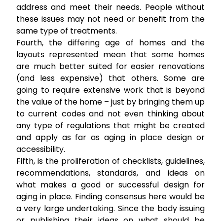
address and meet their needs. People without
these issues may not need or benefit from the
same type of treatments.
Fourth, the differing age of homes and the
layouts represented mean that some homes
are much better suited for easier renovations
(and less expensive) that others. Some are
going to require extensive work that is beyond
the value of the home – just by bringing them up
to current codes and not even thinking about
any type of regulations that might be created
and apply as far as aging in place design or
accessibility.
Fifth, is the proliferation of checklists, guidelines,
recommendations, standards, and ideas on
what makes a good or successful design for
aging in place. Finding consensus here would be
a very large undertaking. Since the body issuing
or publishing their ideas on what should be