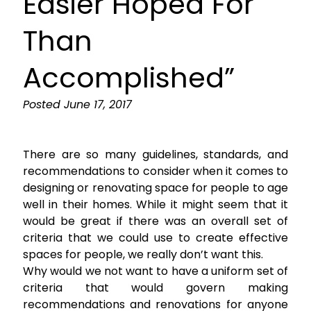
Easier Hoped For
Than
Accomplished”
Posted
June 17, 2017
There are so many guidelines, standards, and
recommendations to consider when it comes to
designing or renovating space for people to age
well in their homes. While it might seem that it
would be great if there was an overall set of
criteria that we could use to create effective
spaces for people, we really don’t want this.
Why would we not want to have a uniform set of
criteria that would govern making
recommendations and renovations for anyone