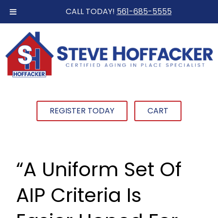
CALL TODAY!
561-685-5555
REGISTER TODAY
CART
“A Uniform Set Of
AIP Criteria Is