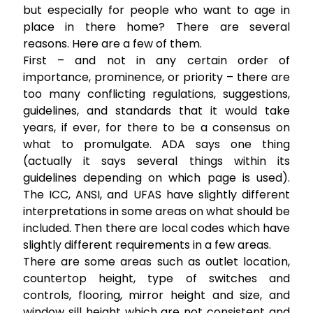
but especially for people who want to age in
place in there home? There are several
reasons. Here are a few of them.
First – and not in any certain order of
importance, prominence, or priority – there are
too many conflicting regulations, suggestions,
guidelines, and standards that it would take
years, if ever, for there to be a consensus on
what to promulgate. ADA says one thing
(actually it says several things within its
guidelines depending on which page is used).
The ICC, ANSI, and UFAS have slightly different
interpretations in some areas on what should be
included. Then there are local codes which have
slightly different requirements in a few areas.
There are some areas such as outlet location,
countertop height, type of switches and
controls, flooring, mirror height and size, and
window sill height which are not consistent and