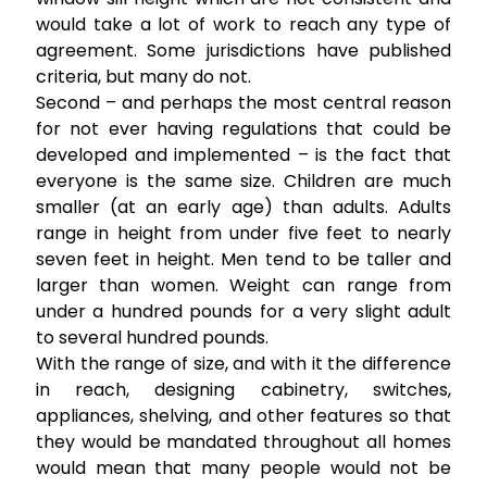
would take a lot of work to reach any type of
agreement. Some jurisdictions have published
criteria, but many do not.
Second – and perhaps the most central reason
for not ever having regulations that could be
developed and implemented – is the fact that
everyone is the same size. Children are much
smaller (at an early age) than adults. Adults
range in height from under five feet to nearly
seven feet in height. Men tend to be taller and
larger than women. Weight can range from
under a hundred pounds for a very slight adult
to several hundred pounds.
With the range of size, and with it the difference
in reach, designing cabinetry, switches,
appliances, shelving, and other features so that
they would be mandated throughout all homes
would mean that many people would not be