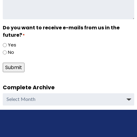
Do you want to receive e-mails from us in the
future?
*
Yes
No
Submit
Complete Archive
Complete
Archive