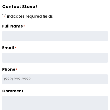
Contact Steve!
"
" indicates required fields
*
Full Name
*
Email
*
Phone
*
Comment