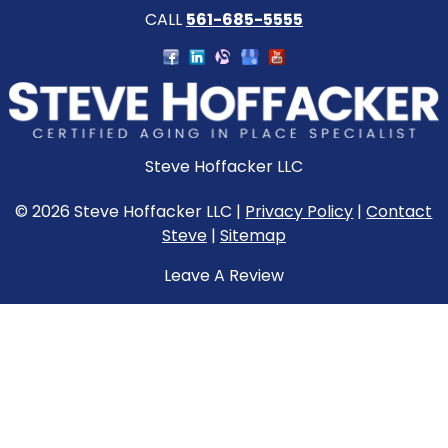
CALL
561-685-5555
Steve Hoffacker LLC
© 2026 Steve Hoffacker LLC |
Privacy Policy
|
Contact
Steve
|
Sitemap
Leave A Review