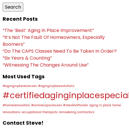
Search
Recent Posts
“The ‘Best’ Aging In Place Improvement”
“It’s Not The Fault Of Homeowners, Especially
Boomers”
“Do The CAPS Classes Need To Be Taken In Order?
“Six Years & Counting”
“Witnessing The Changes Around Use”
Most Used Tags
#aginginplaceclasses
#aginginplacesolutions
#certifiedaginginplacespecial
#homerenovation
#onlinecapsclasses
#stevehoffacker
aging in place
home
renovations
occupational therapists
remodeling contractors
Contact Steve!