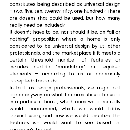
constitutes being described as universal design
– two, five, ten, twenty, fifty, one hundred? There
are dozens that could be used, but how many
really need be included?
It doesn’t have to be, nor should it be, an “all or
nothing” proposition where a home is only
considered to be universal design by us, other
professionals, and the marketplace if it meets a
certain threshold number of features or
includes certain “mandatory” or required
elements – according to us or commonly
accepted standards.
In fact, as design professionals, we might not
agree anyway on what features should be used
in a particular home, which ones we personally
would recommend, which we would lobby
against using, and how we would prioritize the
features we would want to see based on
someone’s budget.