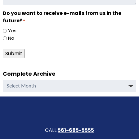
Do you want to receive e-mails from us in the
future?
*
Yes
No
Submit
Complete Archive
Complete
Archive
CALL
561-685-5555