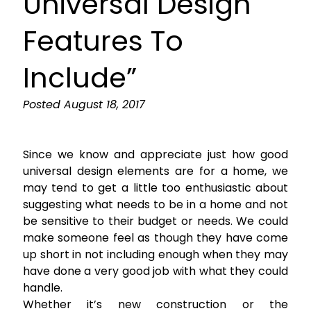
Universal Design
Features To
Include”
Posted
August 18, 2017
Since we know and appreciate just how good
universal design elements are for a home, we
may tend to get a little too enthusiastic about
suggesting what needs to be in a home and not
be sensitive to their budget or needs. We could
make someone feel as though they have come
up short in not including enough when they may
have done a very good job with what they could
handle.
Whether it’s new construction or the