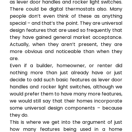
as lever door handles and rocker light switches.
There could be digital thermostats also. Many
people don’t even think of these as anything
special – and that’s the point. They are universal
design features that are used so frequently that
they have gained general market acceptance.
Actually, when they aren’t present, they are
more obvious and noticeable than when they
are.
Even if a builder, homeowner, or renter did
nothing more than just already have or just
decide to add such basic features as lever door
handles and rocker light switches, although we
would prefer them to have many more features,
we would still say that their homes incorporate
some universal design components – because
they do.
This is where we get into the argument of just
how many features being used in a home