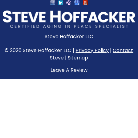
Steve Hoffacker LLC
© 2026 Steve Hoffacker LLC |
Privacy Policy
|
Contact
Steve
|
Sitemap
Leave A Review