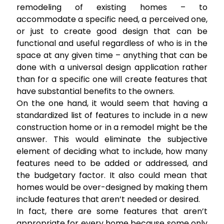
remodeling of existing homes – to
accommodate a specific need, a perceived one,
or just to create good design that can be
functional and useful regardless of who is in the
space at any given time – anything that can be
done with a universal design application rather
than for a specific one will create features that
have substantial benefits to the owners.
On the one hand, it would seem that having a
standardized list of features to include in a new
construction home or in a remodel might be the
answer. This would eliminate the subjective
element of deciding what to include, how many
features need to be added or addressed, and
the budgetary factor. It also could mean that
homes would be over-designed by making them
include features that aren’t needed or desired.
In fact, there are some features that aren’t
appropriate for every home because some only