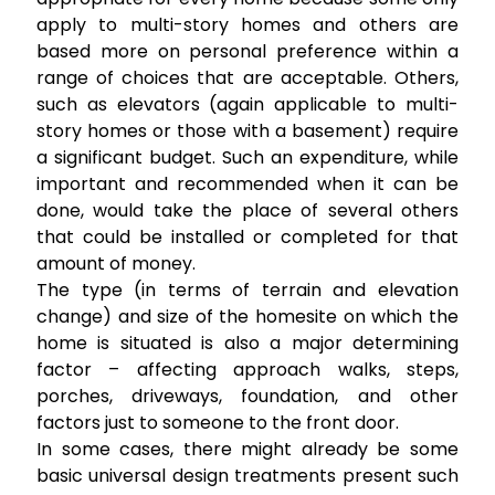
apply to multi-story homes and others are
based more on personal preference within a
range of choices that are acceptable. Others,
such as elevators (again applicable to multi-
story homes or those with a basement) require
a significant budget. Such an expenditure, while
important and recommended when it can be
done, would take the place of several others
that could be installed or completed for that
amount of money.
The type (in terms of terrain and elevation
change) and size of the homesite on which the
home is situated is also a major determining
factor – affecting approach walks, steps,
porches, driveways, foundation, and other
factors just to someone to the front door.
In some cases, there might already be some
basic universal design treatments present such