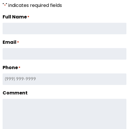
"
" indicates required fields
*
Full Name
*
Email
*
Phone
*
Comment