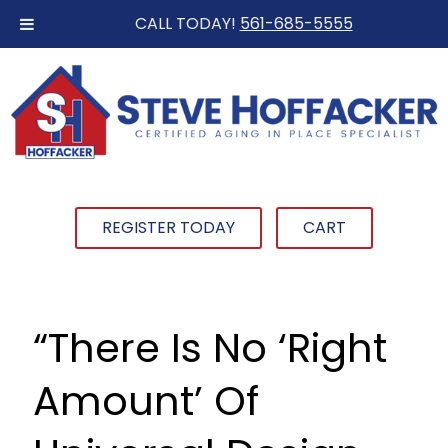
CALL TODAY!
561-685-5555
REGISTER TODAY
CART
“There Is No ‘Right
Amount’ Of