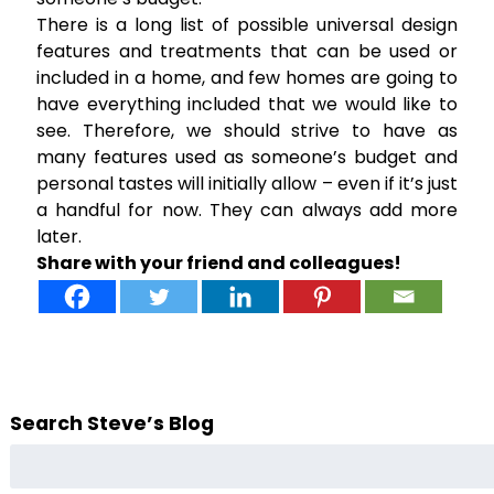
There is a long list of possible universal design
features and treatments that can be used or
included in a home, and few homes are going to
have everything included that we would like to
see. Therefore, we should strive to have as
many features used as someone’s budget and
personal tastes will initially allow – even if it’s just
a handful for now. They can always add more
later.
Share with your friend and colleagues!
Search Steve’s Blog
Search
for: