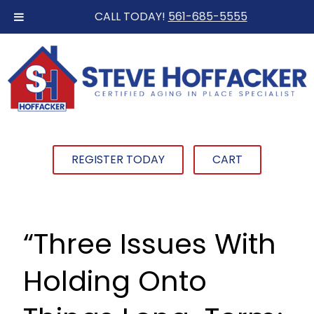
CALL TODAY!
561-685-5555
REGISTER TODAY
CART
“Three Issues With
Holding Onto