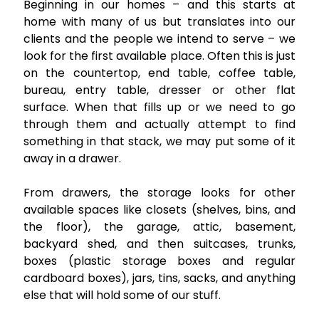
Beginning in our homes – and this starts at
home with many of us but translates into our
clients and the people we intend to serve – we
look for the first available place. Often this is just
on the countertop, end table, coffee table,
bureau, entry table, dresser or other flat
surface. When that fills up or we need to go
through them and actually attempt to find
something in that stack, we may put some of it
away in a drawer.
From drawers, the storage looks for other
available spaces like closets (shelves, bins, and
the floor), the garage, attic, basement,
backyard shed, and then suitcases, trunks,
boxes (plastic storage boxes and regular
cardboard boxes), jars, tins, sacks, and anything
else that will hold some of our stuff.