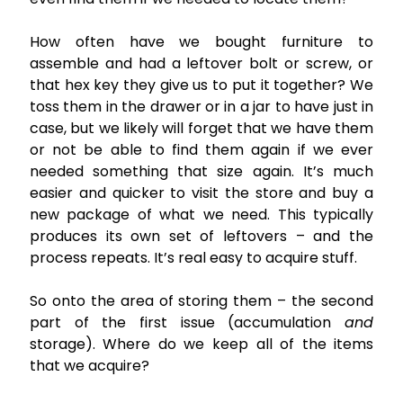
How often have we bought furniture to
assemble and had a leftover bolt or screw, or
that hex key they give us to put it together? We
toss them in the drawer or in a jar to have just in
case, but we likely will forget that we have them
or not be able to find them again if we ever
needed something that size again. It’s much
easier and quicker to visit the store and buy a
new package of what we need. This typically
produces its own set of leftovers – and the
process repeats. It’s real easy to acquire stuff.
So onto the area of storing them – the second
part of the first issue (accumulation
and
storage). Where do we keep all of the items
that we acquire?