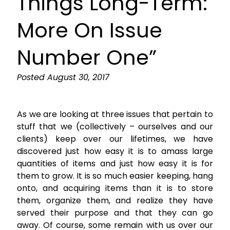
Things Long-Term:
More On Issue
Number One”
Posted
August 30, 2017
As we are looking at three issues that pertain to
stuff that we (collectively – ourselves and our
clients) keep over our lifetimes, we have
discovered just how easy it is to amass large
quantities of items and just how easy it is for
them to grow. It is so much easier keeping, hang
onto, and acquiring items than it is to store
them, organize them, and realize they have
served their purpose and that they can go
away. Of course, some remain with us over our