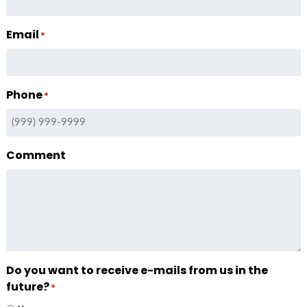
Email
*
Phone
*
Comment
Do you want to receive e-mails from us in the
future?
*