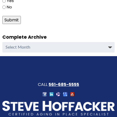
Yes
No
Submit
Complete Archive
Complete
Archive
CALL
561-685-5555