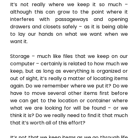
It’s not really where we keep it so much –
although this can grow to the point where it
interferes with passageways and opening
drawers and closets safely – as it is being able
to lay our hands on what we want when we
want it.
Storage – much like files that we keep on our
computer – certainly is related to how much we
keep, but as long as everything is organized or
out of sight, it’s really a matter of locating items
again. Do we remember where we put it? Do we
have to move several other items first before
we can get to the location or container where
what we are looking for will be found – or we
think it is? Do we really need to find it that much
that it’s worth all of this effort?
It’s not that we keep items as we go through life