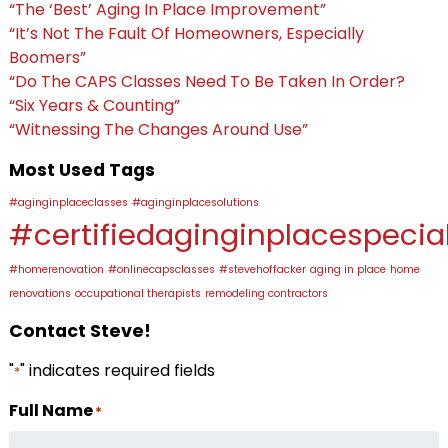
“The ‘Best’ Aging In Place Improvement”
“It’s Not The Fault Of Homeowners, Especially
Boomers”
“Do The CAPS Classes Need To Be Taken In Order?
“Six Years & Counting”
“Witnessing The Changes Around Use”
Most Used Tags
#aginginplaceclasses
#aginginplacesolutions
#certifiedaginginplacespecial
#homerenovation
#onlinecapsclasses
#stevehoffacker
aging in place
home
renovations
occupational therapists
remodeling contractors
Contact Steve!
"
" indicates required fields
*
Full Name
*