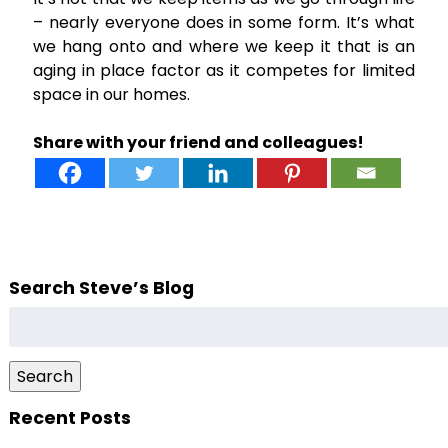
– nearly everyone does in some form. It’s what
we hang onto and where we keep it that is an
aging in place factor as it competes for limited
space in our homes.
Share with your friend and colleagues!
Search Steve’s Blog
Search
for:
Search
Recent Posts