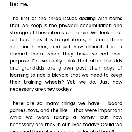
lifetime.
The first of the three issues dealing with items
that we keep is the physical accumulation and
storage of those items we retain. We looked at
just how easy it is to get items, to bring them
into our homes, and just how difficult it is to
discard them when they have served their
purpose. Do we really think that after the kids
and grandkids are grown past their days of
learning to ride a bicycle that we need to keep
their training wheels? Yet, we do. Just how
necessary are they today?
There are so many things we have – board
games, toys, and the like – that were important
while we were raising a family, but how
necessary are they in our lives today? Could we
even find them if we needed to locate them?