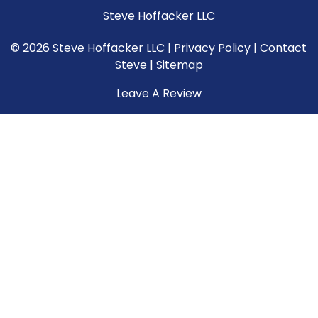
Steve Hoffacker LLC
© 2026 Steve Hoffacker LLC |
Privacy Policy
|
Contact
Steve
|
Sitemap
Leave A Review