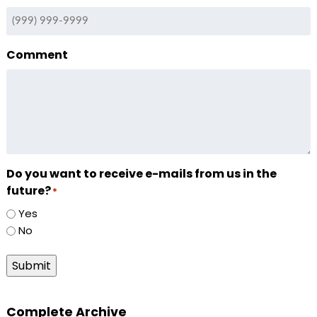
Comment
Do you want to receive e-mails from us in the
future?
*
Yes
No
Submit
Complete Archive