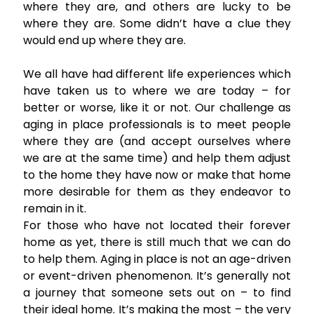
where they are, and others are lucky to be
where they are. Some didn’t have a clue they
would end up where they are.
We all have had different life experiences which
have taken us to where we are today – for
better or worse, like it or not. Our challenge as
aging in place professionals is to meet people
where they are (and accept ourselves where
we are at the same time) and help them adjust
to the home they have now or make that home
more desirable for them as they endeavor to
remain in it.
For those who have not located their forever
home as yet, there is still much that we can do
to help them. Aging in place is not an age-driven
or event-driven phenomenon. It’s generally not
a journey that someone sets out on – to find
their ideal home. It’s making the most – the very