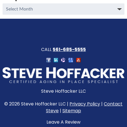
Complete
Archive
CALL
561-685-5555
Steve Hoffacker LLC
© 2026 Steve Hoffacker LLC |
Privacy Policy
|
Contact
Steve
|
Sitemap
Leave A Review