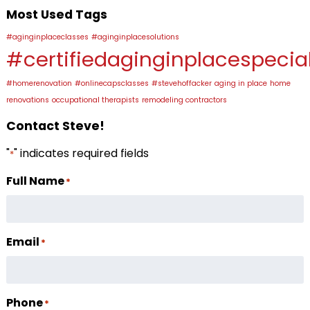
Most Used Tags
#aginginplaceclasses
#aginginplacesolutions
#certifiedaginginplacespecial
#homerenovation
#onlinecapsclasses
#stevehoffacker
aging in place
home
renovations
occupational therapists
remodeling contractors
Contact Steve!
"
" indicates required fields
*
Full Name
*
Email
*
Phone
*