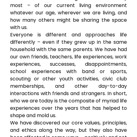
most – of our current living environment
whatever our age, wherever we are living, and
how many others might be sharing the space
with us.
Everyone is different and approaches life
differently – even if they grew up in the same
household with the same parents. We have had
our own friends, teachers, life experiences, work
experiences, successes, disappointments,
school experiences with band or sports,
scouting or other youth activities, civic club
memberships, and other day-to-day
interactions with friends and strangers. In short,
who we are today is the composite of myriad life
experiences over the years that has helped to
shape and mold us.
We have discovered our core values, principles,
and ethics along the way, but they also have