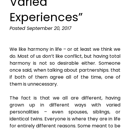
Varied
Experiences”
Posted
September 20, 2017
We like harmony in life – or at least we think we
do. Most of us don’t like conflict, but having total
harmony is not so desirable either. Someone
once said, when talking about partnerships. that
if both of them agree all of the time, one of
them is unnecessary.
The fact is that we all are different, having
grown up in different ways with varied
personalities – even spouses, siblings, or
identical twins. Everyone is where they are in life
for entirely different reasons. Some meant to be