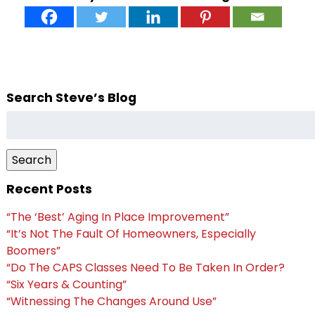
Search Steve’s Blog
Search
for:
Search
Recent Posts
“The ‘Best’ Aging In Place Improvement”
“It’s Not The Fault Of Homeowners, Especially
Boomers”
“Do The CAPS Classes Need To Be Taken In Order?
“Six Years & Counting”
“Witnessing The Changes Around Use”