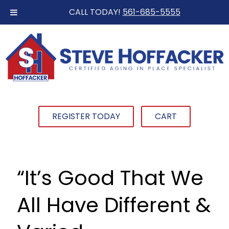
CALL TODAY!
561-685-5555
REGISTER TODAY
CART
“It’s Good That We
All Have Different &