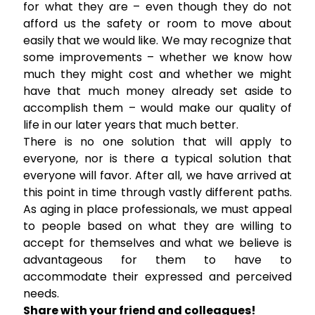
for what they are – even though they do not
afford us the safety or room to move about
easily that we would like. We may recognize that
some improvements – whether we know how
much they might cost and whether we might
have that much money already set aside to
accomplish them – would make our quality of
life in our later years that much better.
There is no one solution that will apply to
everyone, nor is there a typical solution that
everyone will favor. After all, we have arrived at
this point in time through vastly different paths.
As aging in place professionals, we must appeal
to people based on what they are willing to
accept for themselves and what we believe is
advantageous for them to have to
accommodate their expressed and perceived
needs.
Share with your friend and colleagues!