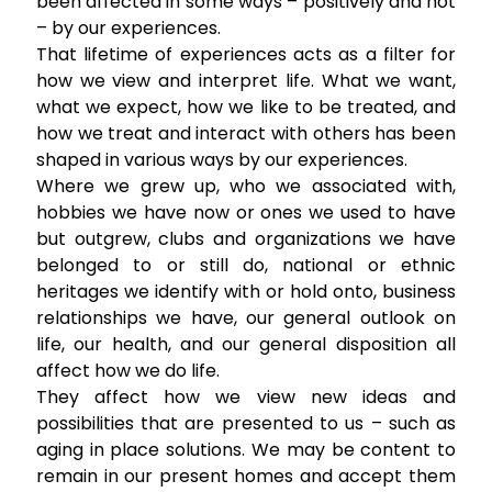
been affected in some ways – positively and not
– by our experiences.
That lifetime of experiences acts as a filter for
how we view and interpret life. What we want,
what we expect, how we like to be treated, and
how we treat and interact with others has been
shaped in various ways by our experiences.
Where we grew up, who we associated with,
hobbies we have now or ones we used to have
but outgrew, clubs and organizations we have
belonged to or still do, national or ethnic
heritages we identify with or hold onto, business
relationships we have, our general outlook on
life, our health, and our general disposition all
affect how we do life.
They affect how we view new ideas and
possibilities that are presented to us – such as
aging in place solutions. We may be content to
remain in our present homes and accept them