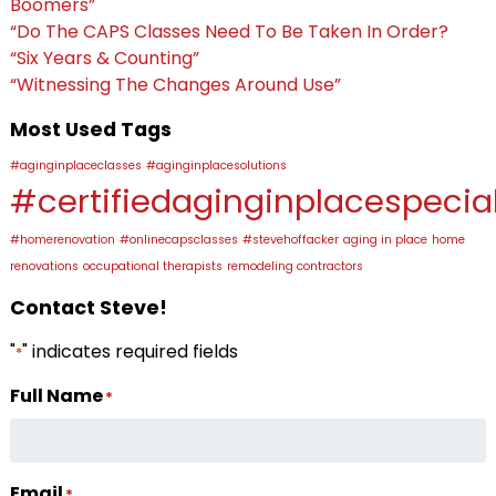
Boomers”
“Do The CAPS Classes Need To Be Taken In Order?
“Six Years & Counting”
“Witnessing The Changes Around Use”
Most Used Tags
#aginginplaceclasses
#aginginplacesolutions
#certifiedaginginplacespecial
#homerenovation
#onlinecapsclasses
#stevehoffacker
aging in place
home
renovations
occupational therapists
remodeling contractors
Contact Steve!
"
" indicates required fields
*
Full Name
*
Email
*