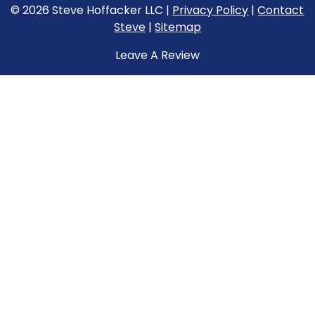
© 2026 Steve Hoffacker LLC |
Privacy Policy
|
Contact
Steve
|
Sitemap
Leave A Review