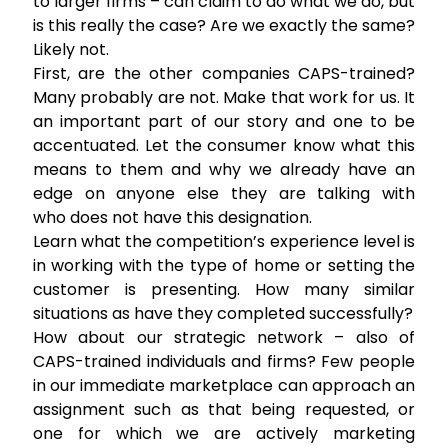
to larger firms – can claim to do what we do, but
is this really the case? Are we exactly the same?
Likely not.
First, are the other companies CAPS-trained?
Many probably are not. Make that work for us. It
an important part of our story and one to be
accentuated. Let the consumer know what this
means to them and why we already have an
edge on anyone else they are talking with
who does not have this designation.
Learn what the competition’s experience level is
in working with the type of home or setting the
customer is presenting. How many similar
situations as have they completed successfully?
How about our strategic network – also of
CAPS-trained individuals and firms? Few people
in our immediate marketplace can approach an
assignment such as that being requested, or
one for which we are actively marketing