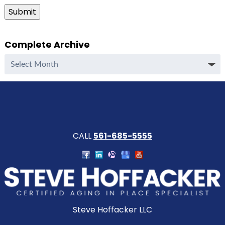
Submit
Complete Archive
Complete
Archive
CALL
561-685-5555
Steve Hoffacker LLC