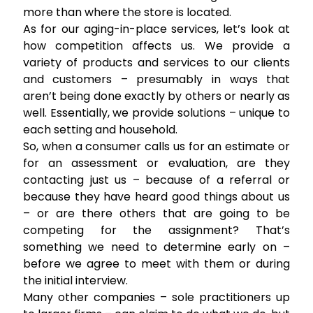
more than where the store is located.
As for our aging-in-place services, let’s look at
how competition affects us. We provide a
variety of products and services to our clients
and customers – presumably in ways that
aren’t being done exactly by others or nearly as
well. Essentially, we provide solutions – unique to
each setting and household.
So, when a consumer calls us for an estimate or
for an assessment or evaluation, are they
contacting just us – because of a referral or
because they have heard good things about us
– or are there others that are going to be
competing for the assignment? That’s
something we need to determine early on –
before we agree to meet with them or during
the initial interview.
Many other companies – sole practitioners up