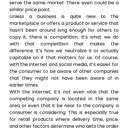
serve the same market. There even could be a
similar price point.
Unless a business is quite new to the
marketplace or offers a product or service that
hasn’t been around long enough for others to
copy it, there is competition. It’s what we do
with that competition that makes the
difference. It’s how we neutralize it or actually
capitalize on it that matters for us. Of course,
with the internet and social media, it’s easier for
the consumer to be aware of other companies
that they might not have been aware of in
earlier times.
With the internet, it’s not even vital that the
competing company is located in the same
area or even that it be near to the company a
consumer is considering. This is especially true
for retail products where delivery time, price,
and other factors determine who gets the order