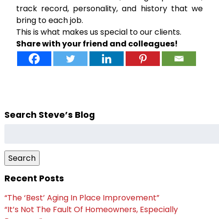
track record, personality, and history that we
bring to each job.
This is what makes us special to our clients.
Share with your friend and colleagues!
Search Steve’s Blog
Search
for:
Search
Recent Posts
“The ‘Best’ Aging In Place Improvement”
“It’s Not The Fault Of Homeowners, Especially