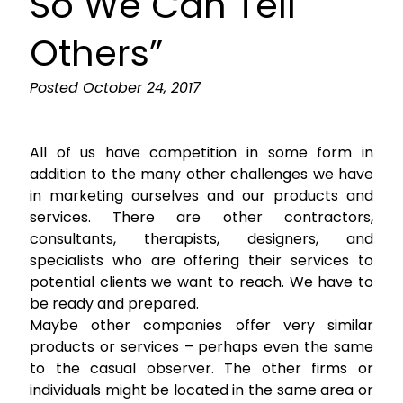
So We Can Tell
Others”
Posted
October 24, 2017
All of us have competition in some form in
addition to the many other challenges we have
in marketing ourselves and our products and
services. There are other contractors,
consultants, therapists, designers, and
specialists who are offering their services to
potential clients we want to reach. We have to
be ready and prepared.
Maybe other companies offer very similar
products or services – perhaps even the same
to the casual observer. The other firms or
individuals might be located in the same area or