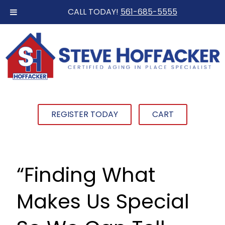
CALL TODAY!
561-685-5555
REGISTER TODAY
CART
“Finding What
Makes Us Special