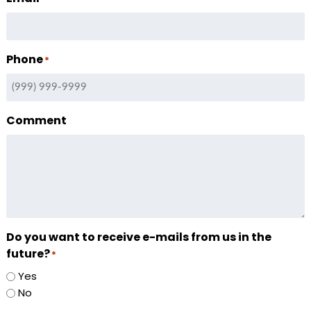
Phone
*
Comment
Do you want to receive e-mails from us in the
future?
*
Yes
No