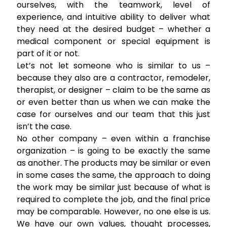
ourselves, with the teamwork, level of
experience, and intuitive ability to deliver what
they need at the desired budget – whether a
medical component or special equipment is
part of it or not.
Let’s not let someone who is similar to us –
because they also are a contractor, remodeler,
therapist, or designer – claim to be the same as
or even better than us when we can make the
case for ourselves and our team that this just
isn’t the case.
No other company – even within a franchise
organization – is going to be exactly the same
as another. The products may be similar or even
in some cases the same, the approach to doing
the work may be similar just because of what is
required to complete the job, and the final price
may be comparable. However, no one else is us.
We have our own values, thought processes,