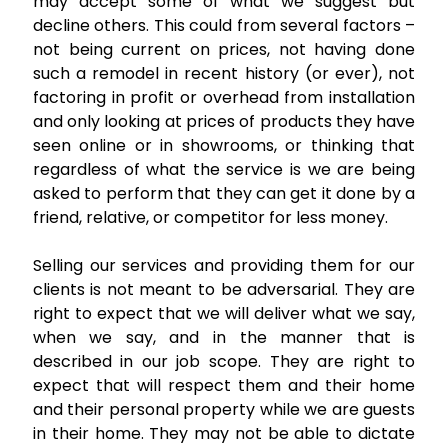
may accept some of what we suggest but
decline others. This could from several factors –
not being current on prices, not having done
such a remodel in recent history (or ever), not
factoring in profit or overhead from installation
and only looking at prices of products they have
seen online or in showrooms, or thinking that
regardless of what the service is we are being
asked to perform that they can get it done by a
friend, relative, or competitor for less money.
Selling our services and providing them for our
clients is not meant to be adversarial. They are
right to expect that we will deliver what we say,
when we say, and in the manner that is
described in our job scope. They are right to
expect that will respect them and their home
and their personal property while we are guests
in their home. They may not be able to dictate