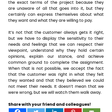
the exact terms of the project because they
are unaware of all that goes into it, but they
certainly can express themselves about what
they want and what they are willing to pay.
It’s not that the customer always gets it right,
but we have to display the sensitivity to their
needs and feelings that we can respect their
viewpoint, understand why they hold certain
opinions, explain our stance, and achieve
common ground to complete the assignment.
When that is not possible, we accept the fact
that the customer was right in what they felt
they wanted and that they believed we could
not meet their needs. It doesn’t mean that we
were wrong, but we will watch them walk away.
Share with your friend and colleagues!