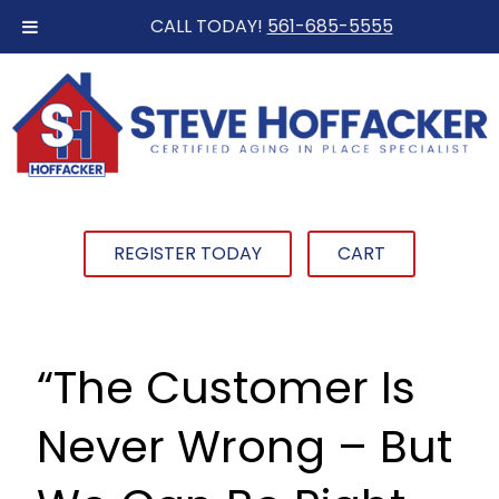
CALL TODAY!
561-685-5555
REGISTER TODAY
CART
“The Customer Is
Never Wrong – But