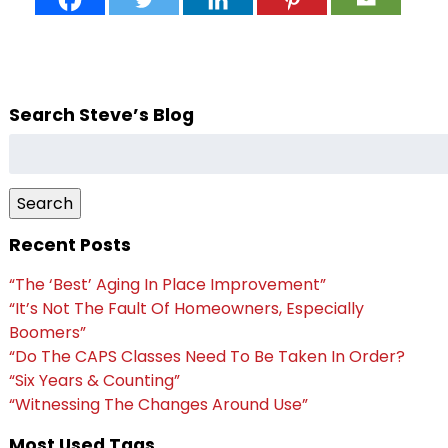
Search Steve’s Blog
Search
for:
Search
Recent Posts
“The ‘Best’ Aging In Place Improvement”
“It’s Not The Fault Of Homeowners, Especially
Boomers”
“Do The CAPS Classes Need To Be Taken In Order?
“Six Years & Counting”
“Witnessing The Changes Around Use”
Most Used Tags