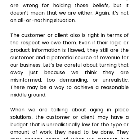
are wrong for holding those beliefs, but it
doesn’t mean that we are either. Again, it’s not
an all-or-nothing situation.
The customer or client also is right in terms of
the respect we owe them. Even if their logic or
product information is flawed, they still are the
customer and a potential source of revenue for
our business. Let’s be careful about turning that
away just because we think they are
misinformed, too demanding, or unrealistic.
There may be a way to achieve a reasonable
middle ground.
When we are talking about aging in place
solutions, the customer or client may have a
budget that is unrealistically low for the type or
amount of work they need to be done. They