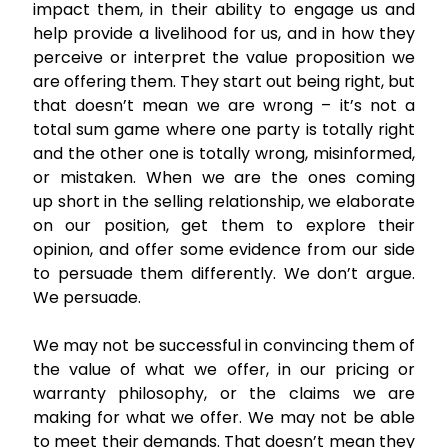
impact them, in their ability to engage us and
help provide a livelihood for us, and in how they
perceive or interpret the value proposition we
are offering them. They start out being right, but
that doesn’t mean we are wrong – it’s not a
total sum game where one party is totally right
and the other one is totally wrong, misinformed,
or mistaken. When we are the ones coming
up short in the selling relationship, we elaborate
on our position, get them to explore their
opinion, and offer some evidence from our side
to persuade them differently. We don’t argue.
We persuade.
We may not be successful in convincing them of
the value of what we offer, in our pricing or
warranty philosophy, or the claims we are
making for what we offer. We may not be able
to meet their demands. That doesn’t mean they