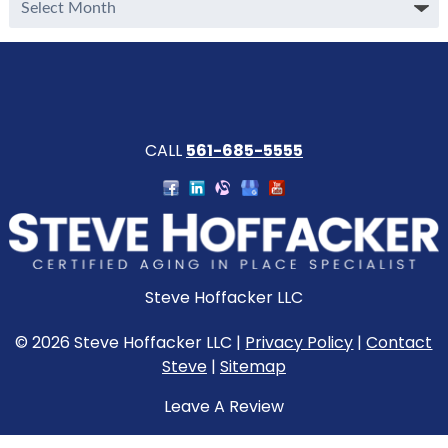
Archive
CALL
561-685-5555
Steve Hoffacker LLC
© 2026 Steve Hoffacker LLC |
Privacy Policy
|
Contact
Steve
|
Sitemap
Leave A Review