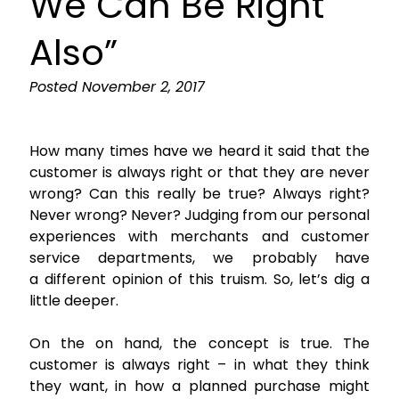
We Can Be Right
Also”
Posted
November 2, 2017
How many times have we heard it said that the
customer is always right or that they are never
wrong? Can this really be true? Always right?
Never wrong? Never? Judging from our personal
experiences with merchants and customer
service departments, we probably have
a different opinion of this truism. So, let’s dig a
little deeper.
On the on hand, the concept is true. The
customer is always right – in what they think
they want, in how a planned purchase might