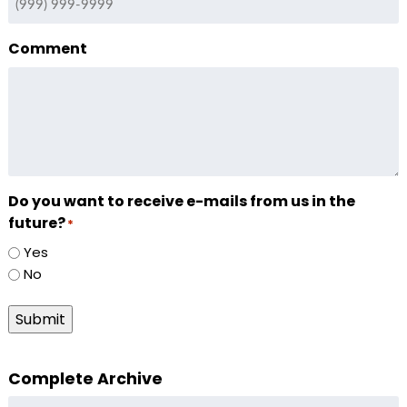
Comment
Do you want to receive e-mails from us in the
future?
*
Yes
No
Submit
Complete Archive
Complete