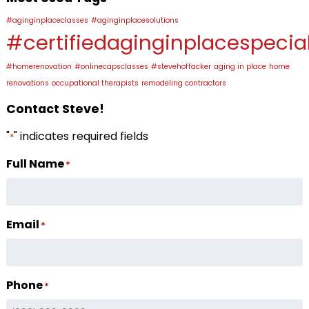
#aginginplaceclasses
#aginginplacesolutions
#certifiedaginginplacespecial
#homerenovation
#onlinecapsclasses
#stevehoffacker
aging in place
home
renovations
occupational therapists
remodeling contractors
Contact Steve!
"
" indicates required fields
*
Full Name
*
Email
*
Phone
*