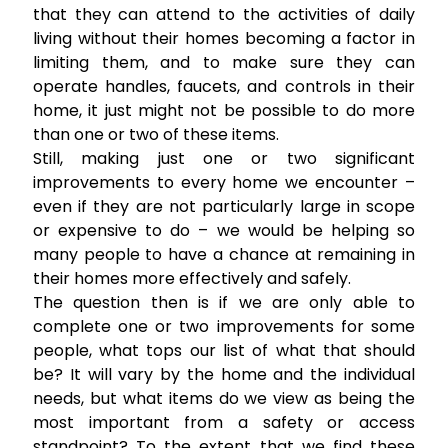
that they can attend to the activities of daily
living without their homes becoming a factor in
limiting them, and to make sure they can
operate handles, faucets, and controls in their
home, it just might not be possible to do more
than one or two of these items.
Still, making just one or two significant
improvements to every home we encounter –
even if they are not particularly large in scope
or expensive to do – we would be helping so
many people to have a chance at remaining in
their homes more effectively and safely.
The question then is if we are only able to
complete one or two improvements for some
people, what tops our list of what that should
be? It will vary by the home and the individual
needs, but what items do we view as being the
most important from a safety or access
standpoint? To the extent that we find these