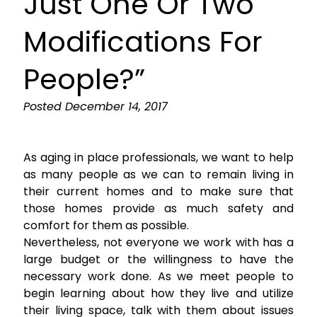
Just One Or Two
Modifications For
People?”
Posted
December 14, 2017
As aging in place professionals, we want to help
as many people as we can to remain living in
their current homes and to make sure that
those homes provide as much safety and
comfort for them as possible.
Nevertheless, not everyone we work with has a
large budget or the willingness to have the
necessary work done. As we meet people to
begin learning about how they live and utilize
their living space, talk with them about issues