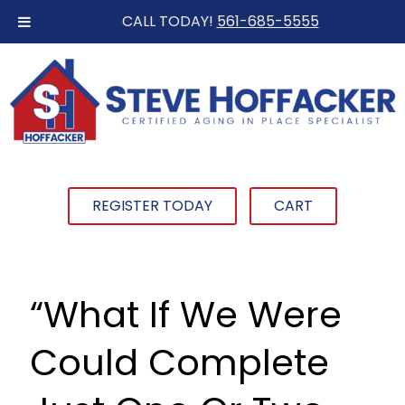
CALL TODAY!
561-685-5555
REGISTER TODAY
CART
“What If We Were
Could Complete