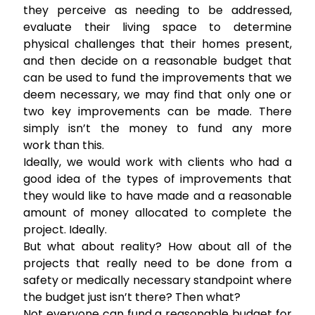
they perceive as needing to be addressed,
evaluate their living space to determine
physical challenges that their homes present,
and then decide on a reasonable budget that
can be used to fund the improvements that we
deem necessary, we may find that only one or
two key improvements can be made. There
simply isn’t the money to fund any more
work than this.
Ideally, we would work with clients who had a
good idea of the types of improvements that
they would like to have made and a reasonable
amount of money allocated to complete the
project. Ideally.
But what about reality? How about all of the
projects that really need to be done from a
safety or medically necessary standpoint where
the budget just isn’t there? Then what?
Not everyone can fund a reasonable budget for