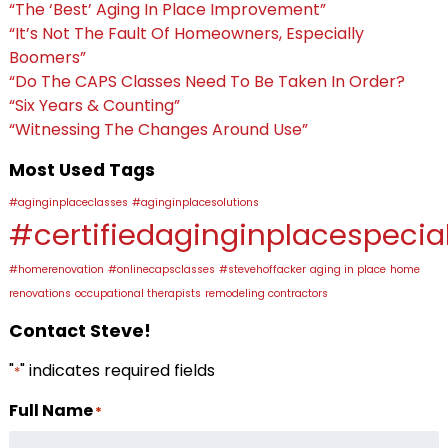
“The ‘Best’ Aging In Place Improvement”
“It’s Not The Fault Of Homeowners, Especially
Boomers”
“Do The CAPS Classes Need To Be Taken In Order?
“Six Years & Counting”
“Witnessing The Changes Around Use”
Most Used Tags
#aginginplaceclasses
#aginginplacesolutions
#certifiedaginginplacespecial
#homerenovation
#onlinecapsclasses
#stevehoffacker
aging in place
home
renovations
occupational therapists
remodeling contractors
Contact Steve!
"
" indicates required fields
*
Full Name
*