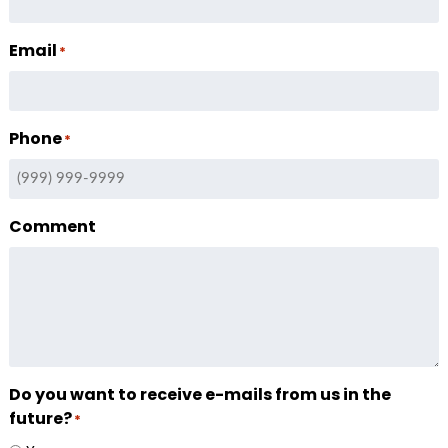
Email
*
Phone
*
Comment
Do you want to receive e-mails from us in the
future?
*