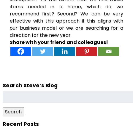
items needed in a home, which do we
recommend first? Second? We can be very
effective with this approach if this aligns with
our business model or we are searching for a
direction for the new year.
Share with your friend and colleagues!
Search Steve’s Blog
Search
for:
Search
Recent Posts