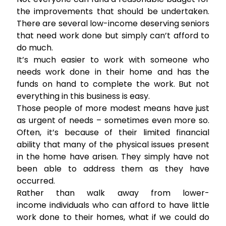
the improvements that should be undertaken.
There are several low-income deserving seniors
that need work done but simply can’t afford to
do much.
It’s much easier to work with someone who
needs work done in their home and has the
funds on hand to complete the work. But not
everything in this business is easy.
Those people of more modest means have just
as urgent of needs – sometimes even more so.
Often, it’s because of their limited financial
ability that many of the physical issues present
in the home have arisen. They simply have not
been able to address them as they have
occurred.
Rather than walk away from lower-
income individuals who can afford to have little
work done to their homes, what if we could do