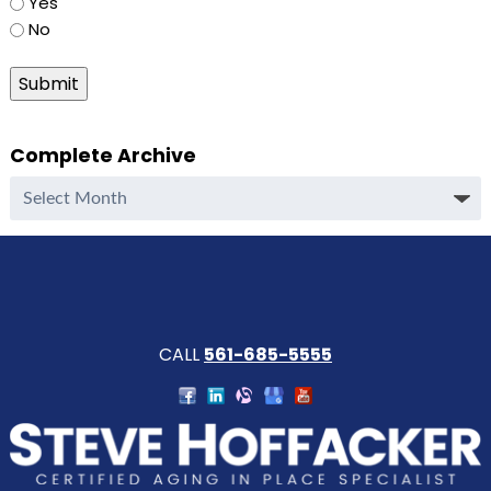
Yes
No
Submit
Complete Archive
Complete
Archive
CALL
561-685-5555