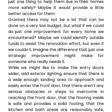
just one thing to help them live in their homes
more safely? Maybe it would provide a little
better access for them.
Granted there may not be a lot that can be
done on a very low budget, but what if we could
do just one improvement for every home we
encountered? Maybe we could identify outside
funds to assist the renovation effort, but even if
we couldn’t, imagine the difference that just one
strategic improvement might make for
someone who really needs it.
While we might like to make the entry doors
wider, add exterior lighting, ensure that there is
a wide enough landing area to approach and
easily enter the front door, that there aren’t any
serious obstacles or steps to overcome in
reaching the front door, that the flooring inside
is safe and provides a solid footing, that the
kitchen and bath areas are reasonably safe,