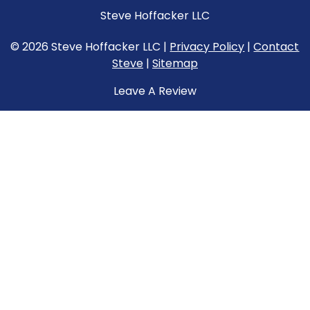
Steve Hoffacker LLC
© 2026 Steve Hoffacker LLC |
Privacy Policy
|
Contact
Steve
|
Sitemap
Leave A Review