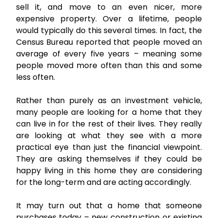
sell it, and move to an even nicer, more
expensive property. Over a lifetime, people
would typically do this several times. In fact, the
Census Bureau reported that people moved an
average of every five years – meaning some
people moved more often than this and some
less often.
Rather than purely as an investment vehicle,
many people are looking for a home that they
can live in for the rest of their lives. They really
are looking at what they see with a more
practical eye than just the financial viewpoint.
They are asking themselves if they could be
happy living in this home they are considering
for the long-term and are acting accordingly.
It may turn out that a home that someone
purchases today – new construction or existing