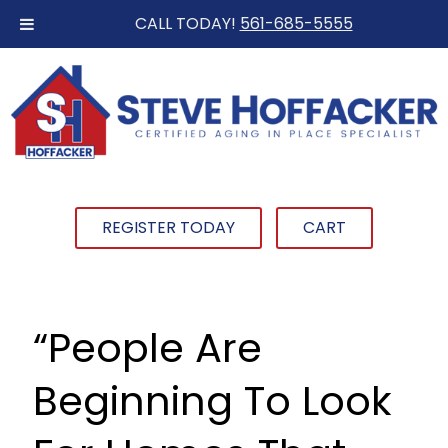
CALL TODAY!
561-685-5555
REGISTER TODAY
CART
“People Are
Beginning To Look