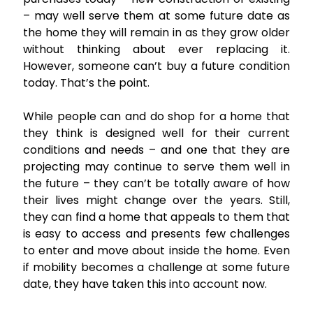
– may well serve them at some future date as
the home they will remain in as they grow older
without thinking about ever replacing it.
However, someone can’t buy a future condition
today. That’s the point.
While people can and do shop for a home that
they think is designed well for their current
conditions and needs – and one that they are
projecting may continue to serve them well in
the future – they can’t be totally aware of how
their lives might change over the years. Still,
they can find a home that appeals to them that
is easy to access and presents few challenges
to enter and move about inside the home. Even
if mobility becomes a challenge at some future
date, they have taken this into account now.