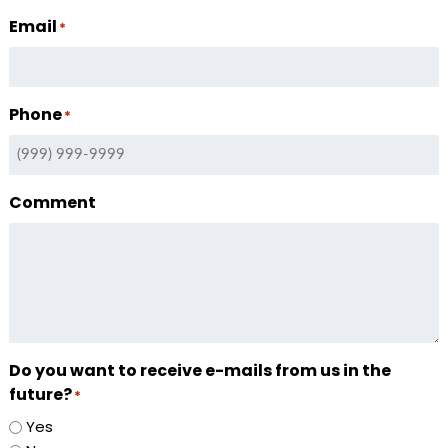
Email
*
Phone
*
Comment
Do you want to receive e-mails from us in the
future?
*
Yes