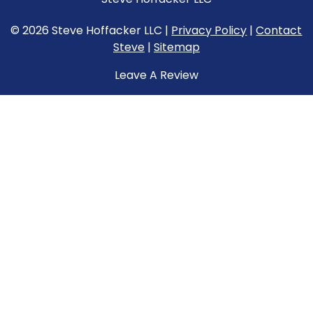
© 2026 Steve Hoffacker LLC |
Privacy Policy
|
Contact
Steve
|
Sitemap
Leave A Review