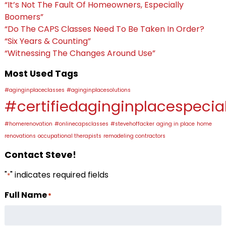
“It’s Not The Fault Of Homeowners, Especially
Boomers”
“Do The CAPS Classes Need To Be Taken In Order?
“Six Years & Counting”
“Witnessing The Changes Around Use”
Most Used Tags
#aginginplaceclasses
#aginginplacesolutions
#certifiedaginginplacespecial
#homerenovation
#onlinecapsclasses
#stevehoffacker
aging in place
home
renovations
occupational therapists
remodeling contractors
Contact Steve!
"
" indicates required fields
*
Full Name
*