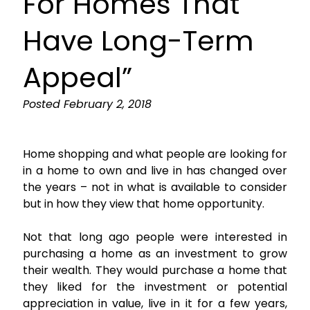
For Homes That
Have Long-Term
Appeal”
Posted
February 2, 2018
Home shopping and what people are looking for
in a home to own and live in has changed over
the years – not in what is available to consider
but in how they view that home opportunity.
Not that long ago people were interested in
purchasing a home as an investment to grow
their wealth. They would purchase a home that
they liked for the investment or potential
appreciation in value, live in it for a few years,