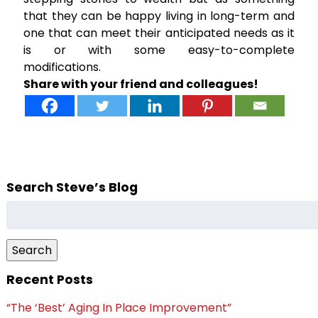
that they can be happy living in long-term and
one that can meet their anticipated needs as it
is or with some easy-to-complete
modifications.
Share with your friend and colleagues!
Search Steve’s Blog
Search
for:
Search
Recent Posts
“The ‘Best’ Aging In Place Improvement”