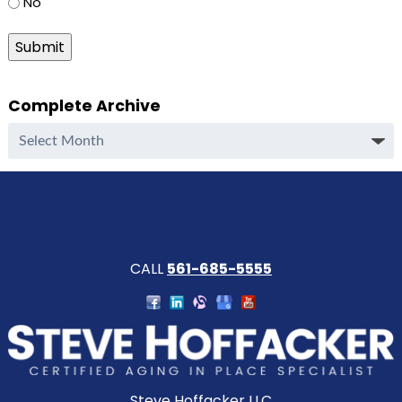
No
Submit
Complete Archive
Complete
Archive
CALL
561-685-5555
Steve Hoffacker LLC