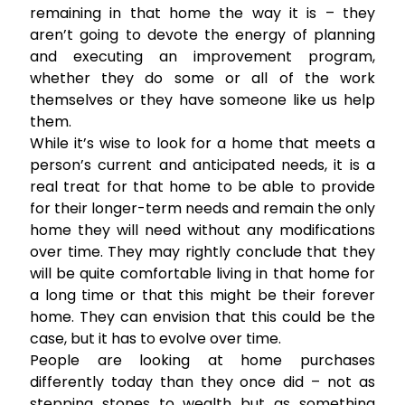
remaining in that home the way it is – they
aren’t going to devote the energy of planning
and executing an improvement program,
whether they do some or all of the work
themselves or they have someone like us help
them.
While it’s wise to look for a home that meets a
person’s current and anticipated needs, it is a
real treat for that home to be able to provide
for their longer-term needs and remain the only
home they will need without any modifications
over time. They may rightly conclude that they
will be quite comfortable living in that home for
a long time or that this might be their forever
home. They can envision that this could be the
case, but it has to evolve over time.
People are looking at home purchases
differently today than they once did – not as
stepping stones to wealth but as something