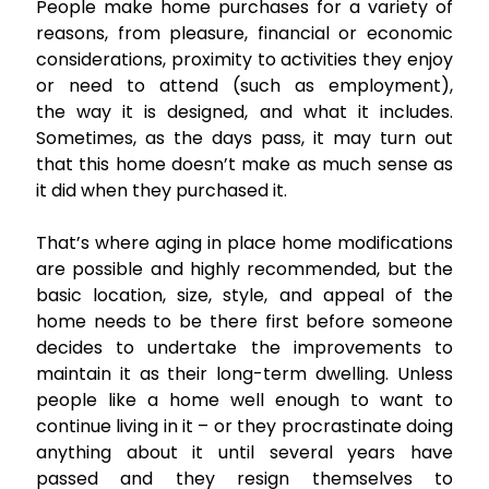
People make home purchases for a variety of
reasons, from pleasure, financial or economic
considerations, proximity to activities they enjoy
or need to attend (such as employment),
the way it is designed, and what it includes.
Sometimes, as the days pass, it may turn out
that this home doesn’t make as much sense as
it did when they purchased it.
That’s where aging in place home modifications
are possible and highly recommended, but the
basic location, size, style, and appeal of the
home needs to be there first before someone
decides to undertake the improvements to
maintain it as their long-term dwelling. Unless
people like a home well enough to want to
continue living in it – or they procrastinate doing
anything about it until several years have
passed and they resign themselves to