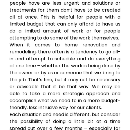
people have are less urgent and solutions or
treatments for them don’t have to be created
all at once. This is helpful for people with a
limited budget that can only afford to have us
do a limited amount of work or for people
attempting to do some of the work themselves.
When it comes to home renovation and
remodeling, there often is a tendency to go all-
in and attempt to schedule and do everything
at one time – whether the work is being done by
the owner or by us or someone that we bring to
the job. That’s fine, but it may not be necessary
or advisable that it be that way. We may be
able to take a more strategic approach and
accomplish what we need to in a more budget-
friendly, less intrusive way for our clients.
Each situation and need is different, but consider
the possibility of doing a little bit at a time
spread out over a few months – especially for