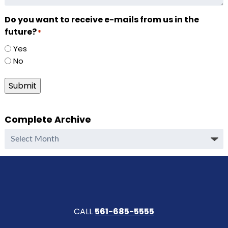
Do you want to receive e-mails from us in the
future?
*
Yes
No
Submit
Complete Archive
Complete
Archive
CALL
561-685-5555