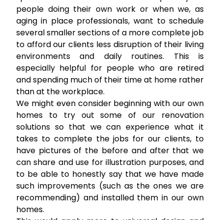
people doing their own work or when we, as
aging in place professionals, want to schedule
several smaller sections of a more complete job
to afford our clients less disruption of their living
environments and daily routines. This is
especially helpful for people who are retired
and spending much of their time at home rather
than at the workplace.
We might even consider beginning with our own
homes to try out some of our renovation
solutions so that we can experience what it
takes to complete the jobs for our clients, to
have pictures of the before and after that we
can share and use for illustration purposes, and
to be able to honestly say that we have made
such improvements (such as the ones we are
recommending) and installed them in our own
homes.