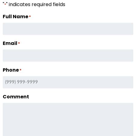
"
" indicates required fields
*
Full Name
*
Email
*
Phone
*
Comment