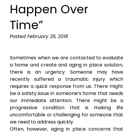
Happen Over
Time”
Posted
February 26, 2018
Sometimes when we are contacted to evaluate
a home and create and aging in place solution,
there is an urgency. Someone may have
recently suffered a traumatic injury which
requires a quick response from us. There might
be a safety issue in someone’s home that needs
our immediate attention. There might be a
progressive condition that is making life
uncomfortable or challenging for someone that
we need to address quickly.
Often, however, aging in place concerns that