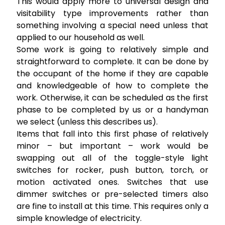
This would apply more to universal design and
visitability type improvements rather than
something involving a special need unless that
applied to our household as well.
Some work is going to relatively simple and
straightforward to complete. It can be done by
the occupant of the home if they are capable
and knowledgeable of how to complete the
work. Otherwise, it can be scheduled as the first
phase to be completed by us or a handyman
we select (unless this describes us).
Items that fall into this first phase of relatively
minor – but important – work would be
swapping out all of the toggle-style light
switches for rocker, push button, torch, or
motion activated ones. Switches that use
dimmer switches or pre-selected timers also
are fine to install at this time. This requires only a
simple knowledge of electricity.