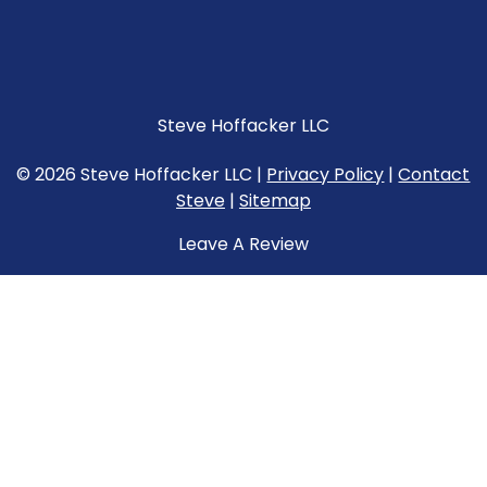
Steve Hoffacker LLC
© 2026 Steve Hoffacker LLC |
Privacy Policy
|
Contact
Steve
|
Sitemap
Leave A Review