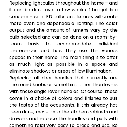
Replacing lightbulbs throughout the home – and
it can be done over a few weeks if budget is a
concern – with LED bulbs and fixtures will create
more even and dependable lighting. The color
output and the amount of lumens vary by the
bulb selected and can be done on a room-by-
room basis to accommodate individual
preferences and how they use the various
spaces in their home. The main thing is to offer
as much light as possible in a space and
eliminate shadows or areas of low illumination.
Replacing all door handles that currently are
the round knobs or something other than levers
with those single lever handles. Of course, these
come in a choice of colors and finishes to suit
the tastes of the occupants. If this already has
been done, move onto the kitchen cabinets and
drawers and replace the handles and pulls with
something relatively easy to grasp and use. Be