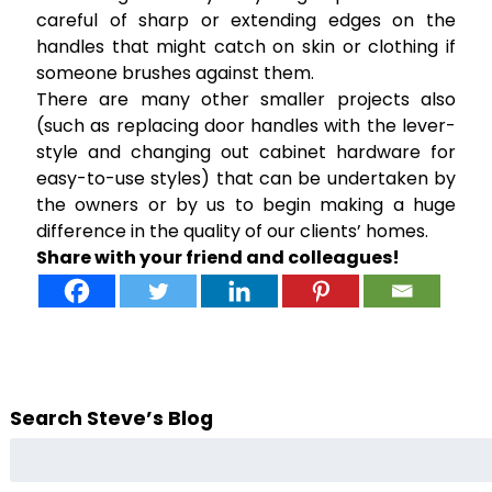
careful of sharp or extending edges on the
handles that might catch on skin or clothing if
someone brushes against them.
There are many other smaller projects also
(such as replacing door handles with the lever-
style and changing out cabinet hardware for
easy-to-use styles) that can be undertaken by
the owners or by us to begin making a huge
difference in the quality of our clients’ homes.
Share with your friend and colleagues!
Search Steve’s Blog
Search
for: