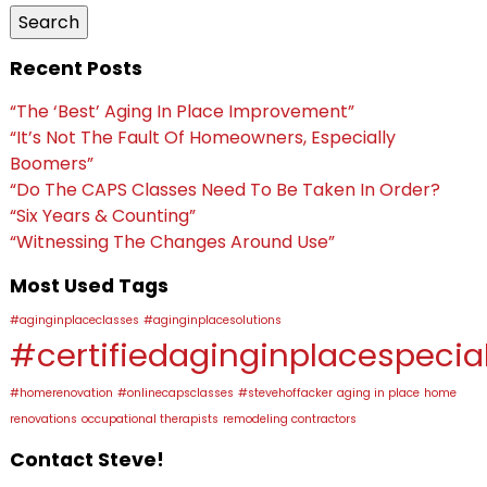
Search
Recent Posts
“The ‘Best’ Aging In Place Improvement”
“It’s Not The Fault Of Homeowners, Especially
Boomers”
“Do The CAPS Classes Need To Be Taken In Order?
“Six Years & Counting”
“Witnessing The Changes Around Use”
Most Used Tags
#aginginplaceclasses
#aginginplacesolutions
#certifiedaginginplacespecial
#homerenovation
#onlinecapsclasses
#stevehoffacker
aging in place
home
renovations
occupational therapists
remodeling contractors
Contact Steve!