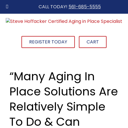
CALL TODAY!
561-685-5555
REGISTER TODAY
CART
“Many Aging In
Place Solutions Are
Relatively Simple
To Do & Can