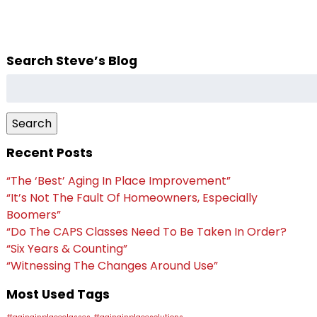
Search Steve’s Blog
Search
for:
Search
Recent Posts
“The ‘Best’ Aging In Place Improvement”
“It’s Not The Fault Of Homeowners, Especially
Boomers”
“Do The CAPS Classes Need To Be Taken In Order?
“Six Years & Counting”
“Witnessing The Changes Around Use”
Most Used Tags