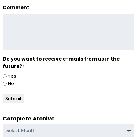
Comment
Do you want to receive e-mails from us in the
future?
*
Yes
No
Submit
Complete Archive
Complete
Archive