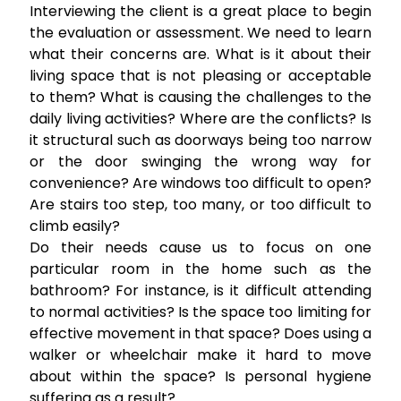
Interviewing the client is a great place to begin
the evaluation or assessment. We need to learn
what their concerns are. What is it about their
living space that is not pleasing or acceptable
to them? What is causing the challenges to the
daily living activities? Where are the conflicts? Is
it structural such as doorways being too narrow
or the door swinging the wrong way for
convenience? Are windows too difficult to open?
Are stairs too step, too many, or too difficult to
climb easily?
Do their needs cause us to focus on one
particular room in the home such as the
bathroom? For instance, is it difficult attending
to normal activities? Is the space too limiting for
effective movement in that space? Does using a
walker or wheelchair make it hard to move
about within the space? Is personal hygiene
suffering as a result?