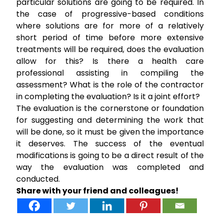
particular solutions are going to be required. In
the case of progressive-based conditions
where solutions are for more of a relatively
short period of time before more extensive
treatments will be required, does the evaluation
allow for this? Is there a health care
professional assisting in compiling the
assessment? What is the role of the contractor
in completing the evaluation? Is it a joint effort?
The evaluation is the cornerstone or foundation
for suggesting and determining the work that
will be done, so it must be given the importance
it deserves. The success of the eventual
modifications is going to be a direct result of the
way the evaluation was completed and
conducted.
Share with your friend and colleagues!