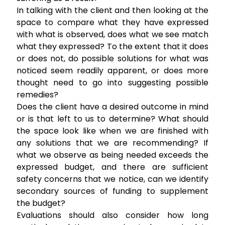
In talking with the client and then looking at the
space to compare what they have expressed
with what is observed, does what we see match
what they expressed? To the extent that it does
or does not, do possible solutions for what was
noticed seem readily apparent, or does more
thought need to go into suggesting possible
remedies?
Does the client have a desired outcome in mind
or is that left to us to determine? What should
the space look like when we are finished with
any solutions that we are recommending? If
what we observe as being needed exceeds the
expressed budget, and there are sufficient
safety concerns that we notice, can we identify
secondary sources of funding to supplement
the budget?
Evaluations should also consider how long