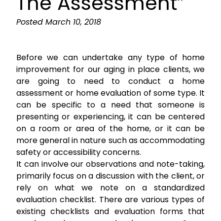
The Assessment”
Posted
March 10, 2018
Before we can undertake any type of home
improvement for our aging in place clients, we
are going to need to conduct a home
assessment or home evaluation of some type. It
can be specific to a need that someone is
presenting or experiencing, it can be centered
on a room or area of the home, or it can be
more general in nature such as accommodating
safety or accessibility concerns.
It can involve our observations and note-taking,
primarily focus on a discussion with the client, or
rely on what we note on a standardized
evaluation checklist. There are various types of
existing checklists and evaluation forms that