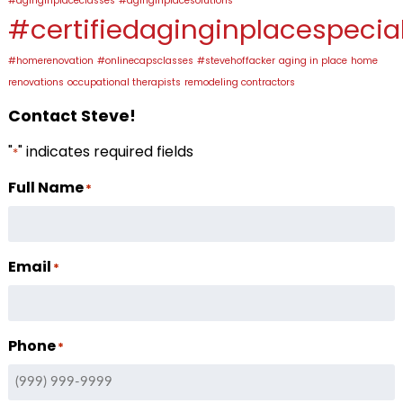
#aginginplaceclasses
#aginginplacesolutions
#certifiedaginginplacespecial
#homerenovation
#onlinecapsclasses
#stevehoffacker
aging in place
home
renovations
occupational therapists
remodeling contractors
Contact Steve!
"
" indicates required fields
*
Full Name
*
Email
*
Phone
*