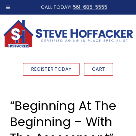
CALL TODAY!
561-685-5555
REGISTER TODAY
CART
“Beginning At The
Beginning – With