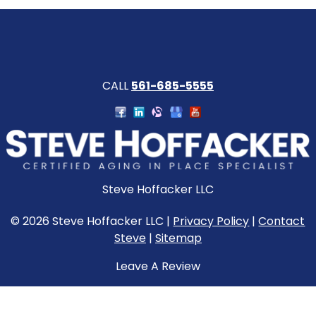
CALL
561-685-5555
Steve Hoffacker LLC
© 2026 Steve Hoffacker LLC |
Privacy Policy
|
Contact
Steve
|
Sitemap
Leave A Review