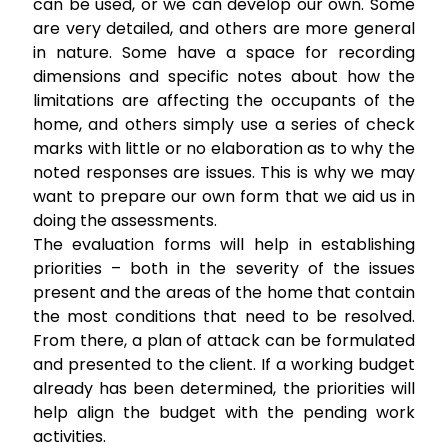
can be used, or we can develop our own. Some
are very detailed, and others are more general
in nature. Some have a space for recording
dimensions and specific notes about how the
limitations are affecting the occupants of the
home, and others simply use a series of check
marks with little or no elaboration as to why the
noted responses are issues. This is why we may
want to prepare our own form that we aid us in
doing the assessments.
The evaluation forms will help in establishing
priorities – both in the severity of the issues
present and the areas of the home that contain
the most conditions that need to be resolved.
From there, a plan of attack can be formulated
and presented to the client. If a working budget
already has been determined, the priorities will
help align the budget with the pending work
activities.