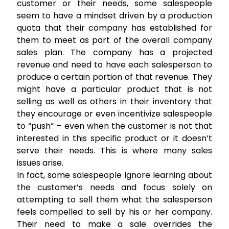
customer or their needs, some salespeople
seem to have a mindset driven by a production
quota that their company has established for
them to meet as part of the overall company
sales plan. The company has a projected
revenue and need to have each salesperson to
produce a certain portion of that revenue. They
might have a particular product that is not
selling as well as others in their inventory that
they encourage or even incentivize salespeople
to “push” – even when the customer is not that
interested in this specific product or it doesn’t
serve their needs. This is where many sales
issues arise.
In fact, some salespeople ignore learning about
the customer’s needs and focus solely on
attempting to sell them what the salesperson
feels compelled to sell by his or her company.
Their need to make a sale overrides the