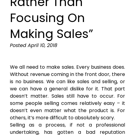
Rather Than
Focusing On
Making Sales”
Posted
April 10, 2018
We all need to make sales. Every business does.
Without revenue coming in the front door, there
is no business. We can like sales and selling, or
we can have a general dislike for it. That part
doesn’t matter. Sales still have to occur. For
some people selling comes relatively easy – it
doesn’t even matter what the product is. For
others, it’s more difficult to absolutely scary.
Selling as a process, if not a professional
undertaking, has gotten a bad reputation