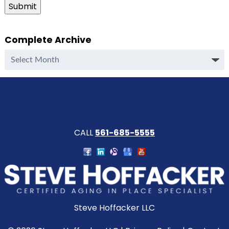
Submit
Complete Archive
Complete
Archive
CALL
561-685-5555
Steve Hoffacker LLC