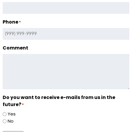
Phone
*
Comment
Do you want to receive e-mails from us in the
future?
*
Yes
No