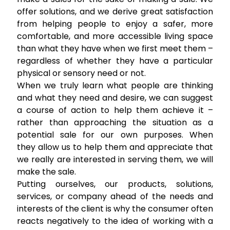
offer solutions, and we derive great satisfaction
from helping people to enjoy a safer, more
comfortable, and more accessible living space
than what they have when we first meet them –
regardless of whether they have a particular
physical or sensory need or not.
When we truly learn what people are thinking
and what they need and desire, we can suggest
a course of action to help them achieve it –
rather than approaching the situation as a
potential sale for our own purposes. When
they allow us to help them and appreciate that
we really are interested in serving them, we will
make the sale.
Putting ourselves, our products, solutions,
services, or company ahead of the needs and
interests of the client is why the consumer often
reacts negatively to the idea of working with a