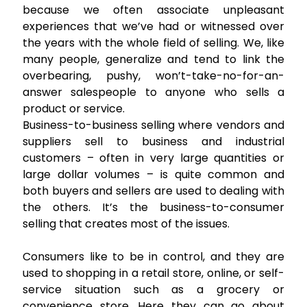
because we often associate unpleasant
experiences that we’ve had or witnessed over
the years with the whole field of selling. We, like
many people, generalize and tend to link the
overbearing, pushy, won’t-take-no-for-an-
answer salespeople to anyone who sells a
product or service.
Business-to-business selling where vendors and
suppliers sell to business and industrial
customers – often in very large quantities or
large dollar volumes – is quite common and
both buyers and sellers are used to dealing with
the others. It’s the business-to-consumer
selling that creates most of the issues.
Consumers like to be in control, and they are
used to shopping in a retail store, online, or self-
service situation such as a grocery or
convenience store. Here they can go about