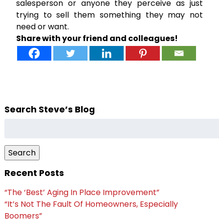
salesperson or anyone they perceive as just
trying to sell them something they may not
need or want.
Share with your friend and colleagues!
Search Steve’s Blog
Search
for:
Search
Recent Posts
“The ‘Best’ Aging In Place Improvement”
“It’s Not The Fault Of Homeowners, Especially
Boomers”