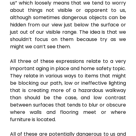
us” which loosely means that we tend to worry
about things not visible or apparent to us,
although sometimes dangerous objects can be
hidden from our view just below the surface or
just out of our visible range. The idea is that we
shouldn’t focus on them because try as we
might we can’t see them.
All three of these expressions relate to a very
important aging in place and home safety topic.
They relate in various ways to items that might
be blocking our path, low or ineffective lighting
that is creating more of a hazardous walkway
than should be the case, and low contrast
between surfaces that tends to blur or obscure
where walls and flooring meet or where
furniture is located.
All of these are potentially dangerous to us and