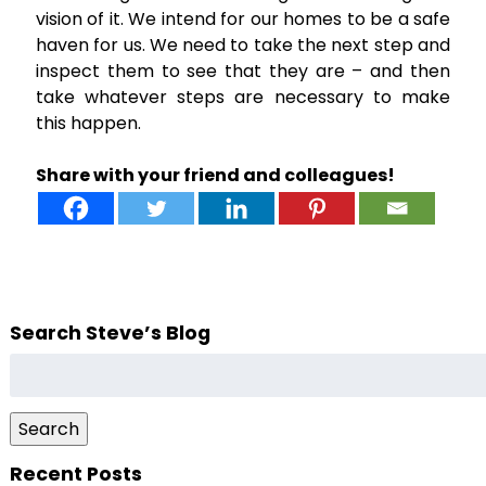
vision of it. We intend for our homes to be a safe
haven for us. We need to take the next step and
inspect them to see that they are – and then
take whatever steps are necessary to make
this happen.
Share with your friend and colleagues!
Search Steve’s Blog
Search
for:
Search
Recent Posts