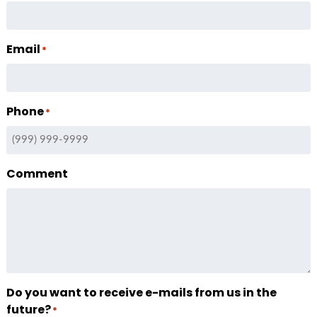
Email
*
Phone
*
Comment
Do you want to receive e-mails from us in the
future?
*