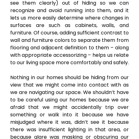
see them clearly) out of hiding so we can
recognize and avoid running into them, and it
lets us more easily determine where changes in
surfaces are such as cabinets, walls, and
furniture. Of course, adding sufficient contrast to
wall and furniture colors to separate them from
flooring and adjacent definition to them – along
with appropriate accessorizing – helps us relate
to our living space more comfortably and safely.
Nothing in our homes should be hiding from our
view that we might come into contact with as
we are navigating our space. We shouldn’t have
to be careful using our homes because we are
afraid that we might accidentally trip over
something or walk into it because we have
misjudged where it was, didn’t see it because
there was insufficient lighting in that area, or
because glare was masking or obscuring our