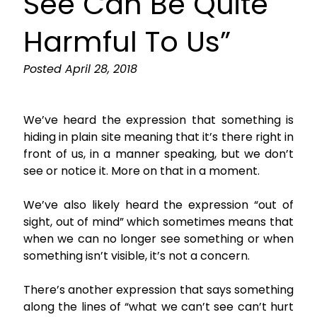
See Can Be Quite
Harmful To Us”
Posted
April 28, 2018
We’ve heard the expression that something is
hiding in plain site meaning that it’s there right in
front of us, in a manner speaking, but we don’t
see or notice it. More on that in a moment.
We’ve also likely heard the expression “out of
sight, out of mind” which sometimes means that
when we can no longer see something or when
something isn’t visible, it’s not a concern.
There’s another expression that says something
along the lines of “what we can’t see can’t hurt