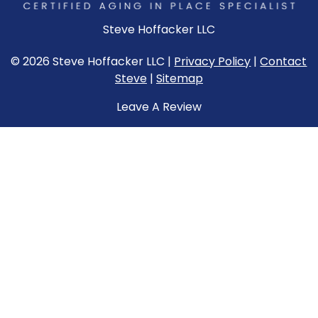
Steve Hoffacker LLC
© 2026 Steve Hoffacker LLC |
Privacy Policy
|
Contact
Steve
|
Sitemap
Leave A Review