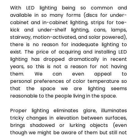
With LED lighting being so common and
available in so many forms (discs for under-
cabinet and in-cabinet lighting, strips for toe-
kick and under-shelf lighting, cans, lamps,
stairway, motion-activated, and solar powered),
there is no reason for inadequate lighting to
exist. The price of acquiring and installing LED
lighting has dropped dramatically in recent
years, so this is not a reason for not having
them. We can even appeal to
personal preferences of color temperature so
that the space we are lighting seems
reasonable to the people living in the space.
Proper lighting eliminates glare, illuminates
tricky changes in elevation between surfaces,
brings shadowed or lurking objects (even
though we might be aware of them but still not