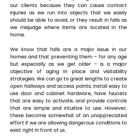
our clients because they can cause contact
injuries as we run into objects that we easily
should be able to avoid, or they result in falls as
we misjudge where items are located in the
home.
We know that falls are a major issue in our
homes and that preventing them – for any age
but especially as we get older – is a major
objective of aging in place and visitability
strategies. We can go to great lengths to create
open hallways and access points, install easy to
use door and cabinet hardware, have faucets
that are easy to activate, and provide controls
that are simple and intuitive to use. However,
these become somewhat of an unappreciated
effort if we are allowing dangerous conditions to
exist right in front of us.