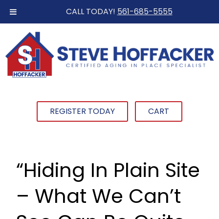
CALL TODAY!
561-685-5555
REGISTER TODAY
CART
“Hiding In Plain Site
– What We Can’t