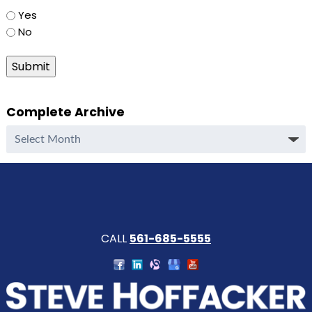
Yes
No
Submit
Complete Archive
Complete
Archive
CALL
561-685-5555