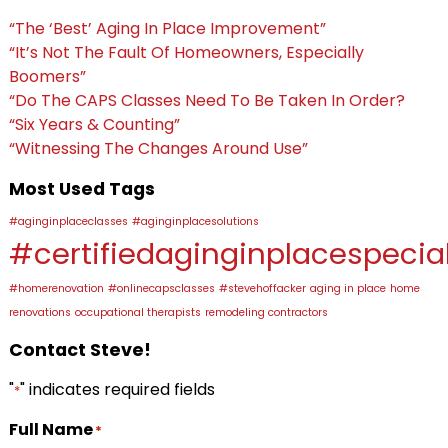
“The ‘Best’ Aging In Place Improvement”
“It’s Not The Fault Of Homeowners, Especially
Boomers”
“Do The CAPS Classes Need To Be Taken In Order?
“Six Years & Counting”
“Witnessing The Changes Around Use”
Most Used Tags
#aginginplaceclasses
#aginginplacesolutions
#certifiedaginginplacespecial
#homerenovation
#onlinecapsclasses
#stevehoffacker
aging in place
home
renovations
occupational therapists
remodeling contractors
Contact Steve!
"
" indicates required fields
*
Full Name
*