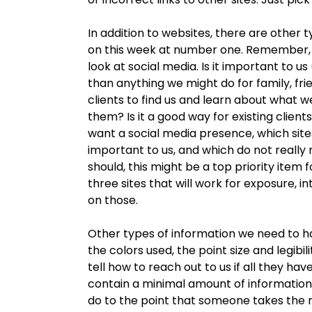
In addition to websites, there are other
on this week at number one. Remember, we 
look at social media. Is it important to 
than anything we might do for family, frie
clients to find us and learn about what 
them? Is it a good way for existing client
want a social media presence, which site
important to us, and which do not really 
should, this might be a top priority item f
three sites that will work for exposure, 
on those.
Other types of information we need to h
the colors used, the point size and legibi
tell how to reach out to us if all they hav
contain a minimal amount of information
do to the point that someone takes the n