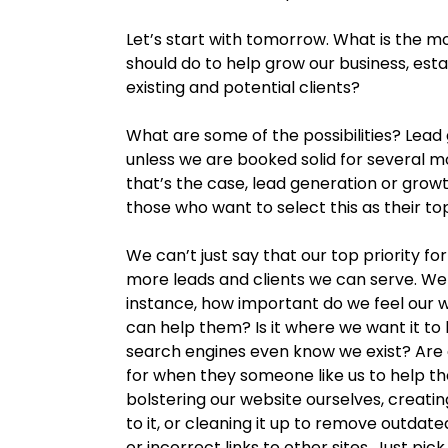
Let’s start with tomorrow. What is the m
should do to help grow our business, esta
existing and potential clients?
What are some of the possibilities? Lead
unless we are booked solid for several mo
that’s the case, lead generation or growt
those who want to select this as their to
We can’t just say that our top priority f
more leads and clients we can serve. We h
instance, how important do we feel our w
can help them? Is it where we want it to
search engines even know we exist? Are 
for when they someone like us to help th
bolstering our website ourselves, creatin
to it, or cleaning it up to remove outdat
or incorrect links to other sites. Just pic