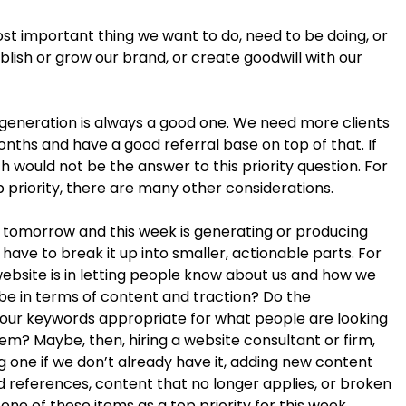
ost important thing we want to do, need to be doing, or
blish or grow our brand, or create goodwill with our
 generation is always a good one. We need more clients
nths and have a good referral base on top of that. If
h would not be the answer to this priority question. For
p priority, there are many other considerations.
or tomorrow and this week is generating or producing
ave to break it up into smaller, actionable parts. For
ebsite is in letting people know about us and how we
 be in terms of content and traction? Do the
our keywords appropriate for what people are looking
em? Maybe, then, hiring a website consultant or firm,
g one if we don’t already have it, adding new content
ed references, content that no longer applies, or broken
k one of these items as a top priority for this week.