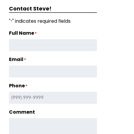
Contact Steve!
"
" indicates required fields
*
Full Name
*
Email
*
Phone
*
Comment