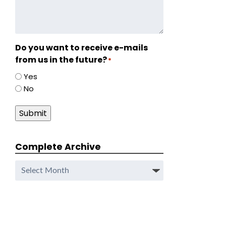
Do you want to receive e-mails
from us in the future?
*
Yes
No
Submit
Complete Archive
Complete
Archive