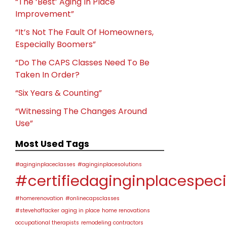
“The ‘Best’ Aging In Place
Improvement”
“It’s Not The Fault Of Homeowners,
Especially Boomers”
“Do The CAPS Classes Need To Be
Taken In Order?
“Six Years & Counting”
“Witnessing The Changes Around
Use”
Most Used Tags
#aginginplaceclasses
#aginginplacesolutions
#certifiedaginginplacespeci
#homerenovation
#onlinecapsclasses
#stevehoffacker
aging in place
home renovations
occupational therapists
remodeling contractors