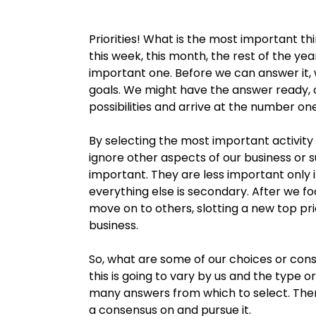
Priorities! What is the most important th
this week, this month, the rest of the yea
important one. Before we can answer it,
goals. We might have the answer ready, or
possibilities and arrive at the number on
By selecting the most important activity
ignore other aspects of our business or
important. They are less important only i
everything else is secondary. After we f
move on to others, slotting a new top prio
business.
So, what are some of our choices or con
this is going to vary by us and the type 
many answers from which to select. Ther
a consensus on and pursue it.