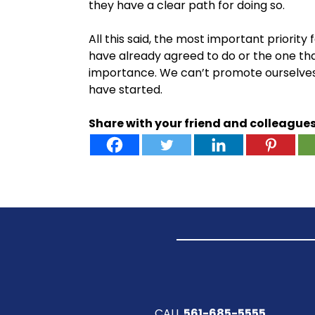
they have a clear path for doing so.
All this said, the most important priorit
have already agreed to do or the one that
importance. We can’t promote ourselves as
have started.
Share with your friend and colleague
CALL
561-685-5555