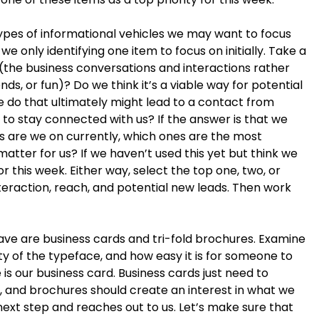
 types of informational vehicles we may want to focus
only identifying one item to focus on initially. Take a
us (the business conversations and interactions rather
nds, or fun)? Do we think it’s a viable way for potential
we do that ultimately might lead to a contact from
s to stay connected with us? If the answer is that we
s are we on currently, which ones are the most
matter for us? If we haven’t used this yet but think we
or this week. Either way, select the top one, two, or
interaction, reach, and potential new leads. Then work
ave are business cards and tri-fold brochures. Examine
lity of the typeface, and how easy it is for someone to
e is our business card. Business cards just need to
, and brochures should create an interest in what we
ext step and reaches out to us. Let’s make sure that