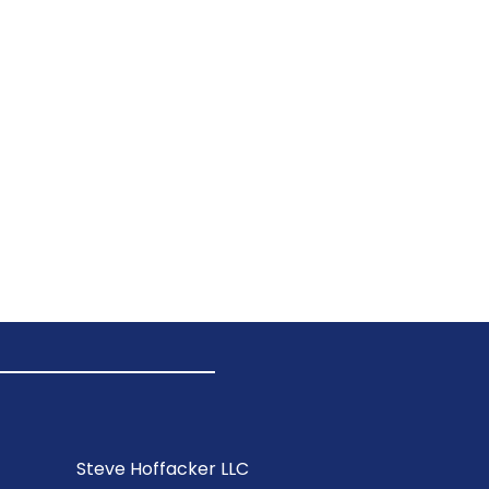
Steve Hoffacker LLC