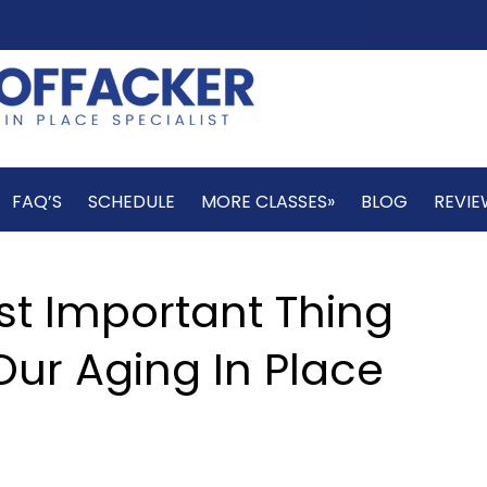
FAQ’S
SCHEDULE
MORE CLASSES»
BLOG
REVIE
st Important Thing
ur Aging In Place