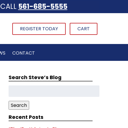
CALL
561-685-5555
REGISTER TODAY
CART
WS
CONTACT
Search Steve’s Blog
Search
for:
Search
Recent Posts