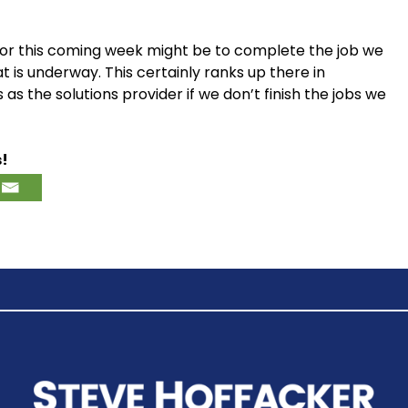
y for this coming week might be to complete the job we
 is underway. This certainly ranks up there in
 the solutions provider if we don’t finish the jobs we
s!