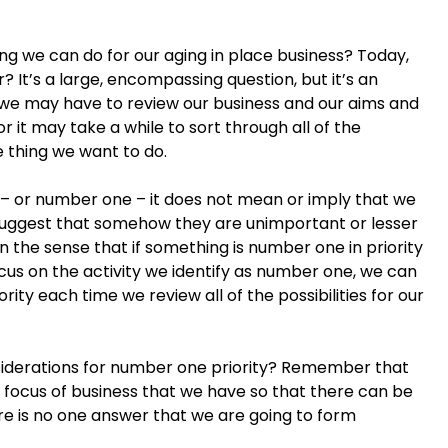
ing we can do for our aging in place business? Today,
r? It’s a large, encompassing question, but it’s an
 we may have to review our business and our aims and
 it may take a while to sort through all of the
e thing we want to do.
 – or number one – it does not mean or imply that we
 suggest that somehow they are unimportant or lesser
n the sense that if something is number one in priority
ocus on the activity we identify as number one, we can
rity each time we review all of the possibilities for our
siderations for number one priority? Remember that
or focus of business that we have so that there can be
e is no one answer that we are going to form