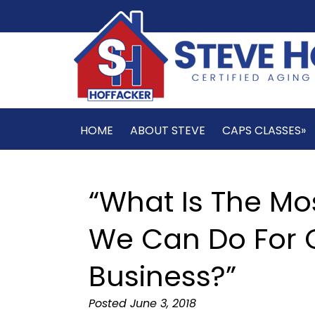
HOME
ABOUT STEVE
CAPS CLASSES»
“What Is The Mo
We Can Do For O
Business?”
Posted
June 3, 2018