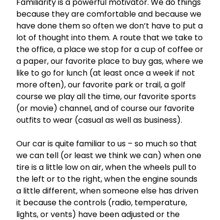
Familiarity is a powerful motivator. We do things
because they are comfortable and because we
have done them so often we don’t have to put a
lot of thought into them. A route that we take to
the office, a place we stop for a cup of coffee or
a paper, our favorite place to buy gas, where we
like to go for lunch (at least once a week if not
more often), our favorite park or trail, a golf
course we play all the time, our favorite sports
(or movie) channel, and of course our favorite
outfits to wear (casual as well as business).
Our car is quite familiar to us – so much so that
we can tell (or least we think we can) when one
tire is a little low on air, when the wheels pull to
the left or to the right, when the engine sounds
a little different, when someone else has driven
it because the controls (radio, temperature,
lights, or vents) have been adjusted or the