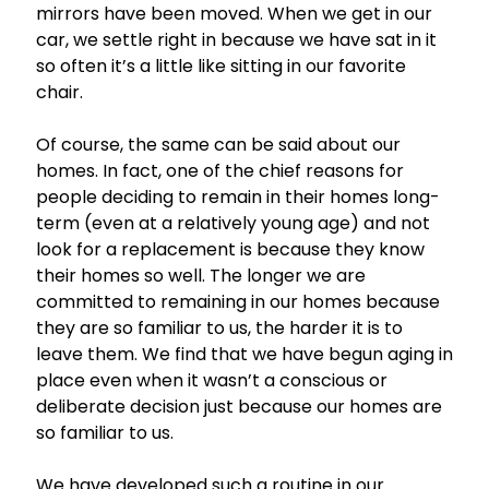
mirrors have been moved. When we get in our
car, we settle right in because we have sat in it
so often it’s a little like sitting in our favorite
chair.
Of course, the same can be said about our
homes. In fact, one of the chief reasons for
people deciding to remain in their homes long-
term (even at a relatively young age) and not
look for a replacement is because they know
their homes so well. The longer we are
committed to remaining in our homes because
they are so familiar to us, the harder it is to
leave them. We find that we have begun aging in
place even when it wasn’t a conscious or
deliberate decision just because our homes are
so familiar to us.
We have developed such a routine in our