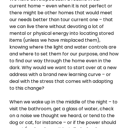
current home – even when it is not perfect or
there might be other homes that would meet
our needs better than tour current one – that
we can live there without devoting a lot of
mental or physical energy into locating stored
items (unless we have misplaced them),
knowing where the light and water controls are
and where to set them for our purpose, and how
to find our way through the home even in the
dark. Why would we want to start over at a new
address with a brand new learning curve – or
deal with the stress that comes with adapting
to this change?
When we wake up in the middle of the night – to
visit the bathroom, get a glass of water, check
on a noise we thought we heard, or tend to the
dog or cat, for instance – or if the power should