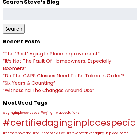
Search Steve’s Blog
Search
for:
Search
Recent Posts
“The ‘Best’ Aging In Place Improvement”
“It’s Not The Fault Of Homeowners, Especially
Boomers”
“Do The CAPS Classes Need To Be Taken In Order?
“Six Years & Counting”
“Witnessing The Changes Around Use”
Most Used Tags
#aginginplaceclasses
#aginginplacesolutions
#certifiedaginginplacespecial
#homerenovation
#onlinecapsclasses
#stevehoffacker
aging in place
home