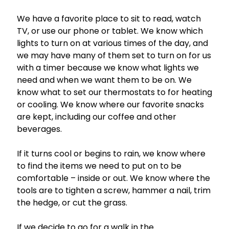
We have a favorite place to sit to read, watch
TV, or use our phone or tablet. We know which
lights to turn on at various times of the day, and
we may have many of them set to turn on for us
with a timer because we know what lights we
need and when we want them to be on. We
know what to set our thermostats to for heating
or cooling. We know where our favorite snacks
are kept, including our coffee and other
beverages.
If it turns cool or begins to rain, we know where
to find the items we need to put on to be
comfortable – inside or out. We know where the
tools are to tighten a screw, hammer a nail, trim
the hedge, or cut the grass.
If we decide to go for a walk in the