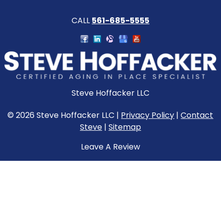
CALL
561-685-5555
Steve Hoffacker LLC
© 2026 Steve Hoffacker LLC |
Privacy Policy
|
Contact
Steve
|
Sitemap
Leave A Review