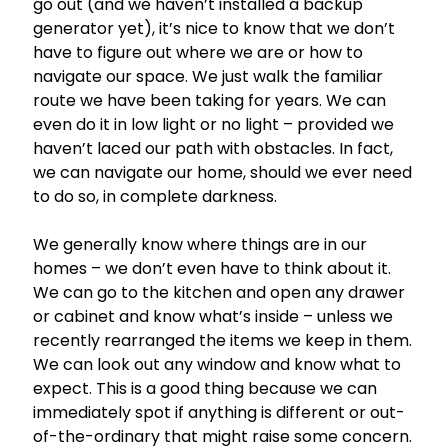
go out (and we haven’t installed a backup
generator yet), it’s nice to know that we don’t
have to figure out where we are or how to
navigate our space. We just walk the familiar
route we have been taking for years. We can
even do it in low light or no light – provided we
haven’t laced our path with obstacles. In fact,
we can navigate our home, should we ever need
to do so, in complete darkness.
We generally know where things are in our
homes – we don’t even have to think about it.
We can go to the kitchen and open any drawer
or cabinet and know what’s inside – unless we
recently rearranged the items we keep in them.
We can look out any window and know what to
expect. This is a good thing because we can
immediately spot if anything is different or out-
of-the-ordinary that might raise some concern.