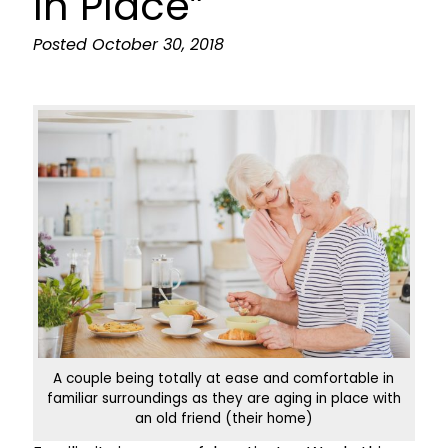
In Place”
Posted
October 30, 2018
A couple being totally at ease and comfortable in
familiar surroundings as they are aging in place with
an old friend (their home)