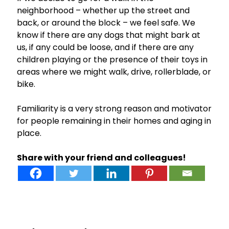
neighborhood – whether up the street and
back, or around the block – we feel safe. We
know if there are any dogs that might bark at
us, if any could be loose, and if there are any
children playing or the presence of their toys in
areas where we might walk, drive, rollerblade, or
bike.
Familiarity is a very strong reason and motivator
for people remaining in their homes and aging in
place.
Share with your friend and colleagues!