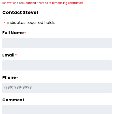
renovations
occupational therapists
remodeling contractors
Contact Steve!
"
" indicates required fields
*
Full Name
*
Email
*
Phone
*
Comment