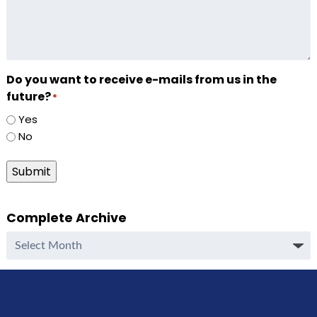
Do you want to receive e-mails from us in the
future?
*
Yes
No
Submit
Complete Archive
Complete
Archive