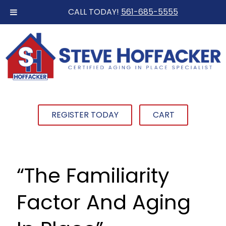
CALL TODAY!
561-685-5555
REGISTER TODAY
CART
“The Familiarity
Factor And Aging