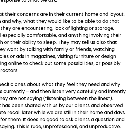
response to what we ask.
 their concerns are in their current home and layout,
m and why, what they would like to be able to do that
they are encountering, lack of lighting or storage,
 especially comfortable, and anything involving their
h or their ability to sleep. They may tell us also that
y want by talking with family or friends, watching
les or ads in magazines, visiting furniture or design
ng online to check out some possibilities, or possibly
tractors.
ecific ones about what they feel they need and why
s currently – and then listen very carefully and intently
hey are not saying (“listening between the lines”).
at has been shared with us by our clients and observed
te recall later while we are still in their home and days
for them. It does no good to ask clients a question and
aying. This is rude, unprofessional, and unproductive.