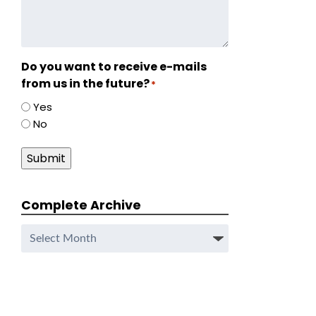
Do you want to receive e-mails
from us in the future?
*
Yes
No
Submit
Complete Archive
Complete
Archive