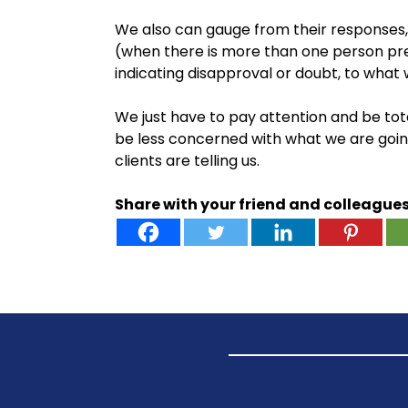
We also can gauge from their responses,
(when there is more than one person pr
indicating disapproval or doubt, to what 
We just have to pay attention and be tota
be less concerned with what we are goi
clients are telling us.
Share with your friend and colleague