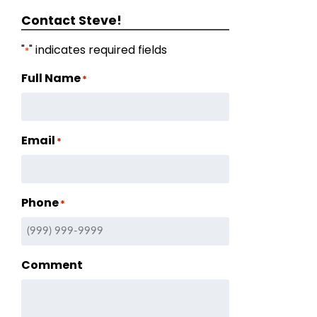
Contact Steve!
"
" indicates required fields
*
Full Name
*
Email
*
Phone
*
Comment