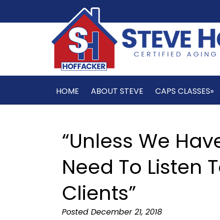
HOME
ABOUT STEVE
CAPS CLASSES»
“Unless We Hav
Need To Listen T
Clients”
Posted
December 21, 2018