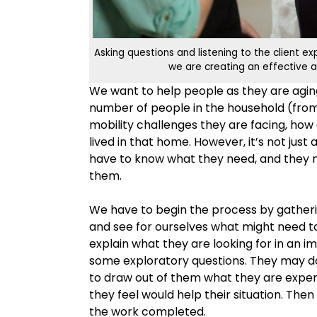
Asking questions and listening to the client e
we are creating an effective a
We want to help people as they are aging 
number of people in the household (from
mobility challenges they are facing, ho
lived in that home. However, it’s not jus
have to know what they need, and they 
them.
We have to begin the process by gatheri
and see for ourselves what might need to 
explain what they are looking for in an 
some exploratory questions. They may do
to draw out of them what they are exper
they feel would help their situation. Then
the work completed.