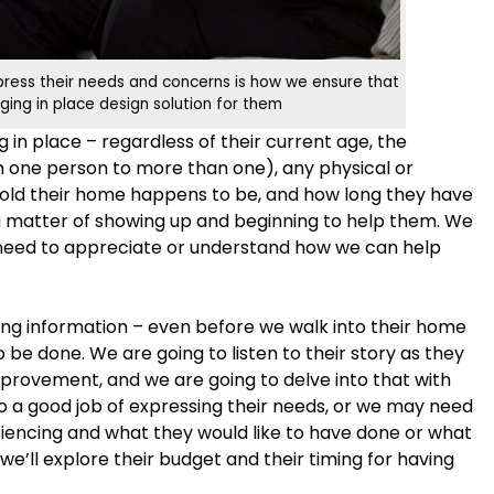
xpress their needs and concerns is how we ensure that
ging in place design solution for them
in place – regardless of their current age, the
 one person to more than one), any physical or
w old their home happens to be, and how long they have
t a matter of showing up and beginning to help them. We
need to appreciate or understand how we can help
ng information – even before we walk into their home
be done. We are going to listen to their story as they
improvement, and we are going to delve into that with
 a good job of expressing their needs, or we may need
iencing and what they would like to have done or what
 we’ll explore their budget and their timing for having