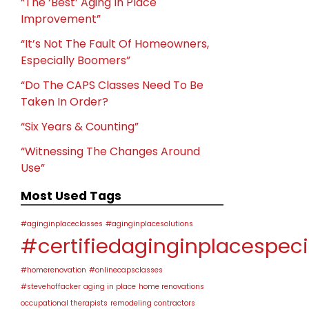
“The ‘Best’ Aging In Place
Improvement”
“It’s Not The Fault Of Homeowners,
Especially Boomers”
“Do The CAPS Classes Need To Be
Taken In Order?
“Six Years & Counting”
“Witnessing The Changes Around
Use”
Most Used Tags
#aginginplaceclasses
#aginginplacesolutions
#certifiedaginginplacespeci
#homerenovation
#onlinecapsclasses
#stevehoffacker
aging in place
home renovations
occupational therapists
remodeling contractors