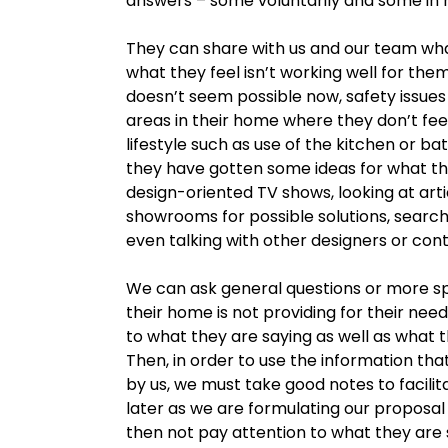
answers – some voluntarily and some in 
They can share with us and our team what
what they feel isn’t working well for the
doesn’t seem possible now, safety issues 
areas in their home where they don’t feel
lifestyle such as use of the kitchen or bat
they have gotten some ideas for what the
design-oriented TV shows, looking at artic
showrooms for possible solutions, searchi
even talking with other designers or con
We can ask general questions or more sp
their home is not providing for their need
to what they are saying as well as what t
Then, in order to use the information th
by us, we must take good notes to facilita
later as we are formulating our proposal 
then not pay attention to what they are s