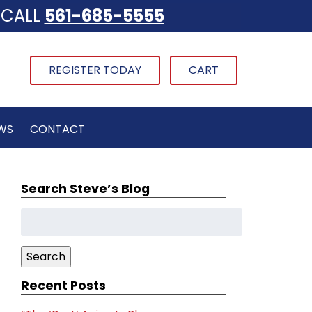
CALL
561-685-5555
REGISTER TODAY
CART
WS
CONTACT
Search Steve’s Blog
Search
for:
Search
Recent Posts