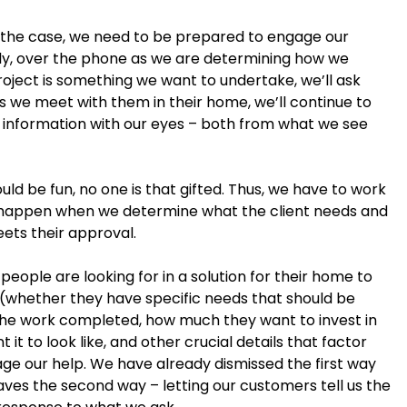
’t the case, we need to be prepared to engage our
ially, over the phone as we are determining how we
oject is something we want to undertake, we’ll ask
As we meet with them in their home, we’ll continue to
ng information with our eyes – both from what we see
uld be fun, no one is that gifted. Thus, we have to work
to happen when we determine what the client needs and
eets their approval.
people are looking for in a solution for their home to
 (whether they have specific needs that should be
the work completed, how much they want to invest in
it to look like, and other crucial details that factor
gage our help. We have already dismissed the first way
eaves the second way – letting our customers tell us the