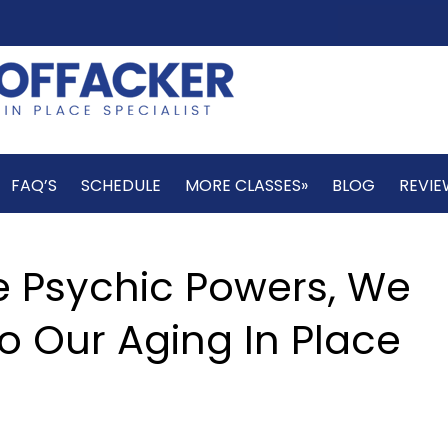
FAQ’S
SCHEDULE
MORE CLASSES»
BLOG
REVIE
e Psychic Powers, We
o Our Aging In Place