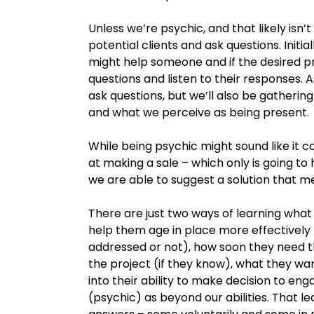
Unless we’re psychic, and that likely isn
potential clients and ask questions. Init
might help someone and if the desired pr
questions and listen to their responses. 
ask questions, but we’ll also be gatheri
and what we perceive as being present.
While being psychic might sound like it co
at making a sale – which only is going 
we are able to suggest a solution that m
There are just two ways of learning what 
help them age in place more effectively
addressed or not), how soon they need 
the project (if they know), what they want 
into their ability to make decision to en
(psychic) as beyond our abilities. That l