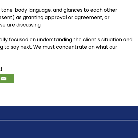
 tone, body language, and glances to each other
esent) as granting approval or agreement, or
we are discussing.
lly focused on understanding the client’s situation and
ng to say next. We must concentrate on what our
s!