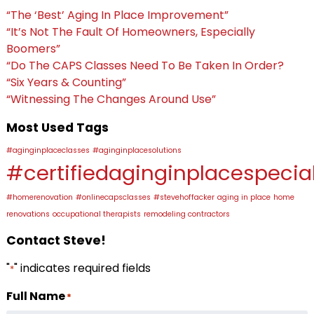
“The ‘Best’ Aging In Place Improvement”
“It’s Not The Fault Of Homeowners, Especially
Boomers”
“Do The CAPS Classes Need To Be Taken In Order?
“Six Years & Counting”
“Witnessing The Changes Around Use”
Most Used Tags
#aginginplaceclasses
#aginginplacesolutions
#certifiedaginginplacespecial
#homerenovation
#onlinecapsclasses
#stevehoffacker
aging in place
home
renovations
occupational therapists
remodeling contractors
Contact Steve!
"
" indicates required fields
*
Full Name
*