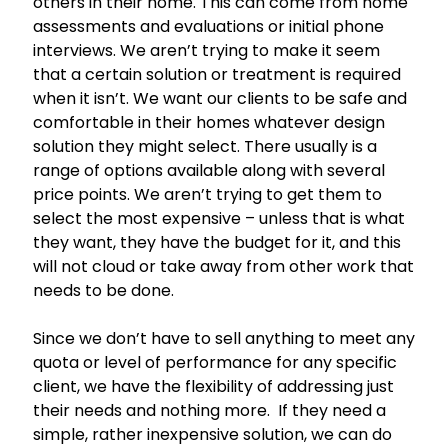
others in their home. This can come from home
assessments and evaluations or initial phone
interviews. We aren’t trying to make it seem
that a certain solution or treatment is required
when it isn’t. We want our clients to be safe and
comfortable in their homes whatever design
solution they might select. There usually is a
range of options available along with several
price points. We aren’t trying to get them to
select the most expensive – unless that is what
they want, they have the budget for it, and this
will not cloud or take away from other work that
needs to be done.
Since we don’t have to sell anything to meet any
quota or level of performance for any specific
client, we have the flexibility of addressing just
their needs and nothing more. If they need a
simple, rather inexpensive solution, we can do