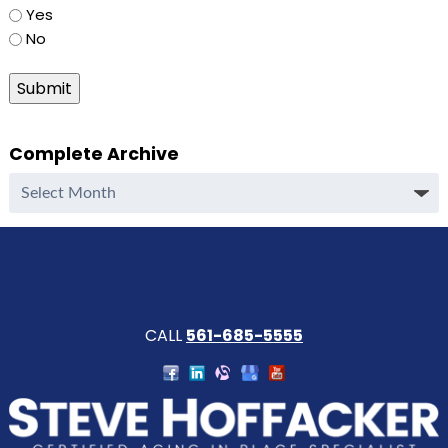
Yes
No
Submit
Complete Archive
Complete
Archive
CALL
561-685-5555