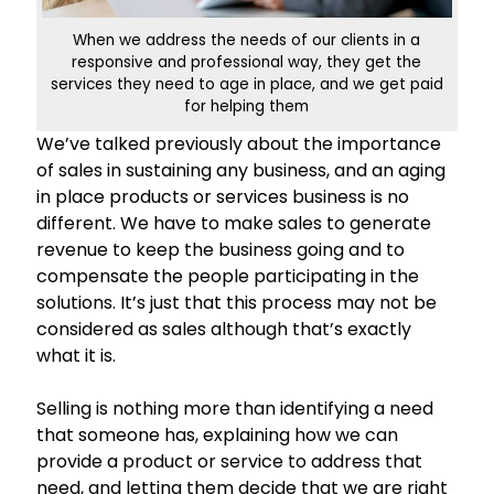
When we address the needs of our clients in a
responsive and professional way, they get the
services they need to age in place, and we get paid
for helping them
We’ve talked previously about the importance
of sales in sustaining any business, and an aging
in place products or services business is no
different. We have to make sales to generate
revenue to keep the business going and to
compensate the people participating in the
solutions. It’s just that this process may not be
considered as sales although that’s exactly
what it is.
Selling is nothing more than identifying a need
that someone has, explaining how we can
provide a product or service to address that
need, and letting them decide that we are right