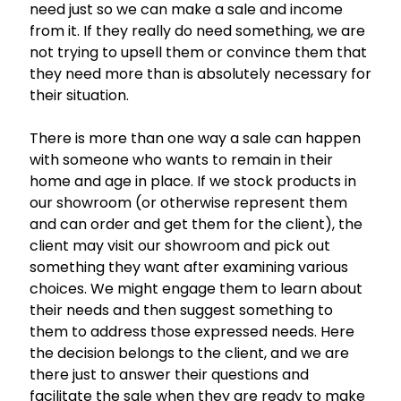
need just so we can make a sale and income
from it. If they really do need something, we are
not trying to upsell them or convince them that
they need more than is absolutely necessary for
their situation.
There is more than one way a sale can happen
with someone who wants to remain in their
home and age in place. If we stock products in
our showroom (or otherwise represent them
and can order and get them for the client), the
client may visit our showroom and pick out
something they want after examining various
choices. We might engage them to learn about
their needs and then suggest something to
them to address those expressed needs. Here
the decision belongs to the client, and we are
there just to answer their questions and
facilitate the sale when they are ready to make