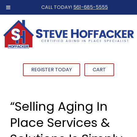
CALL TODAY!
561-685-5555
REGISTER TODAY
CART
“Selling Aging In
Place Services &