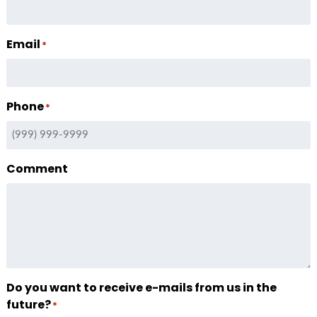
Email
*
Phone
*
Comment
Do you want to receive e-mails from us in the
future?
*