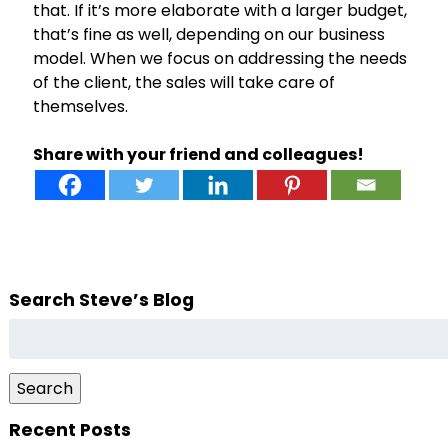
that. If it’s more elaborate with a larger budget,
that’s fine as well, depending on our business
model. When we focus on addressing the needs
of the client, the sales will take care of
themselves.
Share with your friend and colleagues!
Search Steve’s Blog
Search
for:
Search
Recent Posts