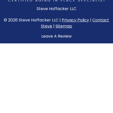
Steve Hoffacker LLC
© 2026 Steve Hoffacker LLC |
Privacy Policy
|
Contact
Steve
|
Sitemap
Leave A Review