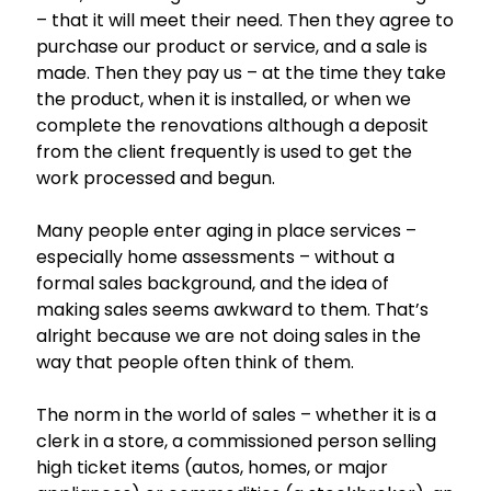
– that it will meet their need. Then they agree to
purchase our product or service, and a sale is
made. Then they pay us – at the time they take
the product, when it is installed, or when we
complete the renovations although a deposit
from the client frequently is used to get the
work processed and begun.
Many people enter aging in place services –
especially home assessments – without a
formal sales background, and the idea of
making sales seems awkward to them. That’s
alright because we are not doing sales in the
way that people often think of them.
The norm in the world of sales – whether it is a
clerk in a store, a commissioned person selling
high ticket items (autos, homes, or major