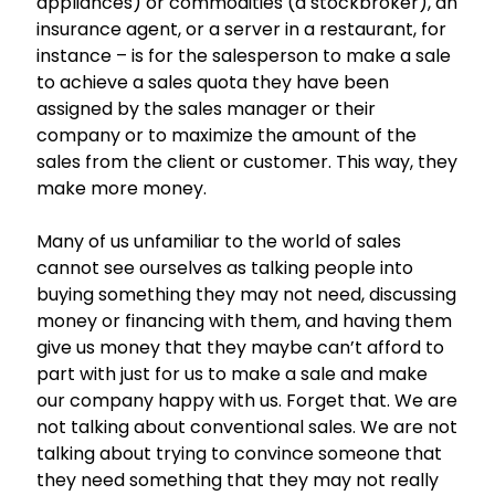
appliances) or commodities (a stockbroker), an
insurance agent, or a server in a restaurant, for
instance – is for the salesperson to make a sale
to achieve a sales quota they have been
assigned by the sales manager or their
company or to maximize the amount of the
sales from the client or customer. This way, they
make more money.
Many of us unfamiliar to the world of sales
cannot see ourselves as talking people into
buying something they may not need, discussing
money or financing with them, and having them
give us money that they maybe can’t afford to
part with just for us to make a sale and make
our company happy with us. Forget that. We are
not talking about conventional sales. We are not
talking about trying to convince someone that
they need something that they may not really