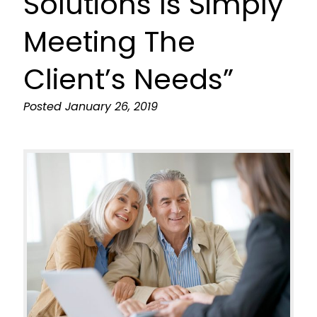
Solutions Is Simply
Meeting The
Client’s Needs”
Posted
January 26, 2019