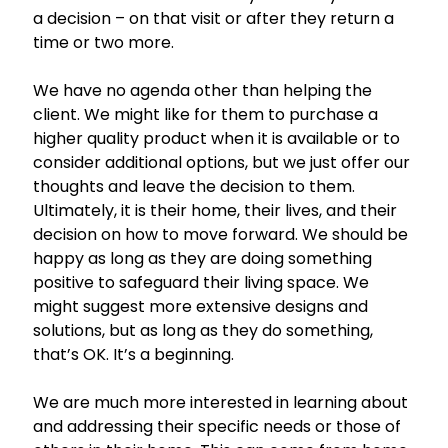
a decision – on that visit or after they return a
time or two more.
We have no agenda other than helping the
client. We might like for them to purchase a
higher quality product when it is available or to
consider additional options, but we just offer our
thoughts and leave the decision to them.
Ultimately, it is their home, their lives, and their
decision on how to move forward. We should be
happy as long as they are doing something
positive to safeguard their living space. We
might suggest more extensive designs and
solutions, but as long as they do something,
that’s OK. It’s a beginning.
We are much more interested in learning about
and addressing their specific needs or those of