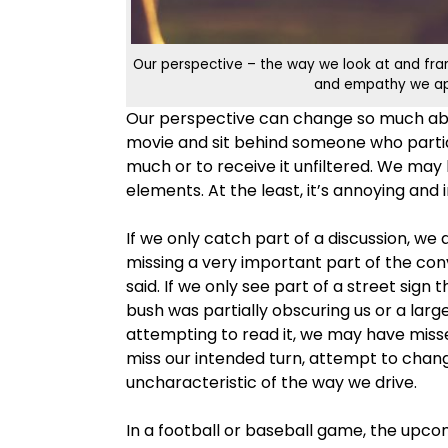
Our perspective – the way we look at and fram
and empathy we appl
Our perspective can change so much abou
movie and sit behind someone who partia
much or to receive it unfiltered. We may h
elements. At the least, it’s annoying and
If we only catch part of a discussion, we
missing a very important part of the co
said. If we only see part of a street sign
bush was partially obscuring us or a lar
attempting to read it, we may have misse
miss our intended turn, attempt to chang
uncharacteristic of the way we drive.
In a football or baseball game, the upcomi