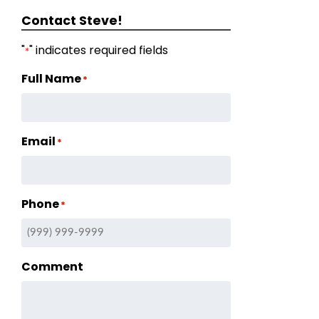
Contact Steve!
"
" indicates required fields
*
Full Name
*
Email
*
Phone
*
Comment