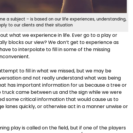
e a subject – is based on our life experiences, understanding,
y to our clients and their situation
t what we experience in life. Ever go to a play or
lly blocks our view? We don’t get to experience as
ave to interpolate to fill in some of the missing
 inconvenient.
 attempt to fill in what we missed, but we may be
nversation and not really understand what was being
 that has important information for us because a tree or
ge truck came between us and the sign while we were
d some critical information that would cause us to
e lanes quickly, or otherwise act in a manner unwise or
ng play is called on the field, but if one of the players