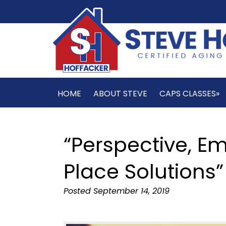
HOME
ABOUT STEVE
CAPS CLASSES»
“Perspective, E
Place Solutions”
Posted
September 14, 2019