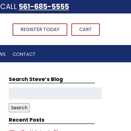
CALL
561-685-5555
REGISTER TODAY
CART
WS
CONTACT
Search Steve’s Blog
Search
for:
Search
Recent Posts