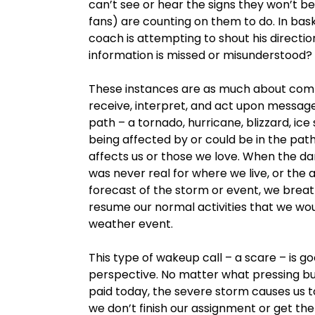
can’t see or hear the signs they won’t b
fans) are counting on them to do. In baske
coach is attempting to shout his directio
information is missed or misunderstood?
These instances are as much about comm
receive, interpret, and act upon messag
path – a tornado, hurricane, blizzard, ice
being affected by or could be in the pat
affects us or those we love. When the dan
was never real for where we live, or the a
forecast of the storm or event, we breathe
resume our normal activities that we wo
weather event.
This type of wakeup call – a scare – is 
perspective. No matter what pressing bus
paid today, the severe storm causes us t
we don’t finish our assignment or get the 