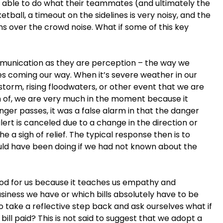
e able to do what their teammates (and ultimately the
tball, a timeout on the sidelines is very noisy, and the
ns over the crowd noise. What if some of this key
unication as they are perception – the way we
es coming our way. When it’s severe weather in our
 storm, rising floodwaters, or other event that we are
h of, we are very much in the moment because it
ger passes, it was a false alarm in that the danger
lert is canceled due to a change in the direction or
 a sigh of relief. The typical response then is to
uld have been doing if we had not known about the
good for us because it teaches us empathy and
iness we have or which bills absolutely have to be
o take a reflective step back and ask ourselves what if
bill paid? This is not said to suggest that we adopt a