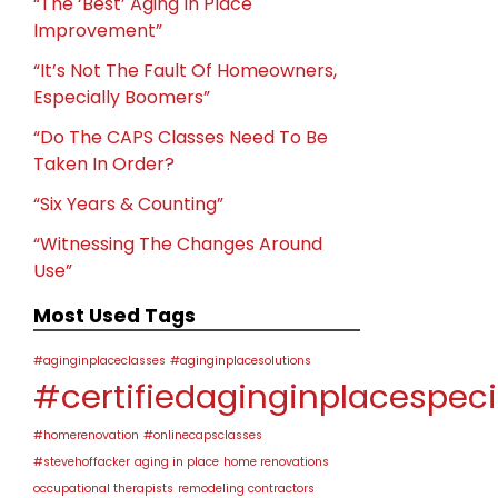
“The ‘Best’ Aging In Place
Improvement”
“It’s Not The Fault Of Homeowners,
Especially Boomers”
“Do The CAPS Classes Need To Be
Taken In Order?
“Six Years & Counting”
“Witnessing The Changes Around
Use”
Most Used Tags
#aginginplaceclasses
#aginginplacesolutions
#certifiedaginginplacespeci
#homerenovation
#onlinecapsclasses
#stevehoffacker
aging in place
home renovations
occupational therapists
remodeling contractors