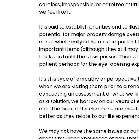
careless, irresponsible, or carefree attitu
we feel like it.
It is said to establish priorities and to i
potential for major propety damge oversh
about what really is the most important 
important items (although they still may 
backward until the crisis passes. Then we
patient perhaps for the eye-opening ex
It’s this type of empathy or perspective 
when we are visiting them prior to a renov
conducting an assessment of what we f
as a solution, we borrow on our years of
onto the lives of the clients we are meet
better as they relate to our life experien
We may not have the same issues as our 
direct first-hand knowledge of how they 