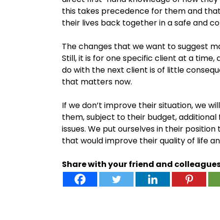
this takes precedence for them and tha
their lives back together in a safe and 
The changes that we want to suggest ma
Still, it is for one specific client at a t
do with the next client is of little conse
that matters now.
If we don’t improve their situation, we wi
them, subject to their budget, additional 
issues. We put ourselves in their positio
that would improve their quality of life 
Share with your friend and colleague