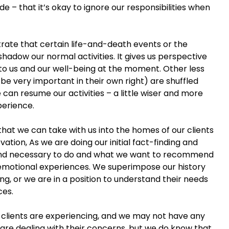
de – that it’s okay to ignore our responsibilities when
llustrate that certain life-and-death events or the
adow our normal activities. It gives us perspective
to us and our well-being at the moment. Other less
be very important in their own right) are shuffled
 can resume our activities – a little wiser and more
perience.
that we can take with us into the homes of our clients
ation, As we are doing our initial fact-finding and
ind necessary to do and what we want to recommend
 emotional experiences. We superimpose our history
ing, or we are in a position to understand their needs
ces.
clients are experiencing, and we may not have any
are dealing with their concerns, but we do know that