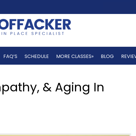
FAQ’S
SCHEDULE
MORE CLASSES»
BLOG
REVIE
mpathy, & Aging In