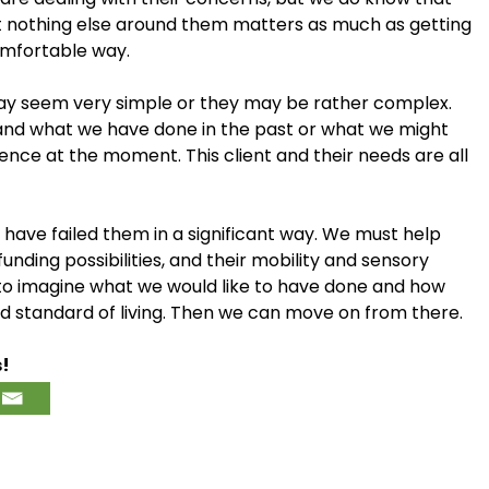
t nothing else around them matters as much as getting
comfortable way.
y seem very simple or they may be rather complex.
ime, and what we have done in the past or what we might
quence at the moment. This client and their needs are all
ll have failed them in a significant way. We must help
funding possibilities, and their mobility and sensory
n to imagine what we would like to have done and how
and standard of living. Then we can move on from there.
s!