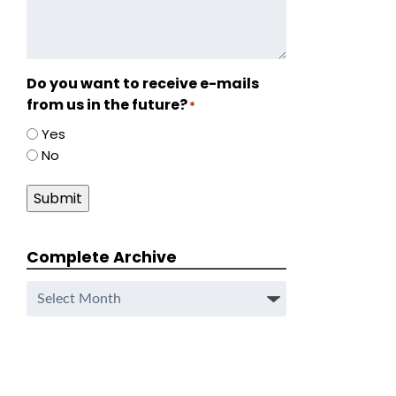
Do you want to receive e-mails
from us in the future?
*
Yes
No
Submit
Complete Archive
Complete
Archive