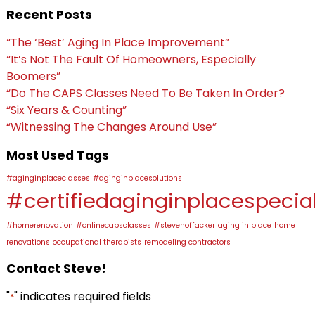
Recent Posts
“The ‘Best’ Aging In Place Improvement”
“It’s Not The Fault Of Homeowners, Especially
Boomers”
“Do The CAPS Classes Need To Be Taken In Order?
“Six Years & Counting”
“Witnessing The Changes Around Use”
Most Used Tags
#aginginplaceclasses
#aginginplacesolutions
#certifiedaginginplacespecial
#homerenovation
#onlinecapsclasses
#stevehoffacker
aging in place
home
renovations
occupational therapists
remodeling contractors
Contact Steve!
"
" indicates required fields
*