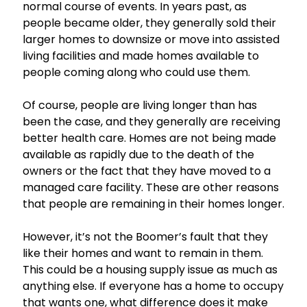
normal course of events. In years past, as
people became older, they generally sold their
larger homes to downsize or move into assisted
living facilities and made homes available to
people coming along who could use them.
Of course, people are living longer than has
been the case, and they generally are receiving
better health care. Homes are not being made
available as rapidly due to the death of the
owners or the fact that they have moved to a
managed care facility. These are other reasons
that people are remaining in their homes longer.
However, it’s not the Boomer’s fault that they
like their homes and want to remain in them.
This could be a housing supply issue as much as
anything else. If everyone has a home to occupy
that wants one, what difference does it make