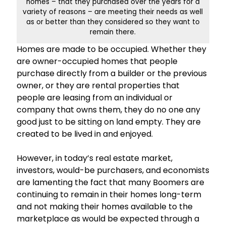
homes – that they purchased over the years for a
variety of reasons – are meeting their needs as well
as or better than they considered so they want to
remain there.
Homes are made to be occupied. Whether they
are owner-occupied homes that people
purchase directly from a builder or the previous
owner, or they are rental properties that
people are leasing from an individual or
company that owns them, they do no one any
good just to be sitting on land empty. They are
created to be lived in and enjoyed.
However, in today’s real estate market,
investors, would-be purchasers, and economists
are lamenting the fact that many Boomers are
continuing to remain in their homes long-term
and not making their homes available to the
marketplace as would be expected through a