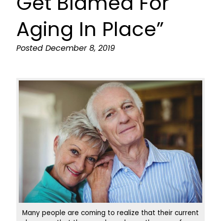
Get Blamed For
Aging In Place”
Posted
December 8, 2019
Many people are coming to realize that their current