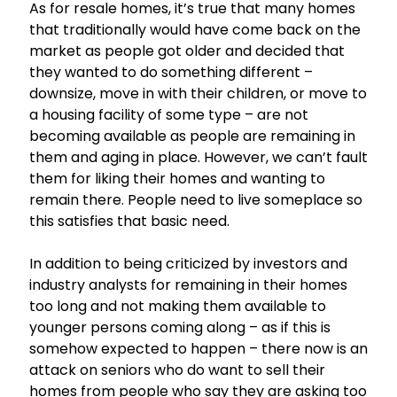
As for resale homes, it’s true that many homes
that traditionally would have come back on the
market as people got older and decided that
they wanted to do something different –
downsize, move in with their children, or move to
a housing facility of some type – are not
becoming available as people are remaining in
them and aging in place. However, we can’t fault
them for liking their homes and wanting to
remain there. People need to live someplace so
this satisfies that basic need.
In addition to being criticized by investors and
industry analysts for remaining in their homes
too long and not making them available to
younger persons coming along – as if this is
somehow expected to happen – there now is an
attack on seniors who do want to sell their
homes from people who say they are asking too