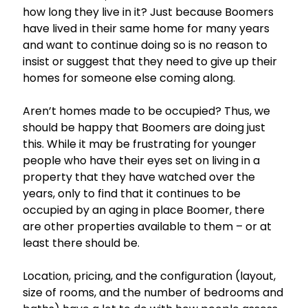
how long they live in it? Just because Boomers
have lived in their same home for many years
and want to continue doing so is no reason to
insist or suggest that they need to give up their
homes for someone else coming along.
Aren’t homes made to be occupied? Thus, we
should be happy that Boomers are doing just
this. While it may be frustrating for younger
people who have their eyes set on living in a
property that they have watched over the
years, only to find that it continues to be
occupied by an aging in place Boomer, there
are other properties available to them – or at
least there should be.
Location, pricing, and the configuration (layout,
size of rooms, and the number of bedrooms and