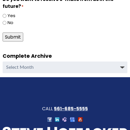
future?
*
Yes
No
Submit
Complete Archive
Complete
Archive
CALL
561-685-5555