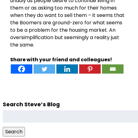
unduly as people desire to continue living in
them or as asking too much for their homes
when they do want to sell them – it seems that
the Boomers are ground-zero for what seems
to be a problem for the housing market. An
oversimplification but seemingly a reality just
the same.
Share with your friend and colleagues!
Search Steve’s Blog
Search
for:
Search