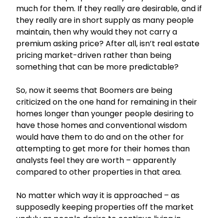
much for them. If they really are desirable, and if
they really are in short supply as many people
maintain, then why would they not carry a
premium asking price? After all, isn’t real estate
pricing market-driven rather than being
something that can be more predictable?
So, now it seems that Boomers are being
criticized on the one hand for remaining in their
homes longer than younger people desiring to
have those homes and conventional wisdom
would have them to do and on the other for
attempting to get more for their homes than
analysts feel they are worth – apparently
compared to other properties in that area.
No matter which way it is approached – as
supposedly keeping properties off the market