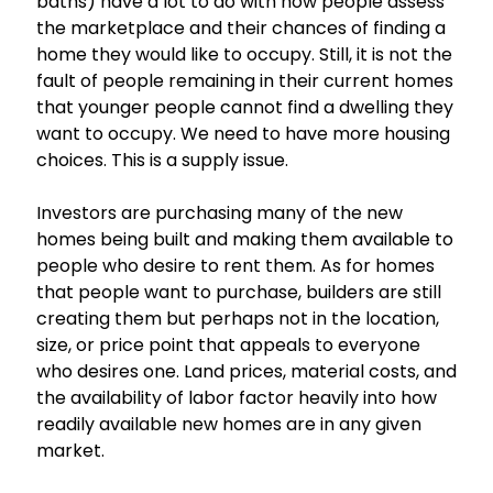
baths) have a lot to do with how people assess
the marketplace and their chances of finding a
home they would like to occupy. Still, it is not the
fault of people remaining in their current homes
that younger people cannot find a dwelling they
want to occupy. We need to have more housing
choices. This is a supply issue.
Investors are purchasing many of the new
homes being built and making them available to
people who desire to rent them. As for homes
that people want to purchase, builders are still
creating them but perhaps not in the location,
size, or price point that appeals to everyone
who desires one. Land prices, material costs, and
the availability of labor factor heavily into how
readily available new homes are in any given
market.