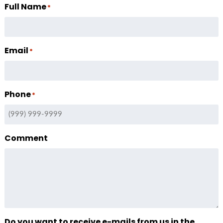
Full Name
*
Email
*
Phone
*
Comment
Do you want to receive e-mails from us in the