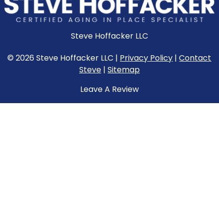
Steve Hoffacker LLC
© 2026 Steve Hoffacker LLC |
Privacy Policy
|
Contact
Steve
|
Sitemap
Leave A Review