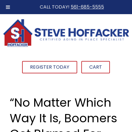
CALL TODAY!
561-685-5555
REGISTER TODAY
CART
“No Matter Which
Way It Is, Boomers