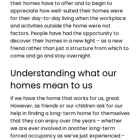
their homes have to offer and to begin to
appreciate how well-suited their homes were
for their day-to-day living when the workplace
and activities outside the home were not
factors. People have had the opportunity to
discover their homes in a new light – as a new
friend rather than just a structure from which to
come and go and stay overnight.
Understanding what our
homes mean to us
If we have the home that works for us, great.
However, as friends or our children ask for our
help in finding a long-term home for themselves
that they can enjoy over the years – whether
we are ever involved in another long-term
forced occupancy as we’ve just experienced –