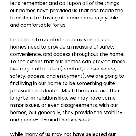
let’s remember and call upon all of the things
our homes have provided us that has made the
transition to staying at home more enjoyable
and comfortable for us.
In addition to comfort and enjoyment, our
homes need to provide a measure of safety,
convenience, and access throughout the home.
To the extent that our homes can provide these
five major attributes (comfort, convenience,
safety, access, and enjoyment), we are going to
find living in our home to be something quite
pleasant and doable. Much the same as other
long-term relationships, we may have some
minor issues, or even disagreements, with our
homes, but generally, they provide the stability
and peace-of-mind that we seek.
While many of us may not have selected our