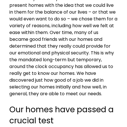
present homes with the idea that we could live
in them for the balance of our lives – or that we
would even want to do so – we chose them for a
variety of reasons, including how well we felt at
ease within them. Over time, many of us
became good friends with our homes and
determined that they really could provide for
our emotional and physical security. This is why
the mandated long-term but temporary,
around the clock occupancy has allowed us to
really get to know our homes. We have
discovered just how good of a job we did in
selecting our homes initially and how well, in
general, they are able to meet our needs.
Our homes have passed a
crucial test