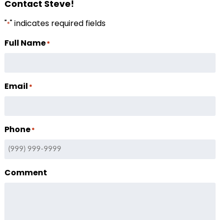
Contact Steve!
"
" indicates required fields
*
Full Name
*
Email
*
Phone
*
Comment