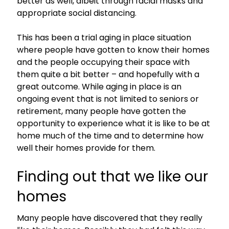
better as well, albeit through facial masks and
appropriate social distancing.
This has been a trial aging in place situation
where people have gotten to know their homes
and the people occupying their space with
them quite a bit better – and hopefully with a
great outcome. While aging in place is an
ongoing event that is not limited to seniors or
retirement, many people have gotten the
opportunity to experience what it is like to be at
home much of the time and to determine how
well their homes provide for them.
Finding out that we like our
homes
Many people have discovered that they really