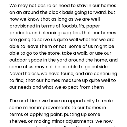
We may not desire or need to stay in our homes
on an around the clock basis going forward, but
now we know that as long as we are well-
provisioned in terms of foodstuffs, paper
products, and cleaning supplies, that our homes
are going to serve us quite well whether we are
able to leave them or not. Some of us might be
able to go to the store, take a walk, or use our
outdoor space in the yard around the home, and
some of us may not be as able to go outside.
Nevertheless, we have found, and are continuing
to find, that our homes measure up quite well to
our needs and what we expect from them.
The next time we have an opportunity to make
some minor improvements to our homes in
terms of applying paint, putting up some
shelves, or making minor adjustments, we now