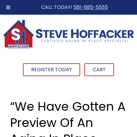
CALL TODAY!
561-685-5555
REGISTER TODAY
CART
“We Have Gotten A
Preview Of An