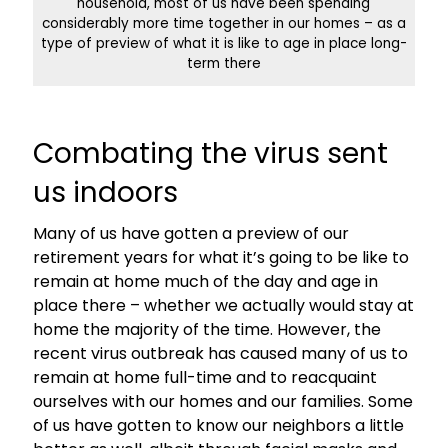
household, most of us have been spending
considerably more time together in our homes – as a
type of preview of what it is like to age in place long-
term there
Combating the virus sent
us indoors
Many of us have gotten a preview of our
retirement years for what it’s going to be like to
remain at home much of the day and age in
place there – whether we actually would stay at
home the majority of the time. However, the
recent virus outbreak has caused many of us to
remain at home full-time and to reacquaint
ourselves with our homes and our families. Some
of us have gotten to know our neighbors a little