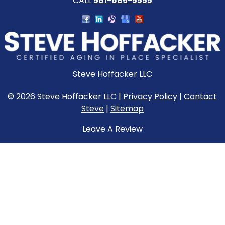
CALL
561-685-5555
Steve Hoffacker LLC
© 2026 Steve Hoffacker LLC |
Privacy Policy
|
Contact
Steve
|
Sitemap
Leave A Review