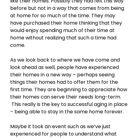
like their homes. Possibly they had felt this way
before but not in a way that comes from being
at home for so much of the time. They may
have purchased their home thinking that they
would enjoy spending much of their time at
home without realizing that such a time had
come.
As we look back to where we have come and
look ahead as well, people have experienced
their homes in a new way – perhaps seeing
things their homes had to offer them for the
first time. They are beginning to appreciate how
their homes can serve their needs long-term.
This really is the key to successful aging in place
– being able to stay in the same home forever.
Maybe it took an event such as we’ve just
experienced for people to understand what