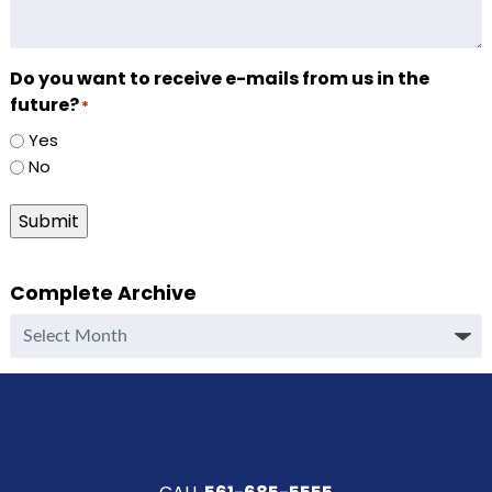
Do you want to receive e-mails from us in the
future?
*
Yes
No
Submit
Complete Archive
Complete
Archive