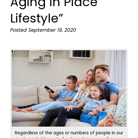
Aging In Place
Lifestyle”
Posted
September 19, 2020
Regardless of the ages or numbers of people in our