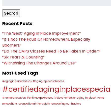
for:
Search
Recent Posts
“The ‘Best’ Aging In Place Improvement”
“It’s Not The Fault Of Homeowners, Especially
Boomers”
“Do The CAPS Classes Need To Be Taken In Order?
“Six Years & Counting”
“Witnessing The Changes Around Use”
Most Used Tags
#aginginplaceclasses
#aginginplacesolutions
#certifiedaginginplacespecial
#homerenovation
#onlinecapsclasses
#stevehoffacker
aging in place
home
renovations
occupational therapists
remodeling contractors