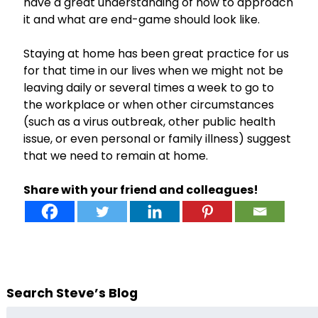
have a great understanding of how to approach
it and what are end-game should look like.
Staying at home has been great practice for us
for that time in our lives when we might not be
leaving daily or several times a week to go to
the workplace or when other circumstances
(such as a virus outbreak, other public health
issue, or even personal or family illness) suggest
that we need to remain at home.
Share with your friend and colleagues!
Search Steve’s Blog
Search